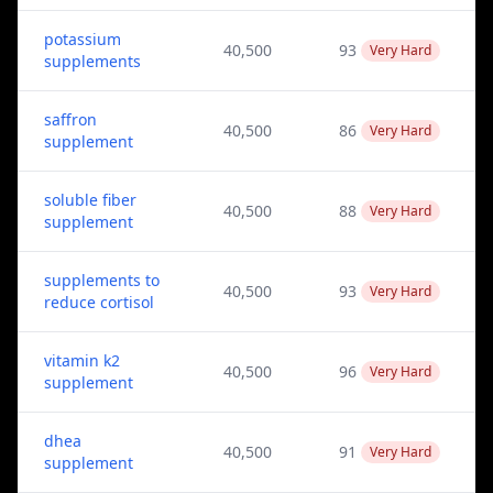
potassium
40,500
93
Very Hard
supplements
saffron
40,500
86
Very Hard
supplement
soluble fiber
40,500
88
Very Hard
supplement
supplements to
40,500
93
Very Hard
reduce cortisol
vitamin k2
40,500
96
Very Hard
supplement
dhea
40,500
91
Very Hard
supplement