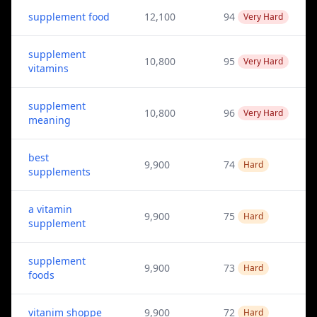
supplement food
12,100
94
Very Hard
supplement
10,800
95
Very Hard
vitamins
supplement
10,800
96
Very Hard
meaning
best
9,900
74
Hard
supplements
a vitamin
9,900
75
Hard
supplement
supplement
9,900
73
Hard
foods
vitanim shoppe
9,900
72
Hard