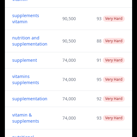
supplements
90,500
93
Very Hard
vitamin
nutrition and
90,500
88
Very Hard
supplementation
supplement
74,000
91
Very Hard
vitamins
74,000
95
Very Hard
supplements
supplementation
74,000
92
Very Hard
vitamin &
74,000
93
Very Hard
supplements