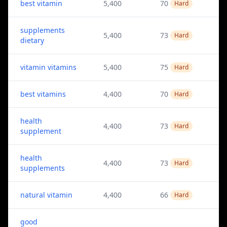
best vitamin
5,400
70
Hard
supplements
5,400
73
Hard
dietary
vitamin vitamins
5,400
75
Hard
best vitamins
4,400
70
Hard
health
4,400
73
Hard
supplement
health
4,400
73
Hard
supplements
natural vitamin
4,400
66
Hard
good