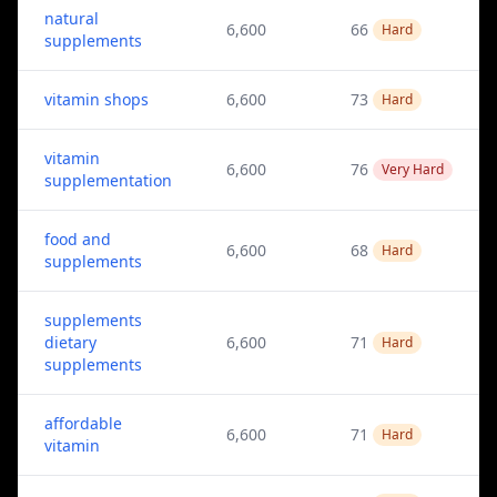
natural
6,600
66
Hard
supplements
vitamin shops
6,600
73
Hard
vitamin
6,600
76
Very Hard
supplementation
food and
6,600
68
Hard
supplements
supplements
dietary
6,600
71
Hard
supplements
affordable
6,600
71
Hard
vitamin