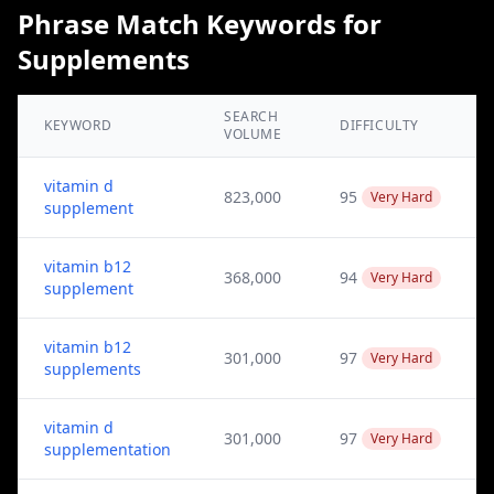
Phrase Match Keywords for
Supplements
SEARCH
KEYWORD
DIFFICULTY
VOLUME
vitamin d
823,000
95
Very Hard
supplement
vitamin b12
368,000
94
Very Hard
supplement
vitamin b12
301,000
97
Very Hard
supplements
vitamin d
301,000
97
Very Hard
supplementation