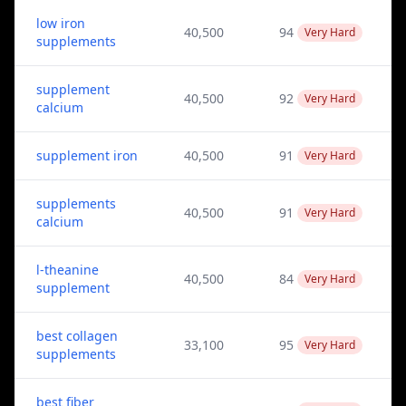
low iron
40,500
94
Very Hard
supplements
supplement
40,500
92
Very Hard
calcium
supplement iron
40,500
91
Very Hard
supplements
40,500
91
Very Hard
calcium
l-theanine
40,500
84
Very Hard
supplement
best collagen
33,100
95
Very Hard
supplements
best fiber