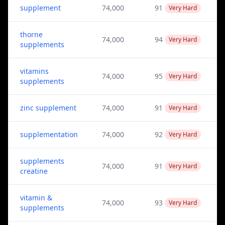
supplement
74,000
91
Very Hard
thorne
74,000
94
Very Hard
supplements
vitamins
74,000
95
Very Hard
supplements
zinc supplement
74,000
91
Very Hard
supplementation
74,000
92
Very Hard
supplements
74,000
91
Very Hard
creatine
vitamin &
74,000
93
Very Hard
supplements