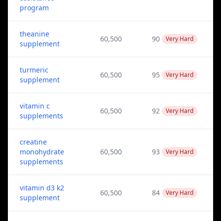
program
theanine
60,500
90
Very Hard
supplement
turmeric
60,500
95
Very Hard
supplement
vitamin c
60,500
92
Very Hard
supplements
creatine
monohydrate
60,500
93
Very Hard
supplements
vitamin d3 k2
60,500
84
Very Hard
supplement