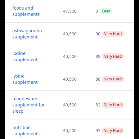
foods and
47,500
0
Easy
supplements
ashwagandha
40,500
90
Very Hard
supplement
iodine
40,500
89
Very Hard
supplement
lysine
40,500
88
Very Hard
supplement
magnesium
supplement for
40,500
82
Very Hard
sleep
nutrition
40,500
93
Very Hard
supplements