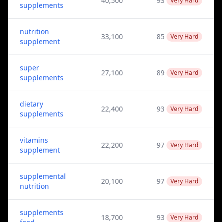
40,500
93
Very Hard
supplements
nutrition
33,100
85
Very Hard
supplement
super
27,100
89
Very Hard
supplements
dietary
22,400
93
Very Hard
supplements
vitamins
22,200
97
Very Hard
supplement
supplemental
20,100
97
Very Hard
nutrition
supplements
18,700
93
Very Hard