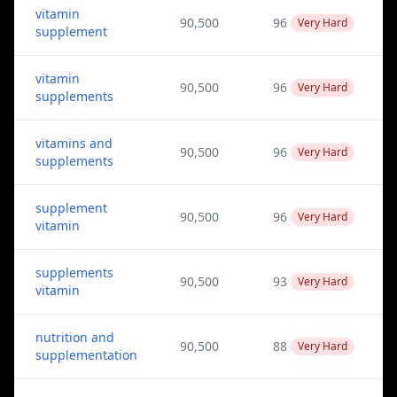
vitamin
90,500
96
Very Hard
supplement
vitamin
90,500
96
Very Hard
supplements
vitamins and
90,500
96
Very Hard
supplements
supplement
90,500
96
Very Hard
vitamin
supplements
90,500
93
Very Hard
vitamin
nutrition and
90,500
88
Very Hard
supplementation