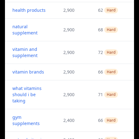
health products
2,900
62
Hard
natural
2,900
68
Hard
supplement
vitamin and
2,900
72
Hard
supplement
vitamin brands
2,900
66
Hard
what vitamins
should i be
2,900
71
Hard
taking
gym
2,400
66
Hard
supplements