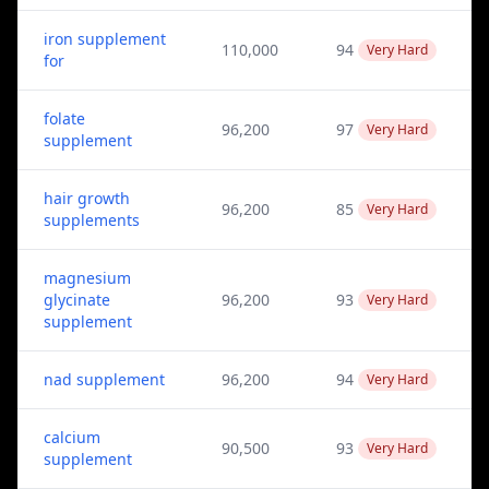
iron supplement
110,000
94
Very Hard
for
folate
96,200
97
Very Hard
supplement
hair growth
96,200
85
Very Hard
supplements
magnesium
glycinate
96,200
93
Very Hard
supplement
nad supplement
96,200
94
Very Hard
calcium
90,500
93
Very Hard
supplement