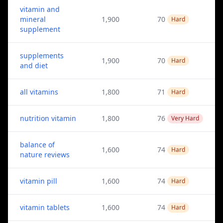
vitamin and
mineral
1,900
70
Hard
supplement
supplements
1,900
70
Hard
and diet
all vitamins
1,800
71
Hard
nutrition vitamin
1,800
76
Very Hard
balance of
1,600
74
Hard
nature reviews
vitamin pill
1,600
74
Hard
vitamin tablets
1,600
74
Hard