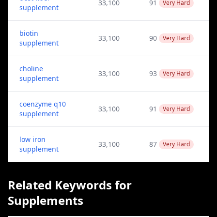
33,100
91
Very Hard
supplement
biotin
33,100
90
Very Hard
supplement
choline
33,100
93
Very Hard
supplement
coenzyme q10
33,100
91
Very Hard
supplement
low iron
33,100
87
Very Hard
supplement
Related Keywords for
Supplements