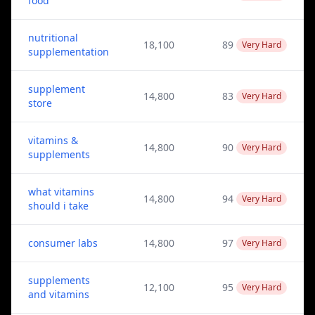
food
nutritional
18,100
89
Very Hard
supplementation
supplement
14,800
83
Very Hard
store
vitamins &
14,800
90
Very Hard
supplements
what vitamins
14,800
94
Very Hard
should i take
consumer labs
14,800
97
Very Hard
supplements
12,100
95
Very Hard
and vitamins