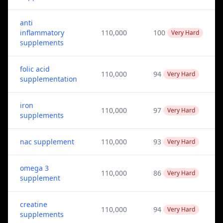
anti
inflammatory
110,000
100
Very Hard
supplements
folic acid
110,000
94
Very Hard
supplementation
iron
110,000
97
Very Hard
supplements
nac supplement
110,000
93
Very Hard
omega 3
110,000
86
Very Hard
supplement
creatine
110,000
94
Very Hard
supplements