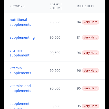
SEARCH
KEYWORD
DIFFICULTY
VOLUME
nutritional
90,500
84
Very Hard
supplements
supplementing
90,500
81
Very Hard
vitamin
90,500
96
Very Hard
supplement
vitamin
90,500
96
Very Hard
supplements
vitamins and
90,500
96
Very Hard
supplements
supplement
90,500
96
Very Hard
vitamin