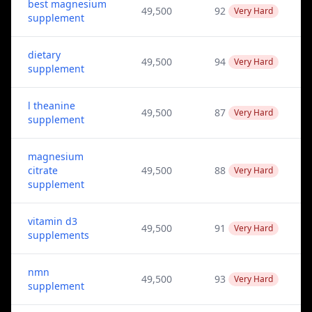
best magnesium
49,500
92
Very Hard
supplement
dietary
49,500
94
Very Hard
supplement
l theanine
49,500
87
Very Hard
supplement
magnesium
citrate
49,500
88
Very Hard
supplement
vitamin d3
49,500
91
Very Hard
supplements
nmn
49,500
93
Very Hard
supplement