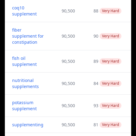
coq10
90,500
88
Very Hard
supplement
fiber
supplement for
90,500
90
Very Hard
constipation
fish oil
90,500
89
Very Hard
supplement
nutritional
90,500
84
Very Hard
supplements
potassium
90,500
93
Very Hard
supplement
supplementing
90,500
81
Very Hard