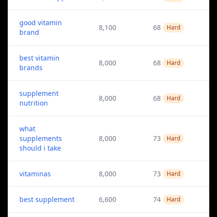
good vitamin
8,100
68
Hard
brand
best vitamin
8,000
68
Hard
brands
supplement
8,000
68
Hard
nutrition
what
supplements
8,000
73
Hard
should i take
vitaminas
8,000
73
Hard
best supplement
6,600
74
Hard