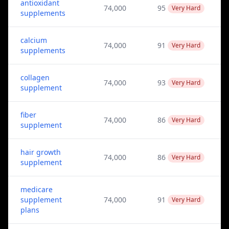
antioxidant
74,000
95
Very Hard
supplements
calcium
74,000
91
Very Hard
supplements
collagen
74,000
93
Very Hard
supplement
fiber
74,000
86
Very Hard
supplement
hair growth
74,000
86
Very Hard
supplement
medicare
supplement
74,000
91
Very Hard
plans