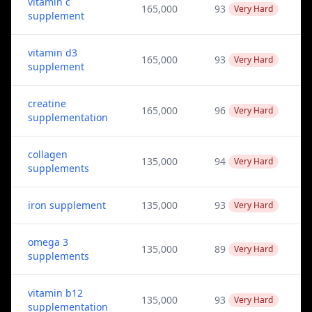
vitamin c
165,000
93
Very Hard
supplement
vitamin d3
165,000
93
Very Hard
supplement
creatine
165,000
96
Very Hard
supplementation
collagen
135,000
94
Very Hard
supplements
iron supplement
135,000
93
Very Hard
omega 3
135,000
89
Very Hard
supplements
vitamin b12
135,000
93
Very Hard
supplementation