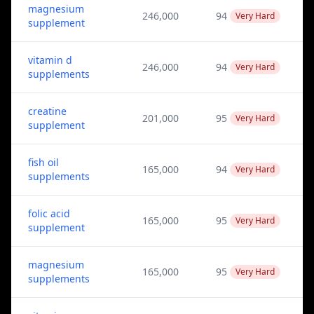
magnesium
246,000
94
Very Hard
supplement
vitamin d
246,000
94
Very Hard
supplements
creatine
201,000
95
Very Hard
supplement
fish oil
165,000
94
Very Hard
supplements
folic acid
165,000
95
Very Hard
supplement
magnesium
165,000
95
Very Hard
supplements