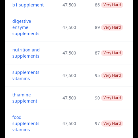
b1 supplement
47,500
86
Very Hard
digestive
enzyme
47,500
89
Very Hard
supplements
nutrition and
47,500
87
Very Hard
supplements
supplements
47,500
95
Very Hard
vitamins
thiamine
47,500
90
Very Hard
supplement
food
supplements
47,500
97
Very Hard
vitamins