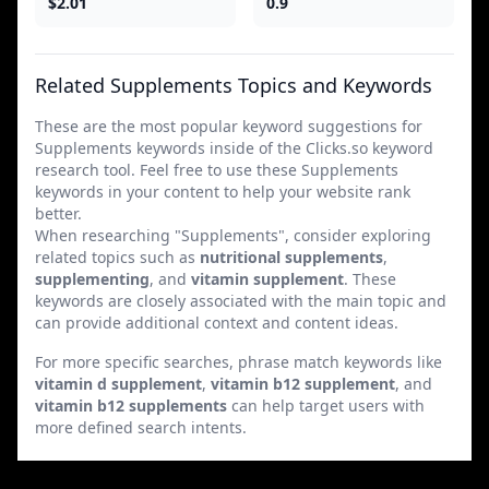
$2.01
0.9
Related Supplements Topics and Keywords
These are the most popular keyword suggestions for
Supplements keywords inside of the Clicks.so keyword
research tool. Feel free to use these Supplements
keywords in your content to help your website rank
better.
When researching "Supplements", consider exploring
related topics such as
nutritional supplements
,
supplementing
, and
vitamin supplement
. These
keywords are closely associated with the main topic and
can provide additional context and content ideas.
For more specific searches, phrase match keywords like
vitamin d supplement
,
vitamin b12 supplement
, and
vitamin b12 supplements
can help target users with
more defined search intents.