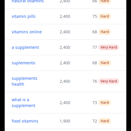
natural vitamins
2,400
66
Hard
vitamin pills
2,400
75
Hard
vitamins online
2,400
68
Hard
a supplement
2,400
77
Very Hard
suplemento
2,400
68
Hard
supplements
2,400
76
Very Hard
health
what is a
2,400
73
Hard
supplement
food vitamins
1,900
72
Hard