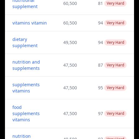
nutritional
60,500
81
Very Hard
supplement
vitamins vitamin
60,500
94
Very Hard
dietary
49,500
94
Very Hard
supplement
nutrition and
47,500
87
Very Hard
supplements
supplements
47,500
95
Very Hard
vitamins
food
supplements
47,500
97
Very Hard
vitamins
nutrition