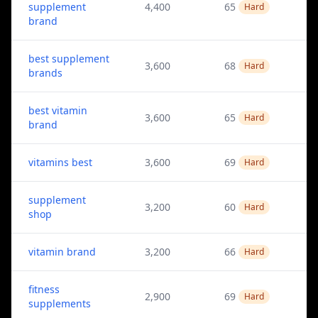
supplement
4,400
65
Hard
brand
best supplement
3,600
68
Hard
brands
best vitamin
3,600
65
Hard
brand
vitamins best
3,600
69
Hard
supplement
3,200
60
Hard
shop
vitamin brand
3,200
66
Hard
fitness
2,900
69
Hard
supplements