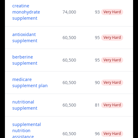
creatine
monohydrate
74,000
93
Very Hard
supplement
antioxidant
60,500
95
Very Hard
supplement
berberine
60,500
95
Very Hard
supplement
medicare
60,500
90
Very Hard
supplement plan
nutritional
60,500
81
Very Hard
supplement
supplemental
nutrition
60,500
96
Very Hard
assistance