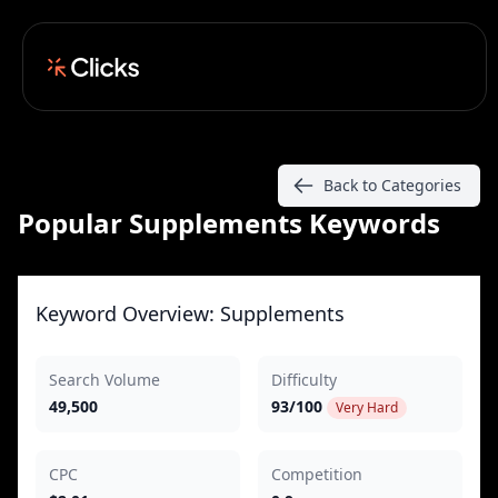
Back to Categories
Popular Supplements Keywords
Keyword Overview: Supplements
Search Volume
Difficulty
49,500
93/100
Very Hard
CPC
Competition