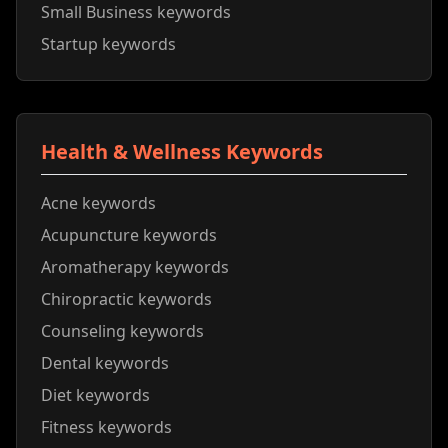
Small Business keywords
Startup keywords
Health & Wellness Keywords
Acne keywords
Acupuncture keywords
Aromatherapy keywords
Chiropractic keywords
Counseling keywords
Dental keywords
Diet keywords
Fitness keywords