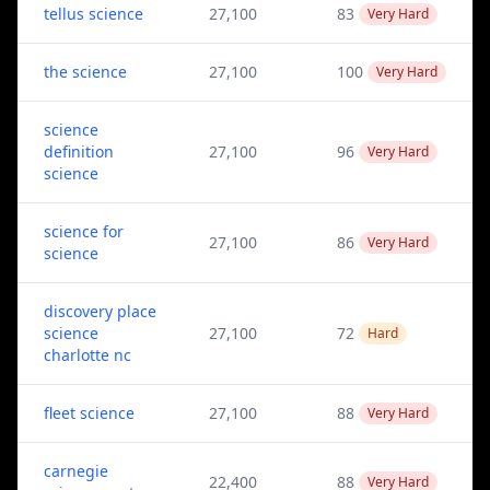
tellus science
27,100
83
Very Hard
the science
27,100
100
Very Hard
science
definition
27,100
96
Very Hard
science
science for
27,100
86
Very Hard
science
discovery place
science
27,100
72
Hard
charlotte nc
fleet science
27,100
88
Very Hard
carnegie
22,400
88
Very Hard