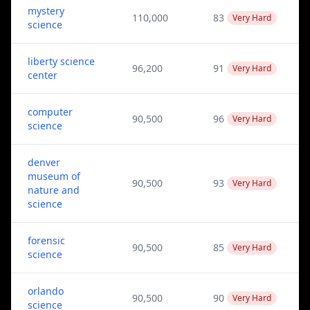
mystery
110,000
83
Very Hard
science
liberty science
96,200
91
Very Hard
center
computer
90,500
96
Very Hard
science
denver
museum of
90,500
93
Very Hard
nature and
science
forensic
90,500
85
Very Hard
science
orlando
90,500
90
Very Hard
science