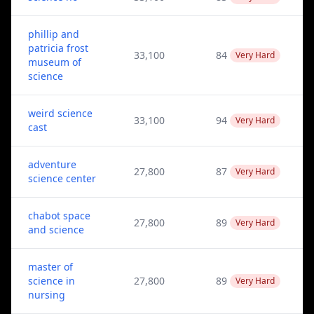
phillip and
patricia frost
33,100
84
Very Hard
museum of
science
weird science
33,100
94
Very Hard
cast
adventure
27,800
87
Very Hard
science center
chabot space
27,800
89
Very Hard
and science
master of
science in
27,800
89
Very Hard
nursing