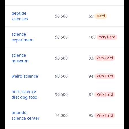
peptide
90,500
65
Hard
sciences
science
90,500
100
Very Hard
experiment
science
90,500
93
Very Hard
museum
weird science
90,500
94
Very Hard
hill's science
90,500
87
Very Hard
diet dog food
orlando
74,000
95
Very Hard
science center