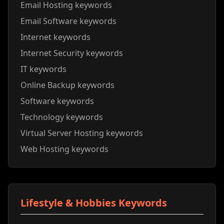
Email Hosting keywords
Email Software keywords
Internet keywords
Internet Security keywords
IT keywords
Online Backup keywords
Software keywords
Technology keywords
Virtual Server Hosting keywords
Web Hosting keywords
Lifestyle & Hobbies Keywords