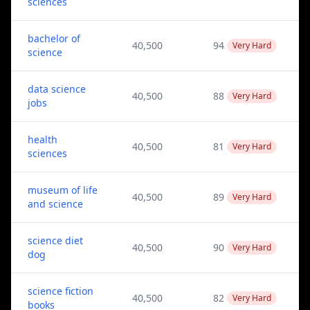
sciences
bachelor of
40,500
94
Very Hard
science
data science
40,500
88
Very Hard
jobs
health
40,500
81
Very Hard
sciences
museum of life
40,500
89
Very Hard
and science
science diet
40,500
90
Very Hard
dog
science fiction
40,500
82
Very Hard
books