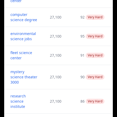
center
computer
27,100
92
Very Hard
science degree
environmental
27,100
95
Very Hard
science jobs
fleet science
27,100
91
Very Hard
center
mystery
science theater
27,100
90
Very Hard
3000
research
science
27,100
86
Very Hard
institute