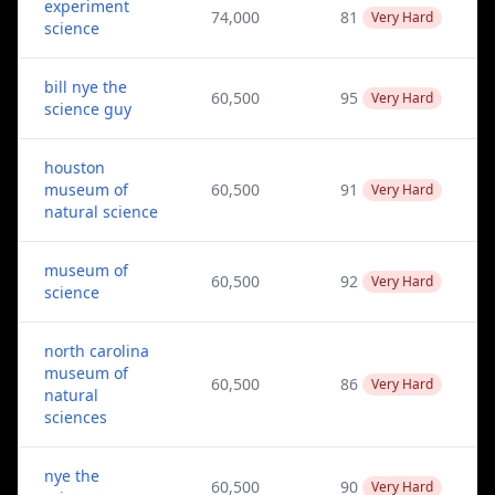
experiment
74,000
81
Very Hard
science
bill nye the
60,500
95
Very Hard
science guy
houston
museum of
60,500
91
Very Hard
natural science
museum of
60,500
92
Very Hard
science
north carolina
museum of
60,500
86
Very Hard
natural
sciences
nye the
60,500
90
Very Hard