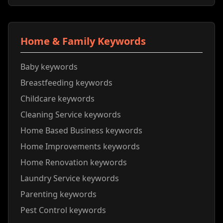
Home & Family Keywords
Baby keywords
Breastfeeding keywords
Childcare keywords
Cleaning Service keywords
Home Based Business keywords
Home Improvements keywords
Home Renovation keywords
Laundry Service keywords
Parenting keywords
Pest Control keywords