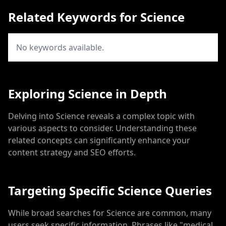
Related Keywords for Science
No keywords available.
Exploring Science in Depth
Delving into Science reveals a complex topic with
various aspects to consider. Understanding these
related concepts can significantly enhance your
content strategy and SEO efforts.
Targeting Specific Science Queries
While broad searches for Science are common, many
users seek specific information. Phrases like "medical