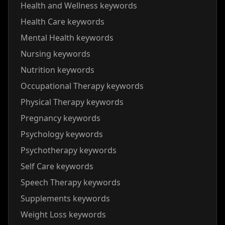
Health and Wellness keywords
Health Care keywords
Mental Health keywords
Nursing keywords
Nutrition keywords
Occupational Therapy keywords
Physical Therapy keywords
Pregnancy keywords
Psychology keywords
Psychotherapy keywords
Self Care keywords
Speech Therapy keywords
Supplements keywords
Weight Loss keywords