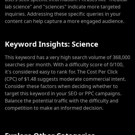
lab science" and "sciences" indicate more targeted
inquiries. Addressing these specific queries in your
content can help capture a more engaged audience.
Keyword Insights: Science
This keyword has a very high search volume of 368,000
searches per month. With a difficulty score of 0/100,
it's considered easy to rank for. The Cost Per Click
(CPC) of $1.48 suggests moderate commercial intent.
Consider these factors when deciding whether to
target this keyword in your SEO or PPC campaigns.
Balance the potential traffic with the difficulty and
competition to make an informed decision.