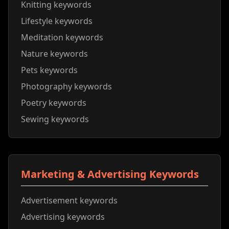
Knitting keywords
Lifestyle keywords
Meditation keywords
Nature keywords
Pets keywords
Photography keywords
Poetry keywords
Sewing keywords
Marketing & Advertising Keywords
Advertisement keywords
Advertising keywords