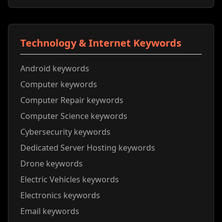
Technology & Internet Keywords
Android keywords
Computer keywords
Computer Repair keywords
Computer Science keywords
Cybersecurity keywords
Dedicated Server Hosting keywords
Drone keywords
Electric Vehicles keywords
Electronics keywords
Email keywords