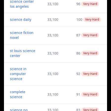
science center
33,100
96
Very Hard
los angeles
science daily
33,100
100
Very Hard
science fiction
33,100
87
Very Hard
novel
st louis science
33,100
86
Very Hard
center
science in
computer
33,100
92
Very Hard
science
complete
33,100
91
Very Hard
science
science no
33,100
83
Very Hard