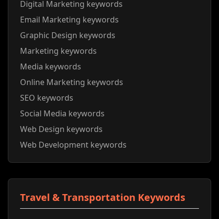
Digital Marketing keywords
Email Marketing keywords
Graphic Design keywords
Marketing keywords
Media keywords
Online Marketing keywords
SEO keywords
Social Media keywords
Web Design keywords
Web Development keywords
Travel & Transportation Keywords