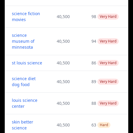
science fiction
40,500
98
Very Hard
movies
science
museum of
40,500
94
Very Hard
minnesota
st louis science
40,500
86
Very Hard
science diet
40,500
89
Very Hard
dog food
louis science
40,500
88
Very Hard
center
skin better
40,500
63
Hard
science