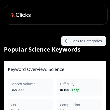
Back to Categories
Popular Science Keywords
Keyword Overview: Science
Search Volume
Difficulty
368,000
0/100
Easy
CPC
Competition