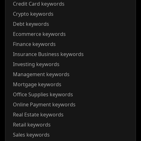
Credit Card keywords
Crypto keywords
Debt keywords
Ecommerce keywords
Finance keywords
Insurance Business keywords
Investing keywords
Management keywords
Mortgage keywords
Office Supplies keywords
Online Payment keywords
Real Estate keywords
Retail keywords
Sales keywords