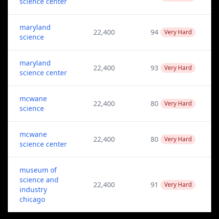
science center
maryland
22,400
94
Very Hard
science
maryland
22,400
93
Very Hard
science center
mcwane
22,400
80
Very Hard
science
mcwane
22,400
80
Very Hard
science center
museum of
science and
22,400
91
Very Hard
industry
chicago