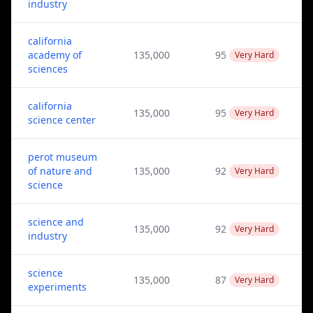
industry
california
academy of
135,000
95
Very Hard
sciences
california
135,000
95
Very Hard
science center
perot museum
of nature and
135,000
92
Very Hard
science
science and
135,000
92
Very Hard
industry
science
135,000
87
Very Hard
experiments