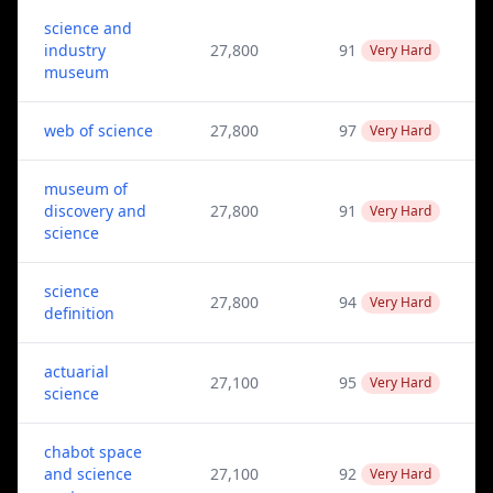
science and
industry
27,800
91
Very Hard
museum
web of science
27,800
97
Very Hard
museum of
discovery and
27,800
91
Very Hard
science
science
27,800
94
Very Hard
definition
actuarial
27,100
95
Very Hard
science
chabot space
and science
27,100
92
Very Hard