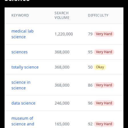
SEARCH
KEYWORD
DIFFICULTY
VOLUME
medical lab
1,220,000
79
Very Hard
science
sciences
368,000
95
Very Hard
totally science
368,000
50
Okay
science in
368,000
86
Very Hard
science
data science
246,000
96
Very Hard
museum of
science and
165,000
92
Very Hard