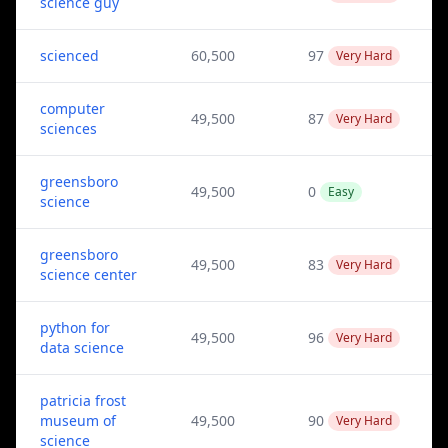
science guy
scienced
60,500
97
Very Hard
computer
49,500
87
Very Hard
sciences
greensboro
49,500
0
Easy
science
greensboro
49,500
83
Very Hard
science center
python for
49,500
96
Very Hard
data science
patricia frost
museum of
49,500
90
Very Hard
science