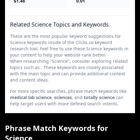
$1.48
0.01
Related Science Topics and Keywords
These are the most popular keyword suggestions for
Science keywords inside of the Clicks.so keyword
research tool. Feel free to use these Science keywords in
your content to help your website rank better.
When researching "Science", consider exploring related
topics such as . These keywords are closely associated
with the main topic and can provide additional context
and content ideas.
For more specific searches, phrase match keywords like
medical lab science
,
sciences
, and
totally science
can
help target users with more defined search intents.
Phrase Match Keywords for
Science