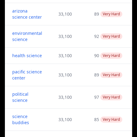
arizona
33,100
89
Very Hard
science center
environmental
33,100
92
Very Hard
science
health science
33,100
90
Very Hard
pacific science
33,100
89
Very Hard
center
political
33,100
97
Very Hard
science
science
33,100
85
Very Hard
buddies