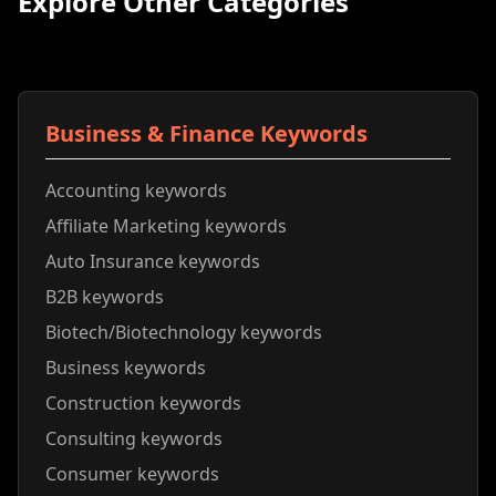
Explore Other Categories
Business & Finance Keywords
Accounting keywords
Affiliate Marketing keywords
Auto Insurance keywords
B2B keywords
Biotech/Biotechnology keywords
Business keywords
Construction keywords
Consulting keywords
Consumer keywords