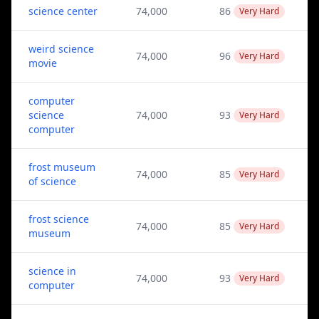
science center
74,000
86
Very Hard
weird science
74,000
96
Very Hard
movie
computer
science
74,000
93
Very Hard
computer
frost museum
74,000
85
Very Hard
of science
frost science
74,000
85
Very Hard
museum
science in
74,000
93
Very Hard
computer