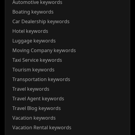
Automotive keywords
Boating keywords
Car Dealership keywords
Hotel keywords
Luggage keywords
Moving Company keywords
Taxi Service keywords
Tourism keywords
Transportation keywords
Travel keywords
Travel Agent keywords
Travel Blog keywords
Vacation keywords
Vacation Rental keywords