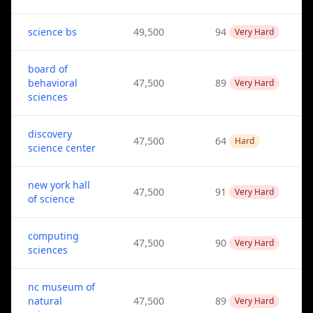
science bs
49,500
94
Very Hard
board of
behavioral
47,500
89
Very Hard
sciences
discovery
47,500
64
Hard
science center
new york hall
47,500
91
Very Hard
of science
computing
47,500
90
Very Hard
sciences
nc museum of
natural
47,500
89
Very Hard