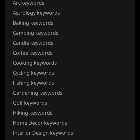
Art keywords
Astrology keywords
Baking keywords
Camping keywords
Candle keywords
Coffee keywords
Cooking keywords
Cycling keywords
Fishing keywords
Gardening keywords
Golf keywords
Hiking keywords
Home Decor keywords
Interior Design keywords