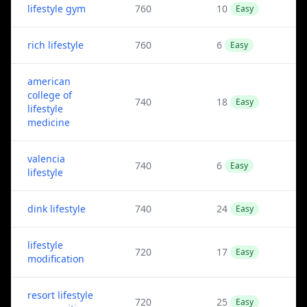
lifestyle gym
760
10
Easy
rich lifestyle
760
6
Easy
american
college of
740
18
Easy
lifestyle
medicine
valencia
740
6
Easy
lifestyle
dink lifestyle
740
24
Easy
lifestyle
720
17
Easy
modification
resort lifestyle
720
25
Easy