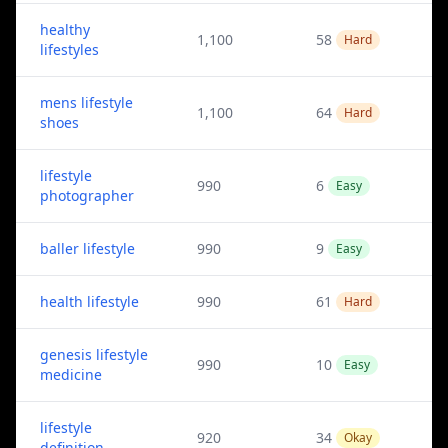
healthy
1,100
58
Hard
lifestyles
mens lifestyle
1,100
64
Hard
shoes
lifestyle
990
6
Easy
photographer
baller lifestyle
990
9
Easy
health lifestyle
990
61
Hard
genesis lifestyle
990
10
Easy
medicine
lifestyle
920
34
Okay
definition