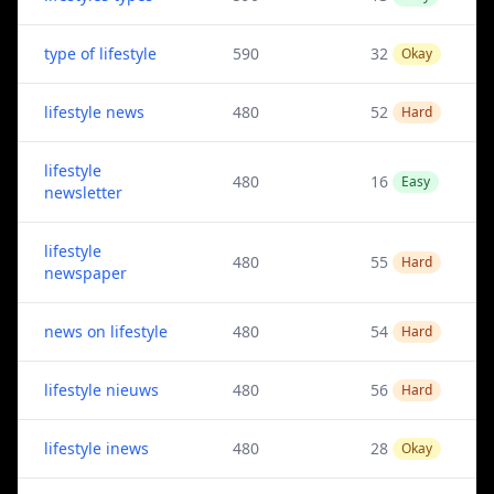
type of lifestyle
590
32
Okay
lifestyle news
480
52
Hard
lifestyle
480
16
Easy
newsletter
lifestyle
480
55
Hard
newspaper
news on lifestyle
480
54
Hard
lifestyle nieuws
480
56
Hard
lifestyle inews
480
28
Okay