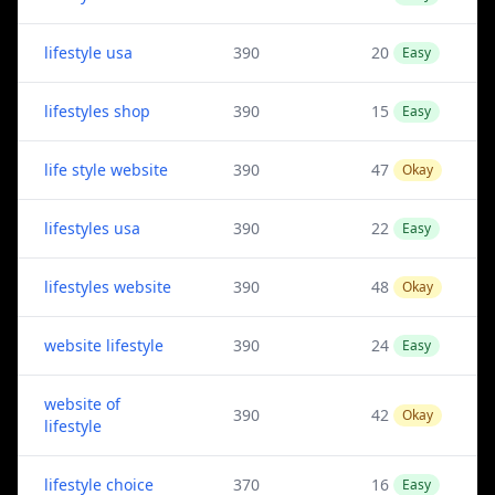
lifestyle usa
390
20
Easy
lifestyles shop
390
15
Easy
life style website
390
47
Okay
lifestyles usa
390
22
Easy
lifestyles website
390
48
Okay
website lifestyle
390
24
Easy
website of
390
42
Okay
lifestyle
lifestyle choice
370
16
Easy