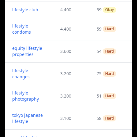
lifestyle club
4,400
39
Okay
lifestyle
4,400
59
Hard
condoms
equity lifestyle
3,600
54
Hard
properties
lifestyle
3,200
75
Hard
changes
lifestyle
3,200
51
Hard
photography
tokyo japanese
3,100
58
Hard
lifestyle