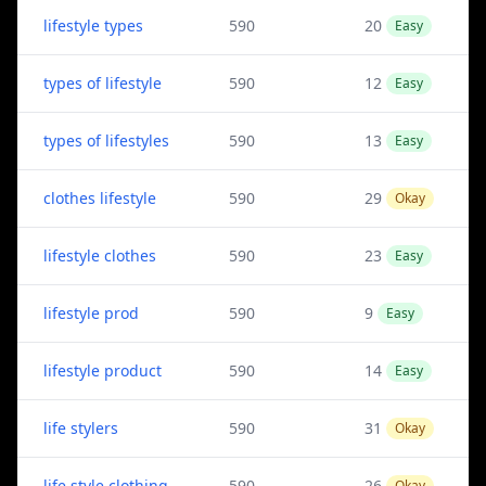
lifestyle types
590
20
Easy
types of lifestyle
590
12
Easy
types of lifestyles
590
13
Easy
clothes lifestyle
590
29
Okay
lifestyle clothes
590
23
Easy
lifestyle prod
590
9
Easy
lifestyle product
590
14
Easy
life stylers
590
31
Okay
life style clothing
590
26
Okay