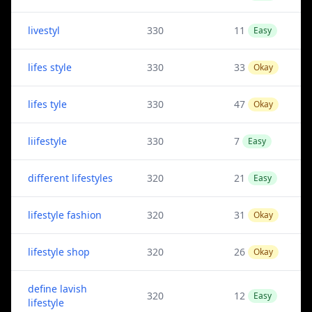
livestyl
330
11
Easy
lifes style
330
33
Okay
lifes tyle
330
47
Okay
liifestyle
330
7
Easy
different lifestyles
320
21
Easy
lifestyle fashion
320
31
Okay
lifestyle shop
320
26
Okay
define lavish
320
12
Easy
lifestyle