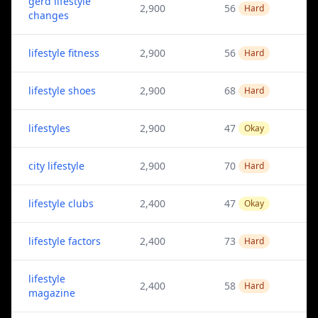
gerd lifestyle
2,900
56
Hard
changes
lifestyle fitness
2,900
56
Hard
lifestyle shoes
2,900
68
Hard
lifestyles
2,900
47
Okay
city lifestyle
2,900
70
Hard
lifestyle clubs
2,400
47
Okay
lifestyle factors
2,400
73
Hard
lifestyle
2,400
58
Hard
magazine