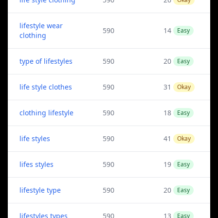
lifestyle wear
590
14
Easy
clothing
type of lifestyles
590
20
Easy
life style clothes
590
31
Okay
clothing lifestyle
590
18
Easy
life styles
590
41
Okay
lifes styles
590
19
Easy
lifestyle type
590
20
Easy
lifestyles types
590
13
Easy