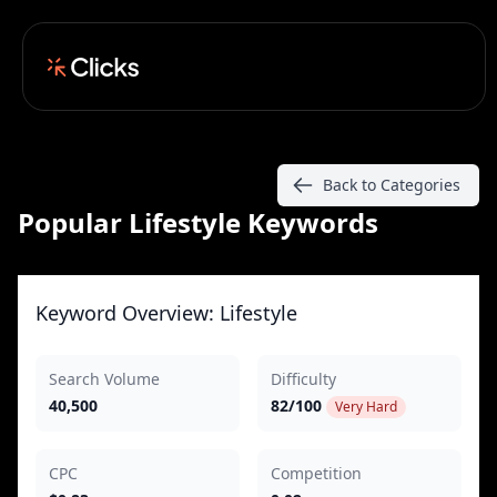
Back to Categories
Popular Lifestyle Keywords
Keyword Overview: Lifestyle
Search Volume
Difficulty
40,500
82/100
Very Hard
CPC
Competition