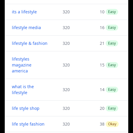
its a lifestyle
320
10
Easy
lifestyle media
320
16
Easy
lifestyle & fashion
320
21
Easy
lifestyles
magazine
320
15
Easy
america
what is the
320
14
Easy
lifestyle
life style shop
320
20
Easy
life style fashion
320
38
Okay