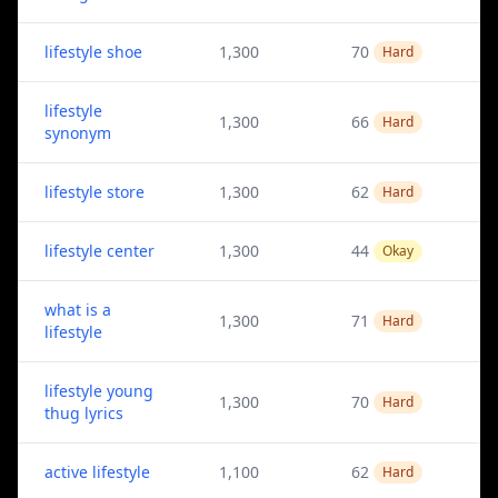
lifestyle shoe
1,300
70
Hard
lifestyle
1,300
66
Hard
synonym
lifestyle store
1,300
62
Hard
lifestyle center
1,300
44
Okay
what is a
1,300
71
Hard
lifestyle
lifestyle young
1,300
70
Hard
thug lyrics
active lifestyle
1,100
62
Hard