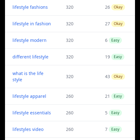
lifestyle fashions
320
26
Okay
lifestyle in fashion
320
27
Okay
lifestyle modern
320
6
Easy
different lifestyle
320
19
Easy
what is the life
320
43
Okay
style
lifestyle apparel
260
21
Easy
lifestyle essentials
260
5
Easy
lifestyles video
260
7
Easy