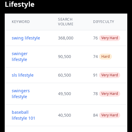
Lifestyle
SEARCH
KEYWORD
DIFFICULTY
VOLUME
swing lifestyle
368,000
76
Very Hard
swinger
90,500
74
Hard
lifestyle
sls lifestyle
60,500
91
Very Hard
swingers
49,500
78
Very Hard
lifestyle
baseball
40,500
84
Very Hard
lifestyle 101