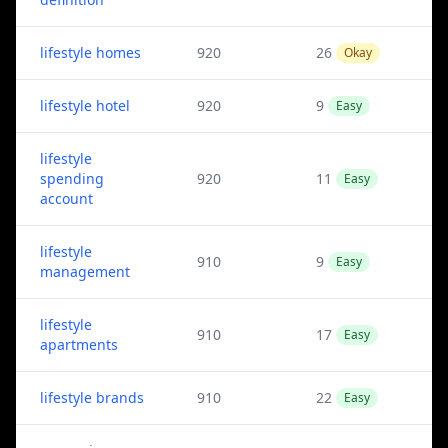
lifestyle homes
920
26
Okay
lifestyle hotel
920
9
Easy
lifestyle
spending
920
11
Easy
account
lifestyle
910
9
Easy
management
lifestyle
910
17
Easy
apartments
lifestyle brands
910
22
Easy