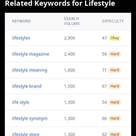
Related Keywords for Lifestyle
SEARCH
KEYWORD
DIFFICULTY
VOLUME
lifestyles
2,900
47
Okay
lifestyle magazine
2,400
58
Hard
lifestyle meaning
1,800
71
Hard
lifestyle brand
1,500
67
Hard
life style
1,300
54
Hard
lifestyle synonym
1,300
66
Hard
lifestyle store
1,300
62
Hard