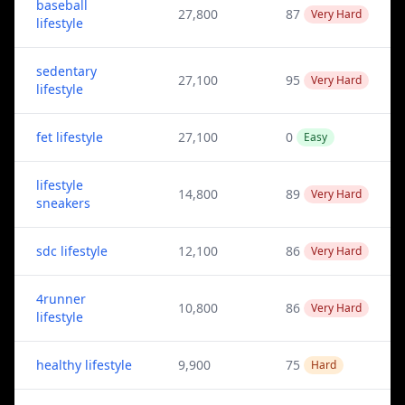
baseball
27,800
87
Very Hard
lifestyle
sedentary
27,100
95
Very Hard
lifestyle
fet lifestyle
27,100
0
Easy
lifestyle
14,800
89
Very Hard
sneakers
sdc lifestyle
12,100
86
Very Hard
4runner
10,800
86
Very Hard
lifestyle
healthy lifestyle
9,900
75
Hard