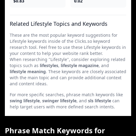
$0.83
0.02
Related Lifestyle Topics and Keywords
These are the most popular keyword suggestions for
Lifestyle keywords inside of the Clicks.so keyword
research tool. Feel free to use these Lifestyle keywords in
your content to help your website rank better.
When researching "Lifestyle", consider exploring related
topics such as
lifestyles
,
lifestyle magazine
, and
lifestyle meaning
. These keywords are closely associated
with the main topic and can provide additional context
and content ideas.
For more specific searches, phrase match keywords like
swing lifestyle
,
swinger lifestyle
, and
sls lifestyle
can
help target users with more defined search intents.
Phrase Match Keywords for