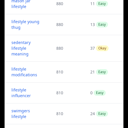
mason jar
880
11
Easy
lifestyle
lifestyle young
880
13
Easy
thug
sedentary
lifestyle
880
37
Okay
meaning
lifestyle
810
21
Easy
modifications
lifestyle
810
0
Easy
influencer
swimgers
810
24
Easy
lifestyle