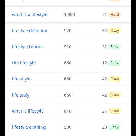
what is a lifestyle
1,300
71
Hard
lifestyle definition
920
34
Okay
lifestyle brands
910
22
Easy
the lifestyle
660
12
Easy
life stlyle
660
42
Okay
life staly
660
42
Okay
what is lifestyle
610
27
Okay
lifestyle clothing
590
23
Easy