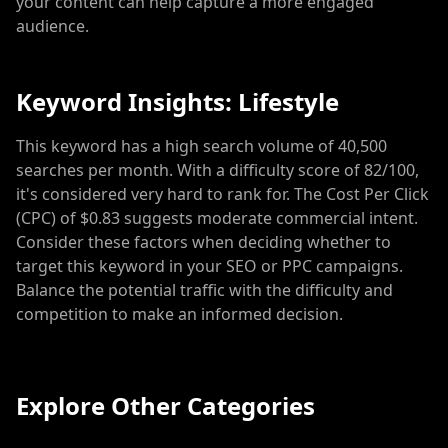
your content can help capture a more engaged
audience.
Keyword Insights: Lifestyle
This keyword has a high search volume of 40,500
searches per month. With a difficulty score of 82/100,
it's considered very hard to rank for. The Cost Per Click
(CPC) of $0.83 suggests moderate commercial intent.
Consider these factors when deciding whether to
target this keyword in your SEO or PPC campaigns.
Balance the potential traffic with the difficulty and
competition to make an informed decision.
Explore Other Categories