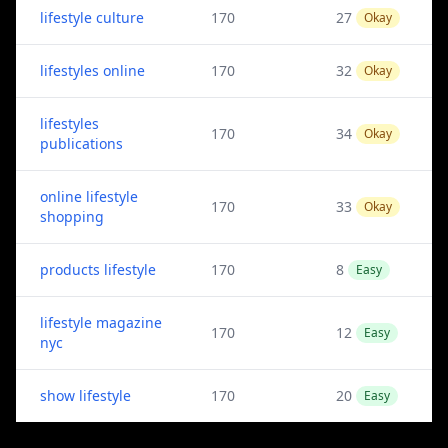
lifestyle culture
170
27
Okay
lifestyles online
170
32
Okay
lifestyles
170
34
Okay
publications
online lifestyle
170
33
Okay
shopping
products lifestyle
170
8
Easy
lifestyle magazine
170
12
Easy
nyc
show lifestyle
170
20
Easy