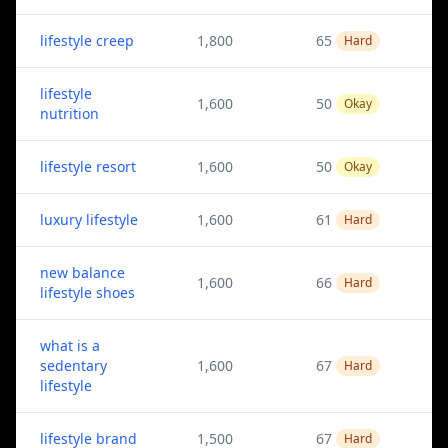
lifestyle creep
1,800
65
Hard
lifestyle
1,600
50
Okay
nutrition
lifestyle resort
1,600
50
Okay
luxury lifestyle
1,600
61
Hard
new balance
1,600
66
Hard
lifestyle shoes
what is a
sedentary
1,600
67
Hard
lifestyle
lifestyle brand
1,500
67
Hard