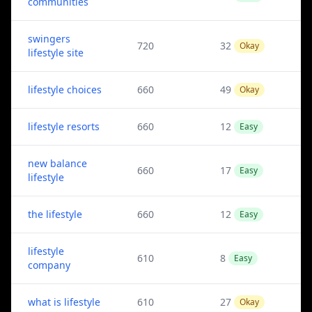
communities
swingers
720
32
Okay
lifestyle site
lifestyle choices
660
49
Okay
lifestyle resorts
660
12
Easy
new balance
660
17
Easy
lifestyle
the lifestyle
660
12
Easy
lifestyle
610
8
Easy
company
what is lifestyle
610
27
Okay