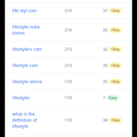
life styl com
210
37
Okay
lifestyle india
210
26
Okay
stores
lifestylers com
210
32
Okay
lifestyle com
210
39
Okay
lifestyle online
170
35
Okay
lifestyler
170
7
Easy
what is the
definition of
170
34
Okay
lifestyle