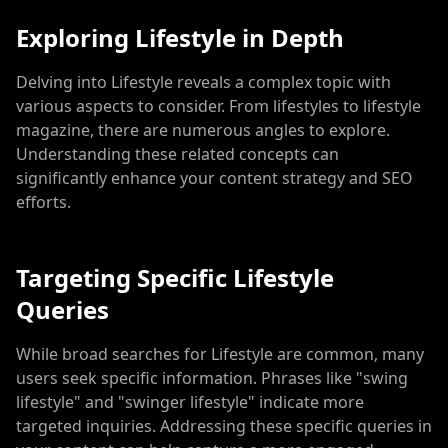
Exploring Lifestyle in Depth
Delving into Lifestyle reveals a complex topic with
various aspects to consider. From lifestyles to lifestyle
magazine, there are numerous angles to explore.
Understanding these related concepts can
significantly enhance your content strategy and SEO
efforts.
Targeting Specific Lifestyle
Queries
While broad searches for Lifestyle are common, many
users seek specific information. Phrases like "swing
lifestyle" and "swinger lifestyle" indicate more
targeted inquiries. Addressing these specific queries in