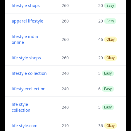
lifestyle shops
260
20
Easy
apparel lifestyle
260
20
Easy
lifestyle india
260
46
Okay
online
life style shops
260
29
Okay
lifestyle collection
240
5
Easy
lifestylecollection
240
6
Easy
life style
240
5
Easy
collection
life style.com
210
36
Okay