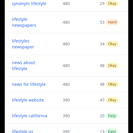
synonym lifestyle
480
29
Okay
lifestyle
480
53
Hard
newspapers
lifestyles
480
34
Okay
newspaper
news about
480
48
Okay
lifestyle
news for lifestyle
480
48
Okay
lifestyle website
390
47
Okay
lifestyle california
390
20
Easy
lifestyle us
390
13
Easy