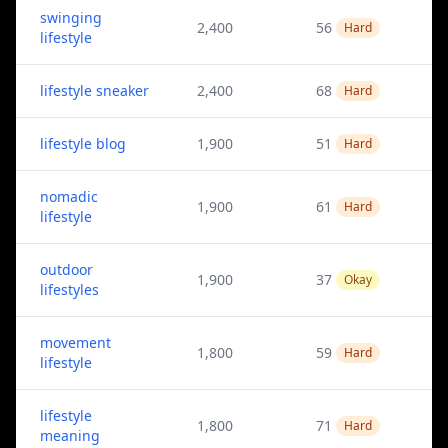
swinging
2,400
56
Hard
lifestyle
lifestyle sneaker
2,400
68
Hard
lifestyle blog
1,900
51
Hard
nomadic
1,900
61
Hard
lifestyle
outdoor
1,900
37
Okay
lifestyles
movement
1,800
59
Hard
lifestyle
lifestyle
1,800
71
Hard
meaning