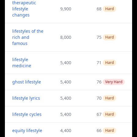
therapeutic
lifestyle
9,900
68
Hard
changes
lifestyles of the
rich and
8,000
75
Hard
famous
lifestyle
5,400
71
Hard
medicine
ghost lifestyle
5,400
76
Very Hard
lifestyle lyrics
5,400
70
Hard
lifestyle cycles
5,400
67
Hard
equity lifestyle
4,400
66
Hard