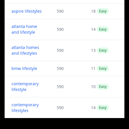
aspire lifestyles
590
18
Easy
atlanta home
590
14
Easy
and lifestyle
atlanta homes
590
13
Easy
and lifestyles
bmw lifestyle
590
11
Easy
contemporary
590
10
Easy
lifestyle
contemporary
590
14
Easy
lifestyles