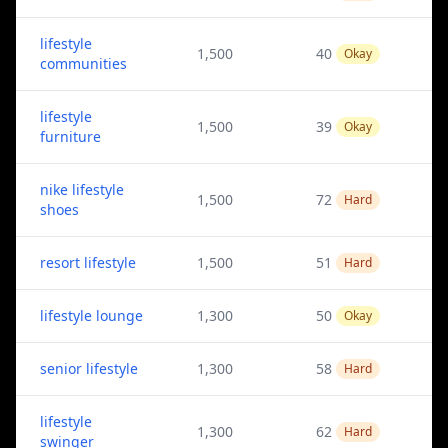
lifestyle
1,500
40
Okay
communities
lifestyle
1,500
39
Okay
furniture
nike lifestyle
1,500
72
Hard
shoes
resort lifestyle
1,500
51
Hard
lifestyle lounge
1,300
50
Okay
senior lifestyle
1,300
58
Hard
lifestyle
1,300
62
Hard
swinger