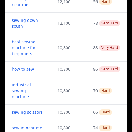
12,100
56
Hard
near me
sewing down
12,100
78
Very Hard
south
best sewing
machine for
10,800
88
Very Hard
beginners
how to sew
10,800
86
Very Hard
industrial
sewing
10,800
70
Hard
machine
sewing scissors
10,800
66
Hard
sew in near me
10,800
74
Hard