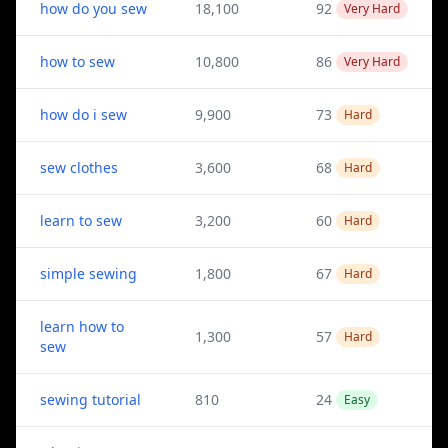
how do you sew
18,100
92
Very Hard
how to sew
10,800
86
Very Hard
how do i sew
9,900
73
Hard
sew clothes
3,600
68
Hard
learn to sew
3,200
60
Hard
simple sewing
1,800
67
Hard
learn how to
1,300
57
Hard
sew
sewing tutorial
810
24
Easy