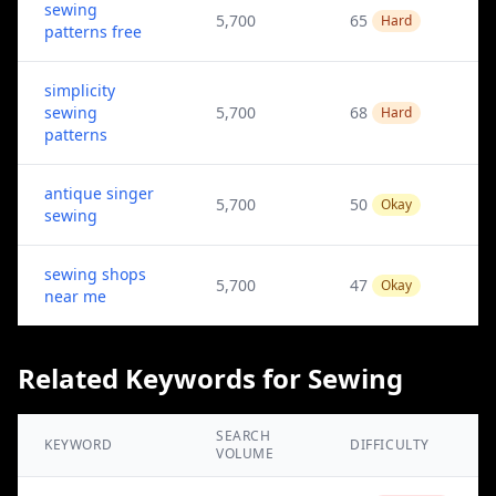
sewing
5,700
65
Hard
patterns free
simplicity
sewing
5,700
68
Hard
patterns
antique singer
5,700
50
Okay
sewing
sewing shops
5,700
47
Okay
near me
Related Keywords for Sewing
SEARCH
KEYWORD
DIFFICULTY
VOLUME