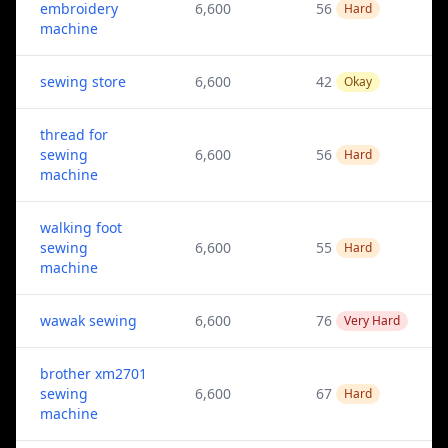
embroidery
6,600
56
Hard
machine
sewing store
6,600
42
Okay
thread for
sewing
6,600
56
Hard
machine
walking foot
sewing
6,600
55
Hard
machine
wawak sewing
6,600
76
Very Hard
brother xm2701
sewing
6,600
67
Hard
machine