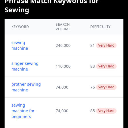
Phrase Match Keywords for
Sewing
SEARCH
KEYWORD
DIFFICULTY
VOLUME
sewing
246,000
81
Very Hard
machine
singer sewing
110,000
83
Very Hard
machine
brother sewing
74,000
76
Very Hard
machine
sewing
machine for
74,000
85
Very Hard
beginners