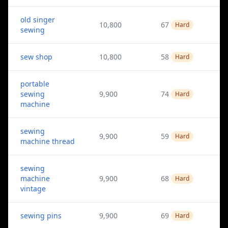
old singer
10,800
67
Hard
sewing
sew shop
10,800
58
Hard
portable
sewing
9,900
74
Hard
machine
sewing
9,900
59
Hard
machine thread
sewing
machine
9,900
68
Hard
vintage
sewing pins
9,900
69
Hard