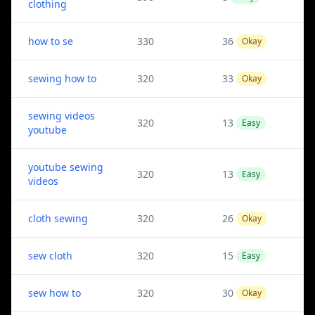
clothing
how to se
330
36
Okay
sewing how to
320
33
Okay
sewing videos
320
13
Easy
youtube
youtube sewing
320
13
Easy
videos
cloth sewing
320
26
Okay
sew cloth
320
15
Easy
sew how to
320
30
Okay