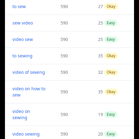
to sew
590
27
Okay
sew video
590
25
Easy
video sew
590
25
Easy
to sewing
590
35
Okay
video of sewing
590
32
Okay
video on how to
590
35
Okay
sew
video on
590
19
Easy
sewing
video sewing
590
20
Easy