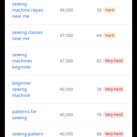
sewing
machine repair
49,500
58
Hard
near me
sewing classes
47,500
64
Hard
near me
sewing
machines
47,500
82
Very Hard
beginner
beginner
sewing
40,500
78
Very Hard
machine
patterns for
40,500
76
Very Hard
sewing
sewing pattern
40,500
88
Very Hard