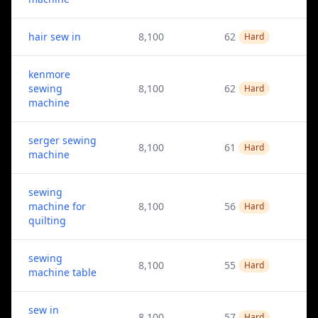
hair sew in
8,100
62
Hard
kenmore
sewing
8,100
62
Hard
machine
serger sewing
8,100
61
Hard
machine
sewing
machine for
8,100
56
Hard
quilting
sewing
8,100
55
Hard
machine table
sew in
8,100
57
Hard