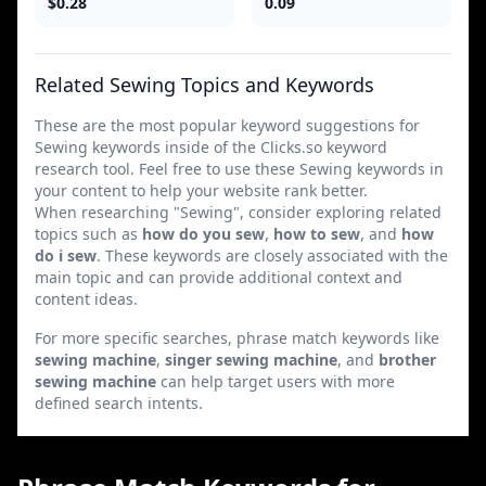
$0.28
0.09
Related Sewing Topics and Keywords
These are the most popular keyword suggestions for
Sewing keywords inside of the Clicks.so keyword
research tool. Feel free to use these Sewing keywords in
your content to help your website rank better.
When researching "Sewing", consider exploring related
topics such as
how do you sew
,
how to sew
, and
how
do i sew
. These keywords are closely associated with the
main topic and can provide additional context and
content ideas.
For more specific searches, phrase match keywords like
sewing machine
,
singer sewing machine
, and
brother
sewing machine
can help target users with more
defined search intents.