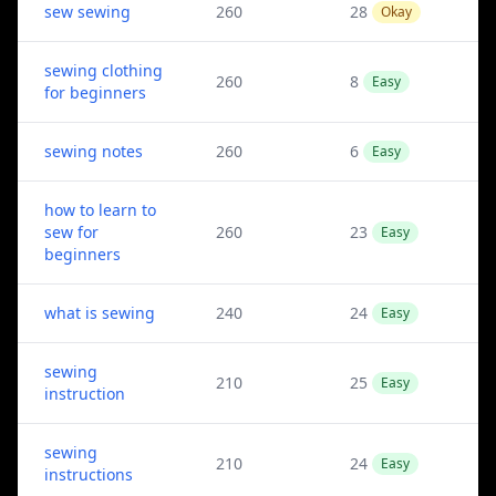
sew sewing
260
28
Okay
sewing clothing
260
8
Easy
for beginners
sewing notes
260
6
Easy
how to learn to
sew for
260
23
Easy
beginners
what is sewing
240
24
Easy
sewing
210
25
Easy
instruction
sewing
210
24
Easy
instructions