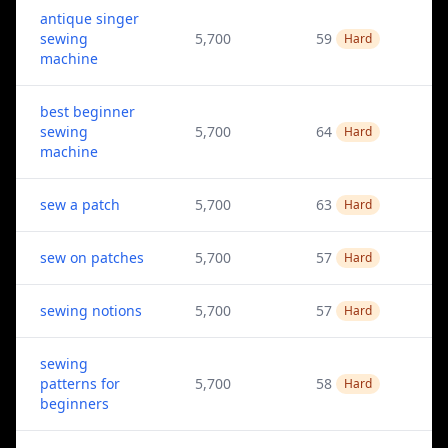
antique singer
sewing
5,700
59
Hard
machine
best beginner
sewing
5,700
64
Hard
machine
sew a patch
5,700
63
Hard
sew on patches
5,700
57
Hard
sewing notions
5,700
57
Hard
sewing
patterns for
5,700
58
Hard
beginners