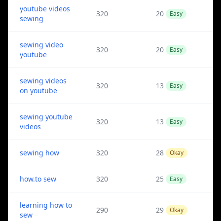
youtube videos
320
20
Easy
sewing
sewing video
320
20
Easy
youtube
sewing videos
320
13
Easy
on youtube
sewing youtube
320
13
Easy
videos
sewing how
320
28
Okay
how.to sew
320
25
Easy
learning how to
290
29
Okay
sew