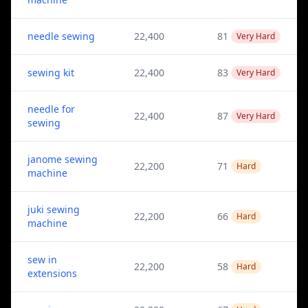
needle sewing
22,400
81
Very Hard
sewing kit
22,400
83
Very Hard
needle for
22,400
87
Very Hard
sewing
janome sewing
22,200
71
Hard
machine
juki sewing
22,200
66
Hard
machine
sew in
22,200
58
Hard
extensions