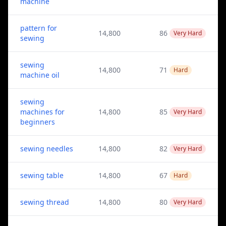
machine
pattern for
14,800
86
Very Hard
sewing
sewing
14,800
71
Hard
machine oil
sewing
machines for
14,800
85
Very Hard
beginners
sewing needles
14,800
82
Very Hard
sewing table
14,800
67
Hard
sewing thread
14,800
80
Very Hard