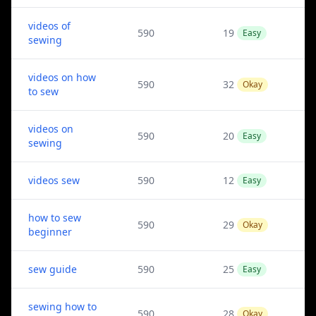
videos of
590
19
Easy
sewing
videos on how
590
32
Okay
to sew
videos on
590
20
Easy
sewing
videos sew
590
12
Easy
how to sew
590
29
Okay
beginner
sew guide
590
25
Easy
sewing how to
590
28
Okay