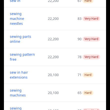
sew in
22,200
67
Hard
sewing
machine
22,200
83
Very Hard
needles
sewing parts
22,200
90
Very Hard
online
sewing pattern
22,200
78
Very Hard
free
sew in hair
20,100
71
Hard
extensions
sewing
20,100
65
Hard
machines
sewing