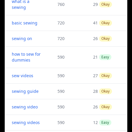
what is a
760
29
Okay
sewing
basic sewing
720
41
Okay
sewing on
720
26
Okay
how to sew for
590
21
Easy
dummies
sew videos
590
27
Okay
sewing guide
590
28
Okay
sewing video
590
26
Okay
sewing videos
590
12
Easy