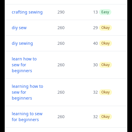
crafting sewing
290
13
Easy
diy sew
260
29
Okay
diy sewing
260
40
Okay
learn how to
sew for
260
30
Okay
beginners
learning how to
sew for
260
32
Okay
beginners
learning to sew
260
32
Okay
for beginners