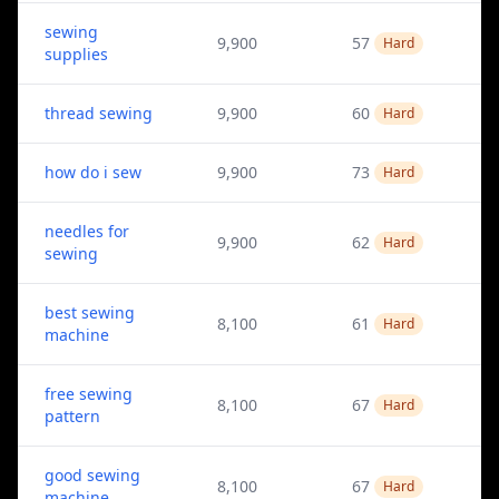
sewing
9,900
57
Hard
supplies
thread sewing
9,900
60
Hard
how do i sew
9,900
73
Hard
needles for
9,900
62
Hard
sewing
best sewing
8,100
61
Hard
machine
free sewing
8,100
67
Hard
pattern
good sewing
8,100
67
Hard
machine