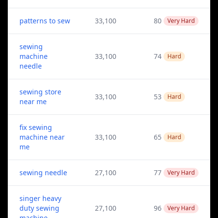
patterns to sew
33,100
80
Very Hard
sewing
machine
33,100
74
Hard
needle
sewing store
33,100
53
Hard
near me
fix sewing
machine near
33,100
65
Hard
me
sewing needle
27,100
77
Very Hard
singer heavy
duty sewing
27,100
96
Very Hard
machine