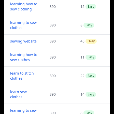
learning how to
390
15
Easy
sew clothing
learning to sew
390
8
Easy
clothes
sewing website
390
45
Okay
learning how to
390
11
Easy
sew clothes
learn to stitch
390
22
Easy
clothes
learn sew
390
14
Easy
clothes
learning to sew
390
8
Easy