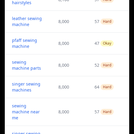
hairstyles
leather sewing
8,000
57
Hard
machine
pfaff sewing
8,000
47
Okay
machine
sewing
8,000
52
Hard
machine parts
singer sewing
8,000
64
Hard
machines
sewing
machine near
8,000
57
Hard
me
singer sewing