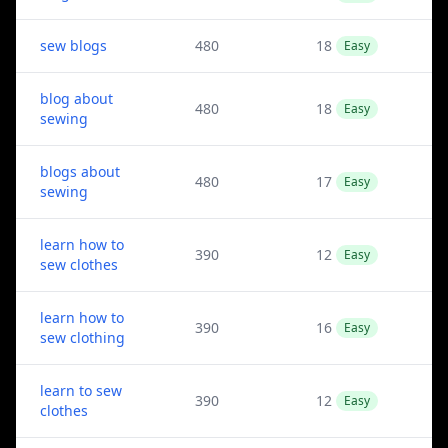
sew blogs
480
18
Easy
blog about
480
18
Easy
sewing
blogs about
480
17
Easy
sewing
learn how to
390
12
Easy
sew clothes
learn how to
390
16
Easy
sew clothing
learn to sew
390
12
Easy
clothes