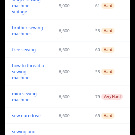
machine
8,000
61
Hard
vintage
brother sewing
6,600
53
Hard
machines
free sewing
6,600
60
Hard
how to thread a
sewing
6,600
53
Hard
machine
mini sewing
6,600
79
Very Hard
machine
sew eurodrive
6,600
65
Hard
sewing and