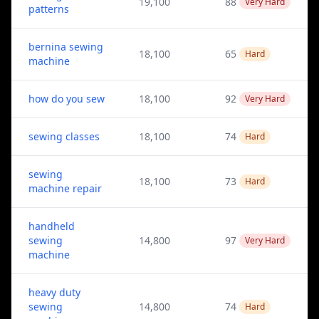
19,100
88
Very Hard
patterns
bernina sewing
18,100
65
Hard
machine
how do you sew
18,100
92
Very Hard
sewing classes
18,100
74
Hard
sewing
18,100
73
Hard
machine repair
handheld
sewing
14,800
97
Very Hard
machine
heavy duty
sewing
14,800
74
Hard