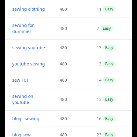
sewing clothing
480
11
Easy
sewing for
480
7
Easy
dummies
sewing youtube
480
13
Easy
youtube sewing
480
13
Easy
sew 101
480
14
Easy
sewing on
480
13
Easy
youtube
blogs sewing
480
16
Easy
blog sew
480
23
Easy