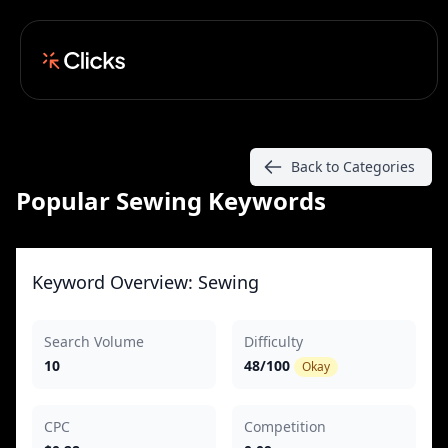
Back to Categories
Popular Sewing Keywords
Keyword Overview: Sewing
Search Volume
Difficulty
10
48/100
Okay
CPC
Competition