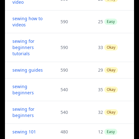
video
sewing how to
590
25
Easy
videos
sewing for
beginners
590
33
Okay
tutorials
sewing guides
590
29
Okay
sewing
540
35
Okay
beginners
sewing for
540
32
Okay
beginners
sewing 101
480
12
Easy