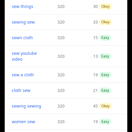
sew things
320
30
Okay
sewing sew
320
33
Okay
sewn cloth
320
15
Easy
sew youtube
320
13
Easy
video
sew a cloth
320
19
Easy
cloth sew
320
21
Easy
sewing sewing
320
45
Okay
women sew
320
19
Easy