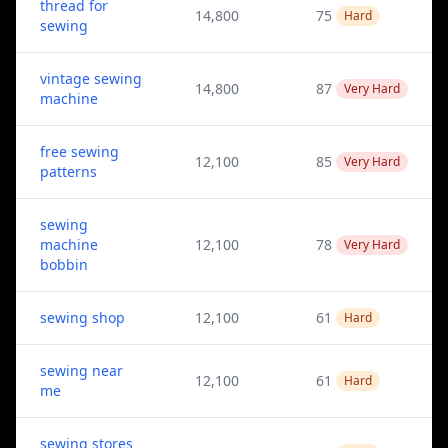
thread for
14,800
75
Hard
sewing
vintage sewing
14,800
87
Very Hard
machine
free sewing
12,100
85
Very Hard
patterns
sewing
machine
12,100
78
Very Hard
bobbin
sewing shop
12,100
61
Hard
sewing near
12,100
61
Hard
me
sewing stores