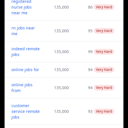
registered
nurse jobs
135,000
86
Very Hard
near me
rn jobs near
135,000
95
Very Hard
me
indeed remote
135,000
99
Very Hard
jobs
online jobs for
135,000
94
Very Hard
online jobs
135,000
94
Very Hard
from
customer
service remote
135,000
93
Very Hard
jobs