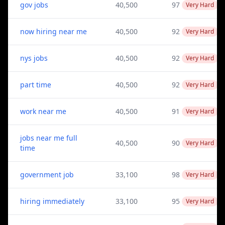
gov jobs
40,500
97
Very Hard
now hiring near me
40,500
92
Very Hard
nys jobs
40,500
92
Very Hard
part time
40,500
92
Very Hard
work near me
40,500
91
Very Hard
jobs near me full
40,500
90
Very Hard
time
government job
33,100
98
Very Hard
hiring immediately
33,100
95
Very Hard