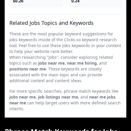
$0.26
0.24
Related Jobs Topics and Keywords
These are the most popular keyword suggestions for
Jobs keywords inside of the Clicks.so keyword research
tool. Feel free to use these Jobs keywords in your content
to help your website rank better.
When researching "Jobs", consider exploring related
topics such as
jobs near me
,
near me hiring
, and
positions near me
. These keywords are closely
associated with the main topic and can provide
additional context and content ideas.
For more specific searches, phrase match keywords like
jobs near me
,
job listings near me
, and
near me jobs
near me
can help target users with more defined search
intents.