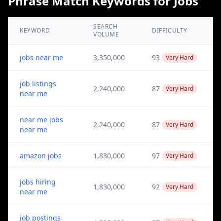
Phrase Match Keywords for Jobs
SEARCH
KEYWORD
DIFFICULTY
VOLUME
jobs near me
3,350,000
93
Very Hard
job listings
2,240,000
87
Very Hard
near me
near me jobs
2,240,000
87
Very Hard
near me
amazon jobs
1,830,000
97
Very Hard
jobs hiring
1,830,000
92
Very Hard
near me
job postings