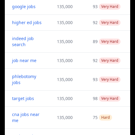
google jobs
135,000
93
Very Hard
higher ed jobs
135,000
92
Very Hard
indeed job
135,000
89
Very Hard
search
job near me
135,000
92
Very Hard
phlebotomy
135,000
93
Very Hard
jobs
target jobs
135,000
98
Very Hard
cna jobs near
135,000
75
Hard
me