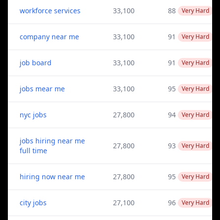
workforce services
33,100
88
Very Hard
company near me
33,100
91
Very Hard
job board
33,100
91
Very Hard
jobs mear me
33,100
95
Very Hard
nyc jobs
27,800
94
Very Hard
jobs hiring near me
27,800
93
Very Hard
full time
hiring now near me
27,800
95
Very Hard
city jobs
27,100
96
Very Hard