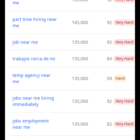
me
part time hiring near
165,000
92
Very Hard
me
job near me
135,000
92
Very Hard
trabajos cerca de mi
135,000
84
Very Hard
temp agency near
135,000
59
Hard
me
jobs near me hiring
135,000
92
Very Hard
immediately
jobs employment
135,000
82
Very Hard
near me