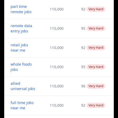
part time
110,000
92
Very Hard
remote jobs
remote data
110,000
95
Very Hard
entry jobs
retail jobs
110,000
92
Very Hard
near me
whole foods
110,000
95
Very Hard
jobs
allied
110,000
96
Very Hard
universal jobs
full time jobs
110,000
92
Very Hard
near me