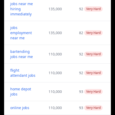
jobs near me
hiring
135,000
92
Very Hard
immediately
jobs
employment
135,000
82
Very Hard
near me
bartending
110,000
92
Very Hard
jobs near me
flight
110,000
92
Very Hard
attendant jobs
home depot
110,000
93
Very Hard
jobs
online jobs
110,000
93
Very Hard