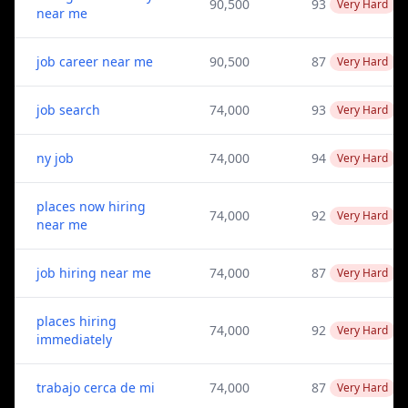
90,500
93
Very Hard
near me
job career near me
90,500
87
Very Hard
job search
74,000
93
Very Hard
ny job
74,000
94
Very Hard
places now hiring
74,000
92
Very Hard
near me
job hiring near me
74,000
87
Very Hard
places hiring
74,000
92
Very Hard
immediately
trabajo cerca de mi
74,000
87
Very Hard