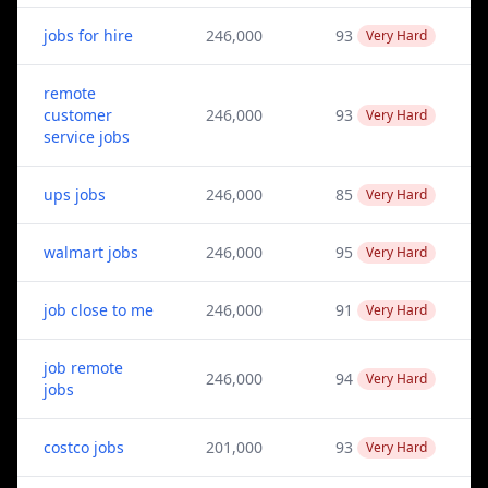
jobs for hire
246,000
93
Very Hard
remote
customer
246,000
93
Very Hard
service jobs
ups jobs
246,000
85
Very Hard
walmart jobs
246,000
95
Very Hard
job close to me
246,000
91
Very Hard
job remote
246,000
94
Very Hard
jobs
costco jobs
201,000
93
Very Hard