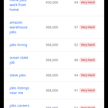
450,000
94
Very Hard
work from
home
amazon
warehouse
368,000
97
Very Hard
jobs
jobs hiring
368,000
92
Very Hard
ocean state
368,000
88
Very Hard
job
steve jobs
368,000
94
Very Hard
jobs listings
368,000
91
Very Hard
near me
jobs careers
368,000
92
Very Hard