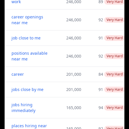
work
246,000
89
Very Hard
career openings
246,000
92
Very Hard
near me
job close to me
246,000
91
Very Hard
positions available
246,000
92
Very Hard
near me
career
201,000
84
Very Hard
jobs close by me
201,000
91
Very Hard
jobs hiring
165,000
94
Very Hard
immediately
places hiring near
165,000
92
Very Hard