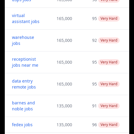
virtual
165,000
95
Very Hard
assistant jobs
warehouse
165,000
92
Very Hard
jobs
receptionist
165,000
95
Very Hard
jobs near me
data entry
165,000
95
Very Hard
remote jobs
barnes and
135,000
91
Very Hard
noble jobs
fedex jobs
135,000
96
Very Hard