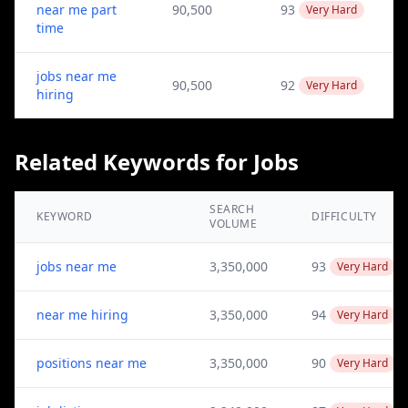
near me part
90,500
93
Very Hard
time
jobs near me
90,500
92
Very Hard
hiring
Related Keywords for Jobs
SEARCH
KEYWORD
DIFFICULTY
VOLUME
jobs near me
3,350,000
93
Very Hard
near me hiring
3,350,000
94
Very Hard
positions near me
3,350,000
90
Very Hard