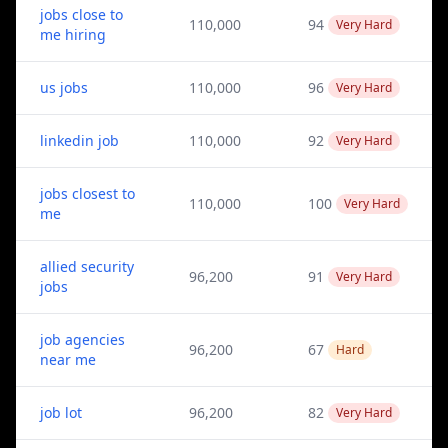
jobs close to
110,000
94
Very Hard
me hiring
us jobs
110,000
96
Very Hard
linkedin job
110,000
92
Very Hard
jobs closest to
110,000
100
Very Hard
me
allied security
96,200
91
Very Hard
jobs
job agencies
96,200
67
Hard
near me
job lot
96,200
82
Very Hard