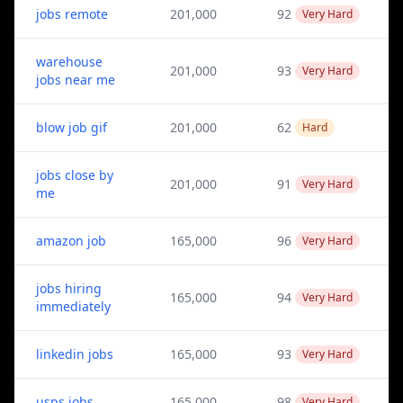
jobs remote
201,000
92
Very Hard
warehouse
201,000
93
Very Hard
jobs near me
blow job gif
201,000
62
Hard
jobs close by
201,000
91
Very Hard
me
amazon job
165,000
96
Very Hard
jobs hiring
165,000
94
Very Hard
immediately
linkedin jobs
165,000
93
Very Hard
usps jobs
165,000
98
Very Hard