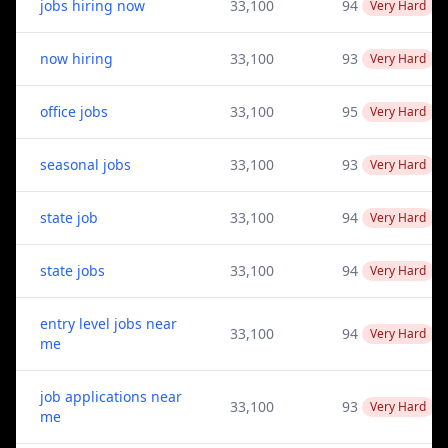
jobs hiring now
33,100
94
Very Hard
now hiring
33,100
93
Very Hard
office jobs
33,100
95
Very Hard
seasonal jobs
33,100
93
Very Hard
state job
33,100
94
Very Hard
state jobs
33,100
94
Very Hard
entry level jobs near
33,100
94
Very Hard
me
job applications near
33,100
93
Very Hard
me