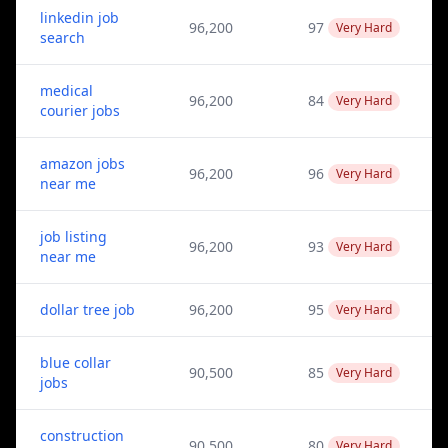
linkedin job
96,200
97
Very Hard
search
medical
96,200
84
Very Hard
courier jobs
amazon jobs
96,200
96
Very Hard
near me
job listing
96,200
93
Very Hard
near me
dollar tree job
96,200
95
Very Hard
blue collar
90,500
85
Very Hard
jobs
construction
90,500
80
Very Hard