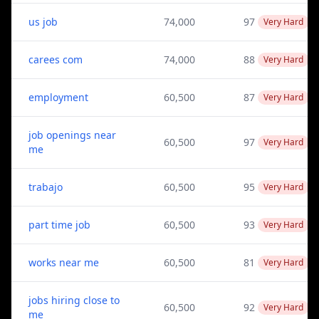
us job
74,000
97
Very Hard
carees com
74,000
88
Very Hard
employment
60,500
87
Very Hard
job openings near
60,500
97
Very Hard
me
trabajo
60,500
95
Very Hard
part time job
60,500
93
Very Hard
works near me
60,500
81
Very Hard
jobs hiring close to
60,500
92
Very Hard
me