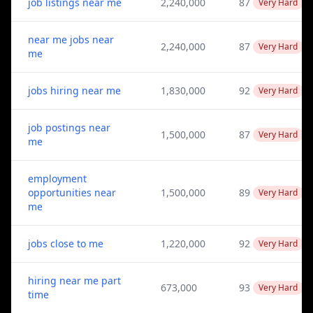
job listings near me
2,240,000
87
Very Hard
near me jobs near
2,240,000
87
Very Hard
me
jobs hiring near me
1,830,000
92
Very Hard
job postings near
1,500,000
87
Very Hard
me
employment
opportunities near
1,500,000
89
Very Hard
me
jobs close to me
1,220,000
92
Very Hard
hiring near me part
673,000
93
Very Hard
time