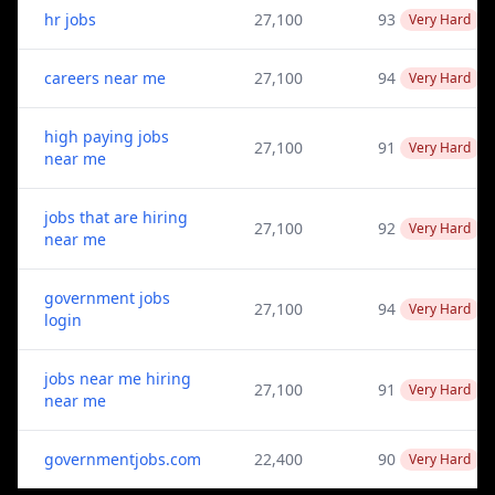
hr jobs
27,100
93
Very Hard
careers near me
27,100
94
Very Hard
high paying jobs
27,100
91
Very Hard
near me
jobs that are hiring
27,100
92
Very Hard
near me
government jobs
27,100
94
Very Hard
login
jobs near me hiring
27,100
91
Very Hard
near me
governmentjobs.com
22,400
90
Very Hard