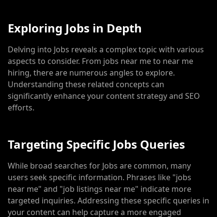
Exploring Jobs in Depth
Delving into Jobs reveals a complex topic with various
aspects to consider. From jobs near me to near me
hiring, there are numerous angles to explore.
Understanding these related concepts can
significantly enhance your content strategy and SEO
efforts.
Targeting Specific Jobs Queries
While broad searches for Jobs are common, many
users seek specific information. Phrases like "jobs
near me" and "job listings near me" indicate more
targeted inquiries. Addressing these specific queries in
your content can help capture a more engaged