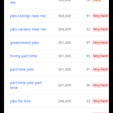
me
jobs listings near me
368,000
91
Very Hard
jobs careers near me
368,000
92
Very Hard
government jobs
301,000
97
Very Hard
hiring part time
301,000
93
Very Hard
part time jobs
301,000
91
Very Hard
part time jobs part
301,000
90
Very Hard
time
jobs for hire
246,000
93
Very Hard