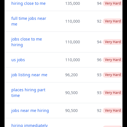
hiring close to me
135,000
94
Very Hard
full time jobs near
110,000
92
Very Hard
me
jobs close to me
110,000
94
Very Hard
hiring
us jobs
110,000
96
Very Hard
job listing near me
96,200
93
Very Hard
places hiring part
90,500
93
Very Hard
time
jobs near me hiring
90,500
92
Very Hard
hiring immediately