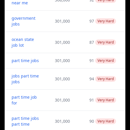
near me
government
301,000
97
Very Hard
jobs
ocean state
301,000
87
Very Hard
job lot
part time jobs
301,000
91
Very Hard
jobs part time
301,000
94
Very Hard
jobs
part time job
301,000
91
Very Hard
for
part time jobs
301,000
90
Very Hard
part time