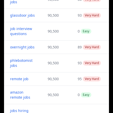
jobs
glassdoor jobs
90,500
93
Very Hard
job interview
90,500
0
Easy
questions
overnight jobs
90,500
89
Very Hard
phlebotomist
90,500
93
Very Hard
jobs
remote job
90,500
95
Very Hard
amazon
90,500
0
Easy
remote jobs
jobs hiring