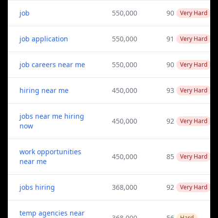
job
550,000
90
Very Hard
job application
550,000
91
Very Hard
job careers near me
550,000
90
Very Hard
hiring near me
450,000
93
Very Hard
jobs near me hiring
450,000
92
Very Hard
now
work opportunities
450,000
85
Very Hard
near me
jobs hiring
368,000
92
Very Hard
temp agencies near
368,000
56
Hard