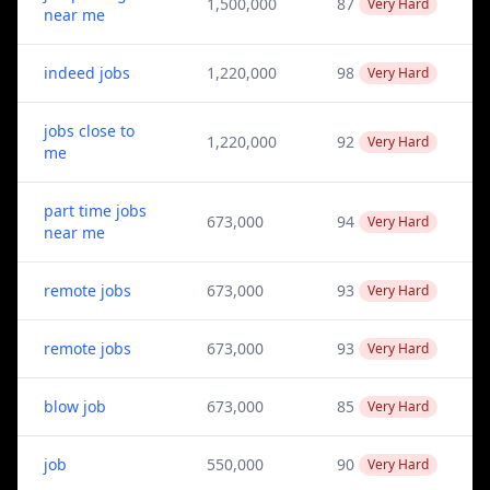
1,500,000
87
Very Hard
near me
indeed jobs
1,220,000
98
Very Hard
jobs close to
1,220,000
92
Very Hard
me
part time jobs
673,000
94
Very Hard
near me
remote jobs
673,000
93
Very Hard
remote jobs
673,000
93
Very Hard
blow job
673,000
85
Very Hard
job
550,000
90
Very Hard