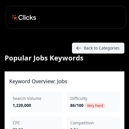
Back to Categories
Popular Jobs Keywords
Keyword Overview: Jobs
Search Volume
Difficulty
1,220,000
86/100
Very Hard
CPC
Competition