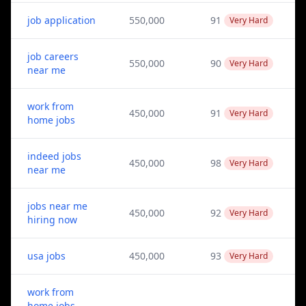
job application
550,000
91
Very Hard
job careers
550,000
90
Very Hard
near me
work from
450,000
91
Very Hard
home jobs
indeed jobs
450,000
98
Very Hard
near me
jobs near me
450,000
92
Very Hard
hiring now
usa jobs
450,000
93
Very Hard
work from
home jobs