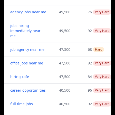
agency jobs near me
49,500
76
Very Hard
jobs hiring
immediately near
49,500
92
Very Hard
me
job agency near me
47,500
68
Hard
office jobs near me
47,500
92
Very Hard
hiring cafe
47,500
84
Very Hard
career opportunities
40,500
96
Very Hard
full time jobs
40,500
92
Very Hard