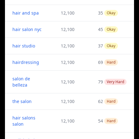
hair and spa
12,100
35
Okay
hair salon nyc
12,100
45
Okay
hair studio
12,100
37
Okay
hairdressing
12,100
69
Hard
salon de
12,100
79
Very Hard
belleza
the salon
12,100
62
Hard
hair salons
12,100
54
Hard
salon