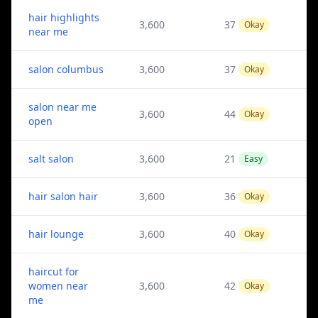
hair highlights
3,600
37
Okay
near me
salon columbus
3,600
37
Okay
salon near me
3,600
44
Okay
open
salt salon
3,600
21
Easy
hair salon hair
3,600
36
Okay
hair lounge
3,600
40
Okay
haircut for
women near
3,600
42
Okay
me