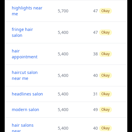
highlights near
5,700
47
Okay
me
fringe hair
5,400
47
Okay
salon
hair
5,400
38
Okay
appointment
haircut salon
5,400
40
Okay
near me
headlines salon
5,400
31
Okay
modern salon
5,400
49
Okay
hair salons
5,400
40
Okay
near