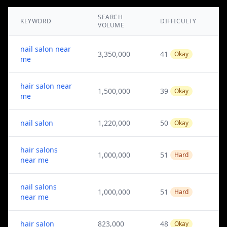
SEARCH
KEYWORD
DIFFICULTY
VOLUME
nail salon near
3,350,000
41
Okay
me
hair salon near
1,500,000
39
Okay
me
nail salon
1,220,000
50
Okay
hair salons
1,000,000
51
Hard
near me
nail salons
1,000,000
51
Hard
near me
hair salon
823,000
48
Okay