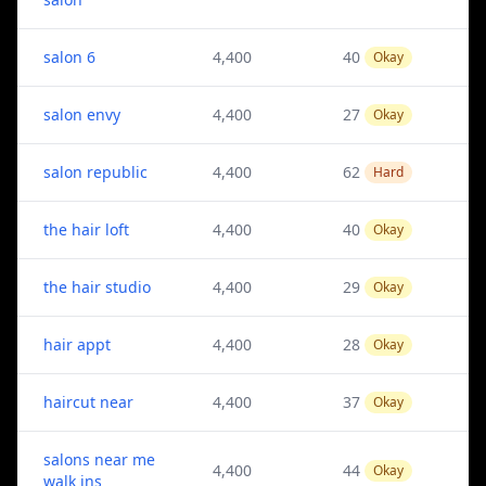
salon 6
4,400
40
Okay
salon envy
4,400
27
Okay
salon republic
4,400
62
Hard
the hair loft
4,400
40
Okay
the hair studio
4,400
29
Okay
hair appt
4,400
28
Okay
haircut near
4,400
37
Okay
salons near me
4,400
44
Okay
walk ins