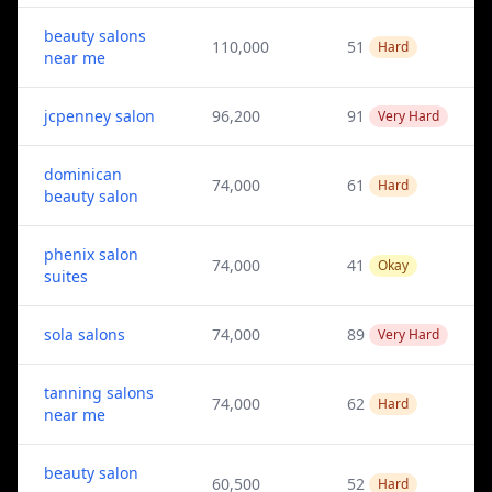
beauty salons
110,000
51
Hard
near me
jcpenney salon
96,200
91
Very Hard
dominican
74,000
61
Hard
beauty salon
phenix salon
74,000
41
Okay
suites
sola salons
74,000
89
Very Hard
tanning salons
74,000
62
Hard
near me
beauty salon
60,500
52
Hard