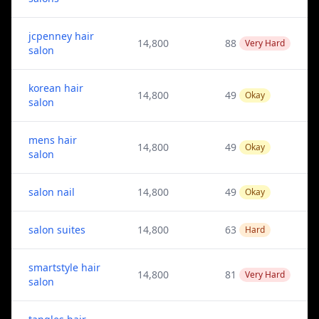
jcpenney hair
14,800
88
Very Hard
salon
korean hair
14,800
49
Okay
salon
mens hair
14,800
49
Okay
salon
salon nail
14,800
49
Okay
salon suites
14,800
63
Hard
smartstyle hair
14,800
81
Very Hard
salon