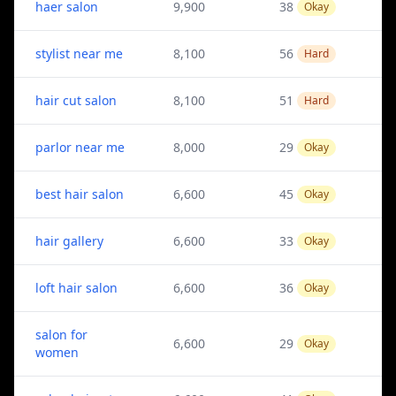
haer salon
9,900
38
Okay
stylist near me
8,100
56
Hard
hair cut salon
8,100
51
Hard
parlor near me
8,000
29
Okay
best hair salon
6,600
45
Okay
hair gallery
6,600
33
Okay
loft hair salon
6,600
36
Okay
salon for
6,600
29
Okay
women