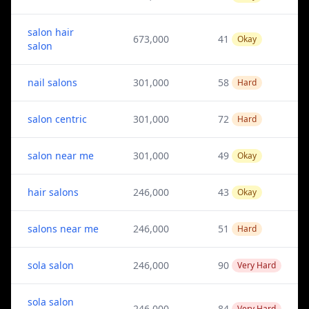
salon hair
673,000
41
Okay
salon
nail salons
301,000
58
Hard
salon centric
301,000
72
Hard
salon near me
301,000
49
Okay
hair salons
246,000
43
Okay
salons near me
246,000
51
Hard
sola salon
246,000
90
Very Hard
sola salon
246,000
84
Very Hard