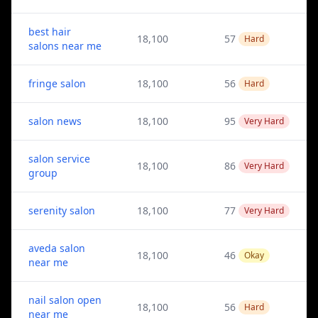
best hair
18,100
57
Hard
salons near me
fringe salon
18,100
56
Hard
salon news
18,100
95
Very Hard
salon service
18,100
86
Very Hard
group
serenity salon
18,100
77
Very Hard
aveda salon
18,100
46
Okay
near me
nail salon open
18,100
56
Hard
near me