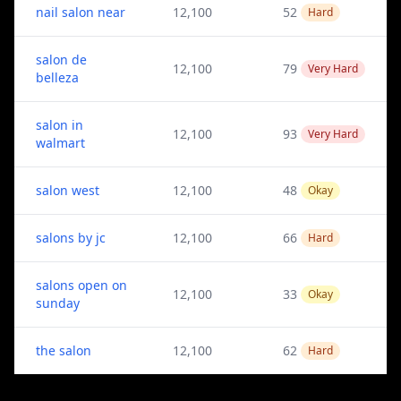
nail salon near
12,100
52
Hard
salon de
12,100
79
Very Hard
belleza
salon in
12,100
93
Very Hard
walmart
salon west
12,100
48
Okay
salons by jc
12,100
66
Hard
salons open on
12,100
33
Okay
sunday
the salon
12,100
62
Hard