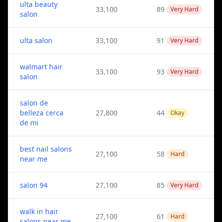
ulta beauty
33,100
89
Very Hard
salon
ulta salon
33,100
91
Very Hard
walmart hair
33,100
93
Very Hard
salon
salon de
belleza cerca
27,800
44
Okay
de mi
best nail salons
27,100
58
Hard
near me
salon 94
27,100
85
Very Hard
walk in hair
27,100
61
Hard
salons near me