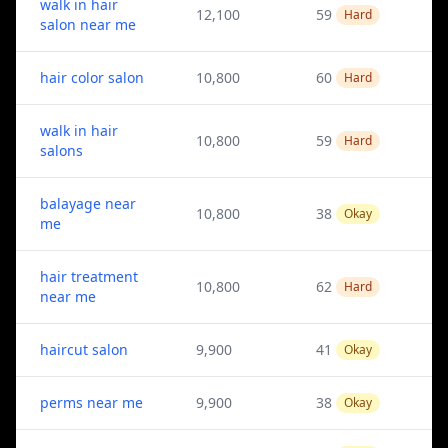
walk in hair
12,100
59
Hard
salon near me
hair color salon
10,800
60
Hard
walk in hair
10,800
59
Hard
salons
balayage near
10,800
38
Okay
me
hair treatment
10,800
62
Hard
near me
haircut salon
9,900
41
Okay
perms near me
9,900
38
Okay