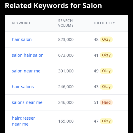
Related Keywords for Salon
SEARCH
KEYWORD
DIFFICULTY
VOLUME
hair salon
823,000
48
Okay
salon hair salon
673,000
41
Okay
salon near me
301,000
49
Okay
hair salons
246,000
43
Okay
salons near me
246,000
51
Hard
hairdresser
165,000
47
Okay
near me