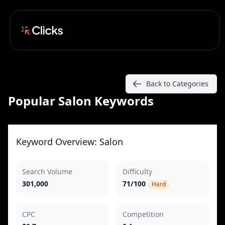
Back to Categories
Popular Salon Keywords
Keyword Overview: Salon
Search Volume
Difficulty
301,000
71/100
Hard
CPC
Competition