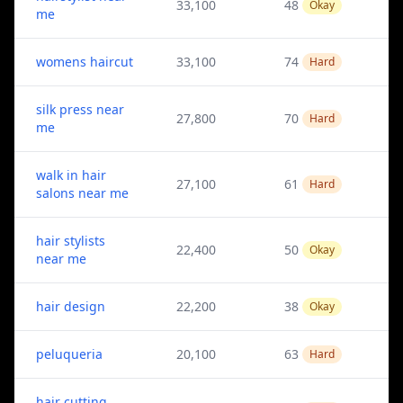
33,100
48
Okay
me
womens haircut
33,100
74
Hard
silk press near
27,800
70
Hard
me
walk in hair
27,100
61
Hard
salons near me
hair stylists
22,400
50
Okay
near me
hair design
22,200
38
Okay
peluqueria
20,100
63
Hard
hair cutting