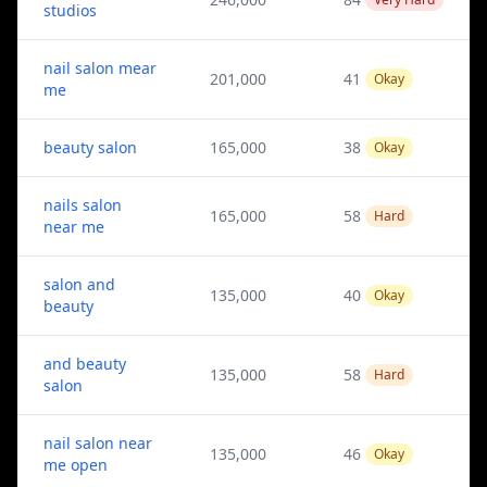
studios
nail salon mear
201,000
41
Okay
me
beauty salon
165,000
38
Okay
nails salon
165,000
58
Hard
near me
salon and
135,000
40
Okay
beauty
and beauty
135,000
58
Hard
salon
nail salon near
135,000
46
Okay
me open