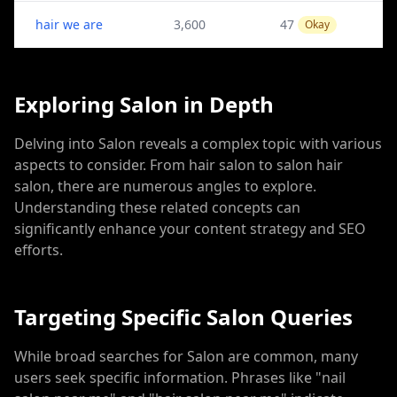
hair we are
3,600
47
Okay
Exploring Salon in Depth
Delving into Salon reveals a complex topic with various
aspects to consider. From hair salon to salon hair
salon, there are numerous angles to explore.
Understanding these related concepts can
significantly enhance your content strategy and SEO
efforts.
Targeting Specific Salon Queries
While broad searches for Salon are common, many
users seek specific information. Phrases like "nail