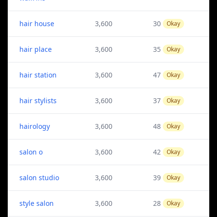
hair house
3,600
30
Okay
hair place
3,600
35
Okay
hair station
3,600
47
Okay
hair stylists
3,600
37
Okay
hairology
3,600
48
Okay
salon o
3,600
42
Okay
salon studio
3,600
39
Okay
style salon
3,600
28
Okay