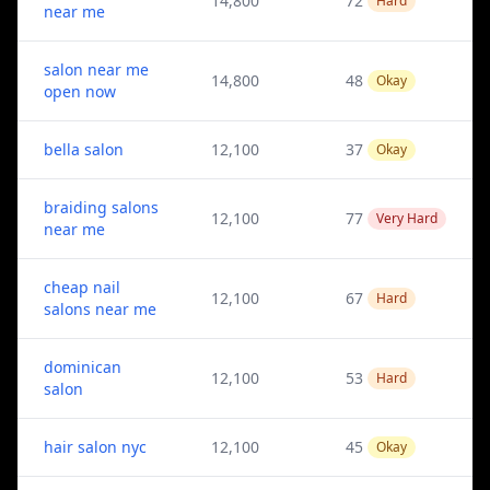
14,800
72
Hard
near me
salon near me
14,800
48
Okay
open now
bella salon
12,100
37
Okay
braiding salons
12,100
77
Very Hard
near me
cheap nail
12,100
67
Hard
salons near me
dominican
12,100
53
Hard
salon
hair salon nyc
12,100
45
Okay