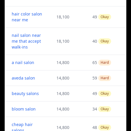
hair color salon
18,100
49
Okay
near me
nail salon near
me that accept
18,100
40
Okay
walk-ins
a nail salon
14,800
65
Hard
aveda salon
14,800
59
Hard
beauty salons
14,800
49
Okay
bloom salon
14,800
34
Okay
cheap hair
14,800
48
Okay
salons