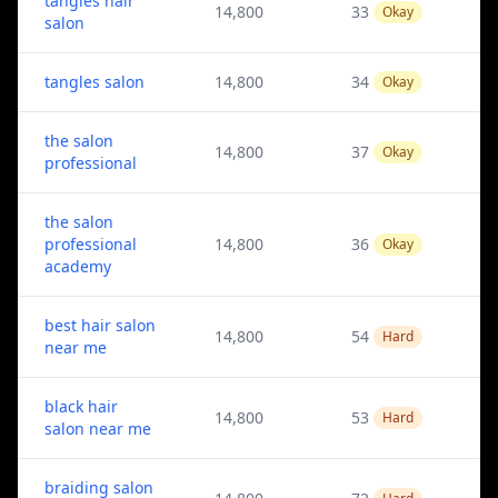
tangles hair
14,800
33
Okay
salon
tangles salon
14,800
34
Okay
the salon
14,800
37
Okay
professional
the salon
professional
14,800
36
Okay
academy
best hair salon
14,800
54
Hard
near me
black hair
14,800
53
Hard
salon near me
braiding salon