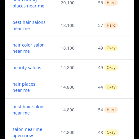
20,100
56
Hard
places near me
best hair salons
18,100
57
Hard
near me
hair color salon
18,100
49
Okay
near me
beauty salons
14,800
49
Okay
hair places
14,800
44
Okay
near me
best hair salon
14,800
54
Hard
near me
salon near me
14,800
48
Okay
open now