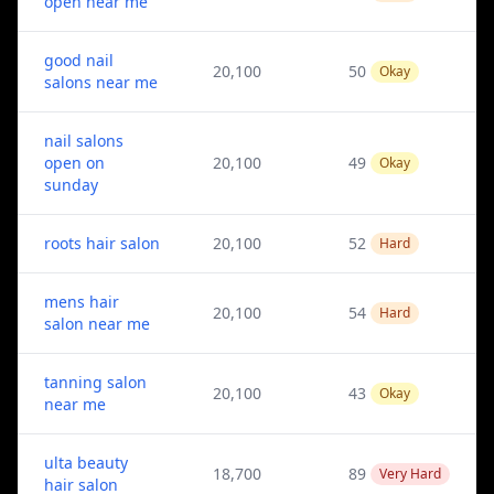
open near me
good nail
20,100
50
Okay
salons near me
nail salons
open on
20,100
49
Okay
sunday
roots hair salon
20,100
52
Hard
mens hair
20,100
54
Hard
salon near me
tanning salon
20,100
43
Okay
near me
ulta beauty
18,700
89
Very Hard
hair salon