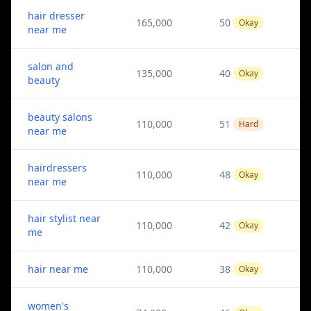
hair dresser
165,000
50
Okay
near me
salon and
135,000
40
Okay
beauty
beauty salons
110,000
51
Hard
near me
hairdressers
110,000
48
Okay
near me
hair stylist near
110,000
42
Okay
me
hair near me
110,000
38
Okay
women's