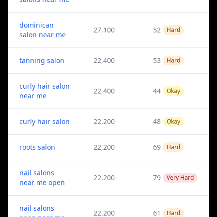
dominican
27,100
52
Hard
salon near me
tanning salon
22,400
53
Hard
curly hair salon
22,400
44
Okay
near me
curly hair salon
22,200
48
Okay
roots salon
22,200
69
Hard
nail salons
22,200
79
Very Hard
near me open
nail salons
22,200
61
Hard