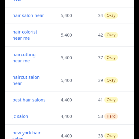
hair salon near
5,400
34
Okay
hair colorist
5,400
42
Okay
near me
haircutting
5,400
37
Okay
near me
haircut salon
5,400
39
Okay
near
best hair salons
4,400
41
Okay
jc salon
4,400
53
Hard
new york hair
4,400
38
Okay
salon