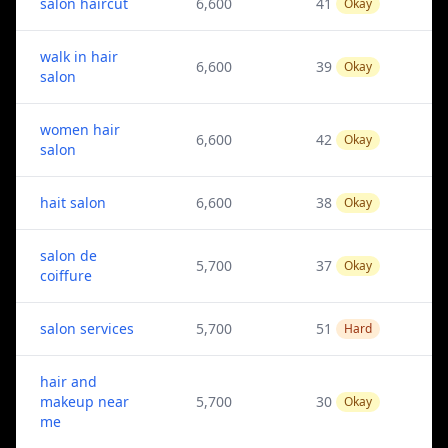
salon haircut
6,600
41
Okay
walk in hair
6,600
39
Okay
salon
women hair
6,600
42
Okay
salon
hait salon
6,600
38
Okay
salon de
5,700
37
Okay
coiffure
salon services
5,700
51
Hard
hair and
makeup near
5,700
30
Okay
me