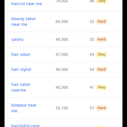
74,000
46
Okay
haircut near me
beauty salon
60,500
52
Hard
near me
salons
49,500
55
Hard
hair solan
47,500
43
Okay
hair stylist
40,500
54
Hard
hair salon
40,500
41
Okay
nearme
blowout near
33,100
57
Hard
me
hairstylist near