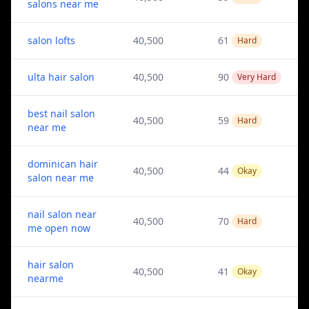
salons near me
salon lofts
40,500
61
Hard
ulta hair salon
40,500
90
Very Hard
best nail salon
40,500
59
Hard
near me
dominican hair
40,500
44
Okay
salon near me
nail salon near
40,500
70
Hard
me open now
hair salon
40,500
41
Okay
nearme