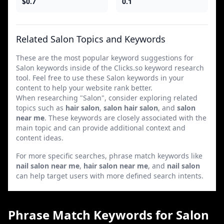
$0.7
0.1
Related Salon Topics and Keywords
These are the most popular keyword suggestions for
Salon keywords inside of the Clicks.so keyword research
tool. Feel free to use these Salon keywords in your
content to help your website rank better.
When researching "Salon", consider exploring related
topics such as
hair salon
,
salon hair salon
, and
salon
near me
. These keywords are closely associated with the
main topic and can provide additional context and
content ideas.
For more specific searches, phrase match keywords like
nail salon near me
,
hair salon near me
, and
nail salon
can help target users with more defined search intents.
Phrase Match Keywords for Salon