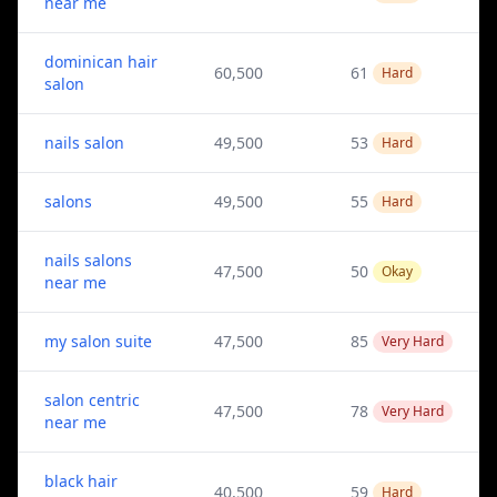
near me
dominican hair
60,500
61
Hard
salon
nails salon
49,500
53
Hard
salons
49,500
55
Hard
nails salons
47,500
50
Okay
near me
my salon suite
47,500
85
Very Hard
salon centric
47,500
78
Very Hard
near me
black hair
40,500
59
Hard