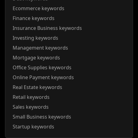
Ecommerce keywords
Finance keywords
Insurance Business keywords
Investing keywords
Management keywords
Mortgage keywords
Office Supplies keywords
Online Payment keywords
Real Estate keywords
Retail keywords
Sales keywords
Small Business keywords
Startup keywords