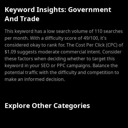
Keyword Insights: Government
And Trade
This keyword has a low search volume of 110 searches
per month. With a difficulty score of 49/100, it's
considered okay to rank for. The Cost Per Click (CPC) of
$1.09 suggests moderate commercial intent. Consider
these factors when deciding whether to target this
keyword in your SEO or PPC campaigns. Balance the
potential traffic with the difficulty and competition to
make an informed decision.
Explore Other Categories