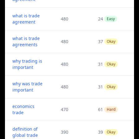
what is trade
480
24
Easy
agreement
what is trade
480
37
Okay
agreements
why trading is
480
31
Okay
important
why was trade
480
31
Okay
important
economics
470
61
Hard
trade
definition of
390
39
Okay
global trade