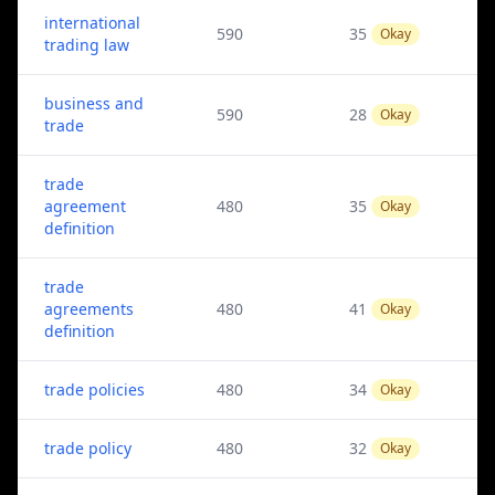
international
590
35
Okay
trading law
business and
590
28
Okay
trade
trade
agreement
480
35
Okay
definition
trade
agreements
480
41
Okay
definition
trade policies
480
34
Okay
trade policy
480
32
Okay