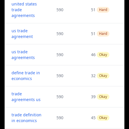
united states
trade
590
51
Hard
agreements
us trade
590
51
Hard
agreement
us trade
590
46
Okay
agreements
define trade in
590
32
Okay
economics
trade
590
39
Okay
agreements us
trade definition
590
45
Okay
in economics