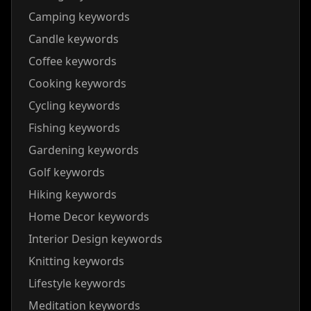
Camping keywords
Candle keywords
Coffee keywords
Cooking keywords
Cycling keywords
Fishing keywords
Gardening keywords
Golf keywords
Hiking keywords
Home Decor keywords
Interior Design keywords
Knitting keywords
Lifestyle keywords
Meditation keywords