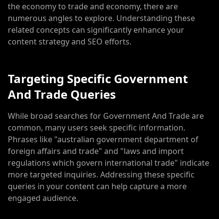
the economy to trade and economy, there are
numerous angles to explore. Understanding these
related concepts can significantly enhance your
content strategy and SEO efforts.
Targeting Specific Government
And Trade Queries
While broad searches for Government And Trade are
common, many users seek specific information.
Phrases like "australian government department of
foreign affairs and trade" and "laws and import
regulations which govern international trade" indicate
more targeted inquiries. Addressing these specific
queries in your content can help capture a more
engaged audience.