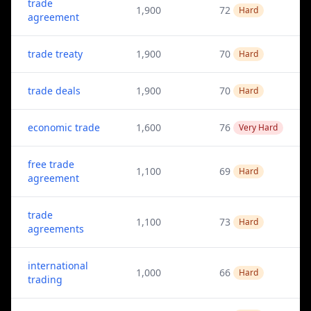
trade
1,900
72
Hard
agreement
trade treaty
1,900
70
Hard
trade deals
1,900
70
Hard
economic trade
1,600
76
Very Hard
free trade
1,100
69
Hard
agreement
trade
1,100
73
Hard
agreements
international
1,000
66
Hard
trading