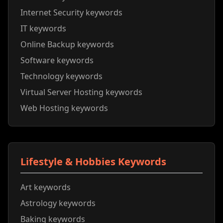
Internet Security keywords
IT keywords
Online Backup keywords
Software keywords
Technology keywords
Virtual Server Hosting keywords
Web Hosting keywords
Lifestyle & Hobbies Keywords
Art keywords
Astrology keywords
Baking keywords