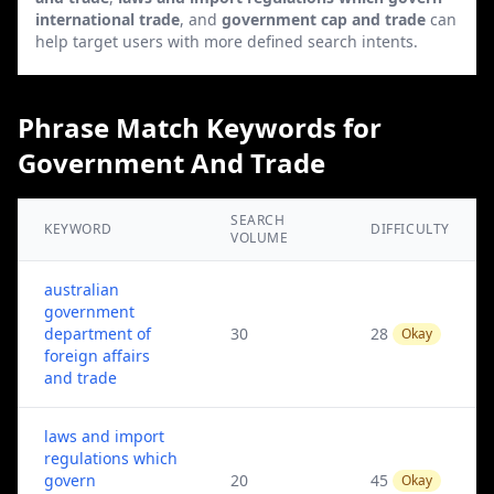
international trade
, and
government cap and trade
can
help target users with more defined search intents.
Phrase Match Keywords for
Government And Trade
SEARCH
KEYWORD
DIFFICULTY
VOLUME
australian
government
department of
30
28
Okay
foreign affairs
and trade
laws and import
regulations which
govern
20
45
Okay