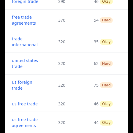
foregin trade
390
46
Okay
free trade
370
54
Hard
agreements
trade
320
35
Okay
international
united states
320
62
Hard
trade
us foreign
320
75
Hard
trade
us free trade
320
46
Okay
us free trade
320
44
Okay
agreements