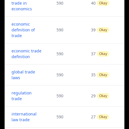
trade in
590
40
Okay
economics
economic
definition of
590
39
Okay
trade
economic trade
590
37
Okay
definition
global trade
590
35
Okay
laws
regulation
590
29
Okay
trade
international
590
27
Okay
law trade