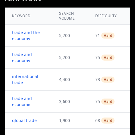
SEARCH
KEYWORD
DIFFICULTY
VOLUME
trade and the
5,700
71
Hard
economy
trade and
5,700
75
Hard
economy
international
4,400
73
Hard
trade
trade and
3,600
75
Hard
economic
global trade
1,900
68
Hard