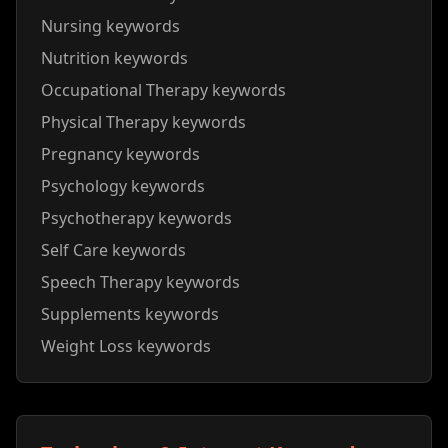
Nursing keywords
Nutrition keywords
Occupational Therapy keywords
Physical Therapy keywords
Pregnancy keywords
Psychology keywords
Psychotherapy keywords
Self Care keywords
Speech Therapy keywords
Supplements keywords
Weight Loss keywords