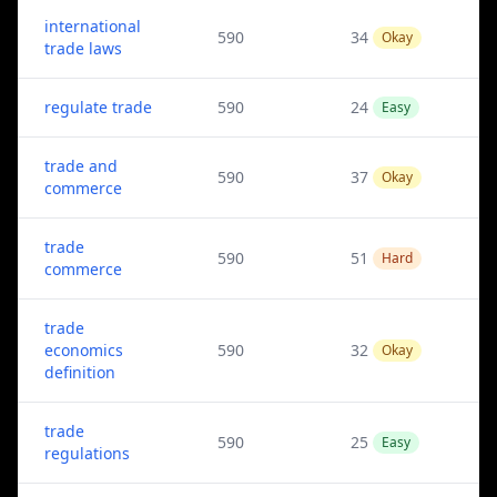
international
590
34
Okay
trade laws
regulate trade
590
24
Easy
trade and
590
37
Okay
commerce
trade
590
51
Hard
commerce
trade
economics
590
32
Okay
definition
trade
590
25
Easy
regulations