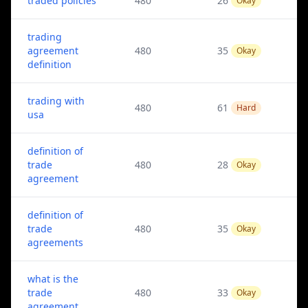
traded policies
480
26
Okay
trading
agreement
480
35
Okay
definition
trading with
480
61
Hard
usa
definition of
trade
480
28
Okay
agreement
definition of
trade
480
35
Okay
agreements
what is the
trade
480
33
Okay
agreement