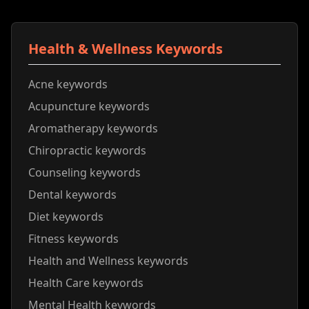
Health & Wellness Keywords
Acne keywords
Acupuncture keywords
Aromatherapy keywords
Chiropractic keywords
Counseling keywords
Dental keywords
Diet keywords
Fitness keywords
Health and Wellness keywords
Health Care keywords
Mental Health keywords