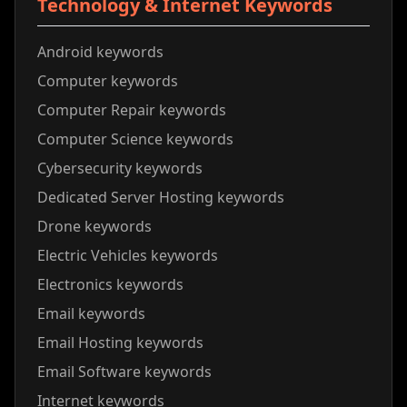
Technology & Internet Keywords
Android keywords
Computer keywords
Computer Repair keywords
Computer Science keywords
Cybersecurity keywords
Dedicated Server Hosting keywords
Drone keywords
Electric Vehicles keywords
Electronics keywords
Email keywords
Email Hosting keywords
Email Software keywords
Internet keywords