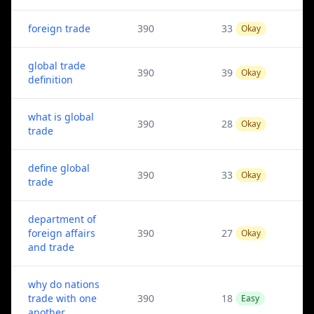
foreign trade
390
33
Okay
global trade
390
39
Okay
definition
what is global
390
28
Okay
trade
define global
390
33
Okay
trade
department of
foreign affairs
390
27
Okay
and trade
why do nations
trade with one
390
18
Easy
another