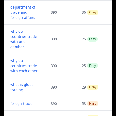
department of
trade and
390
36
Okay
foreign affairs
why do
countries trade
390
25
Easy
with one
another
why do
countries trade
390
25
Easy
with each other
what is global
390
29
Okay
trading
foregn trade
390
53
Hard