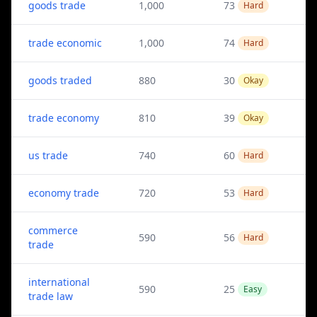
goods trade
1,000
73
Hard
trade economic
1,000
74
Hard
goods traded
880
30
Okay
trade economy
810
39
Okay
us trade
740
60
Hard
economy trade
720
53
Hard
commerce
590
56
Hard
trade
international
590
25
Easy
trade law