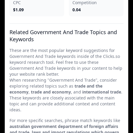
CPC
Competition
$1.09
0.04
Related Government And Trade Topics and
Keywords
These are the most popular keyword suggestions for
Government And Trade keywords inside of the Clicks.so
keyword research tool. Feel free to use these
Government And Trade keywords in your content to help
your website rank better.
When researching "Government And Trade", consider
exploring related topics such as
trade and the
economy
,
trade and economy
, and
international trade
.
These keywords are closely associated with the main
topic and can provide additional context and content
ideas.
For more specific searches, phrase match keywords like
australian government department of foreign affairs
and trade
,
laws and import regulations which govern