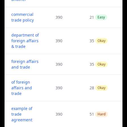
commercial
390
21
Easy
trade policy
department of
foreign affairs
390
35
Okay
& trade
foreign affairs
390
35
Okay
and trade
of foreign
affairs and
390
28
Okay
trade
example of
trade
390
51
Hard
agreement