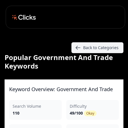
Back to Categories
Popular Government And Trade
Keywords
Keyword Overview: Government And Trade
Search Volume
Difficulty
110
49/100
Okay