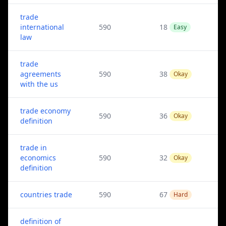
trade
international
590
18
Easy
law
trade
agreements
590
38
Okay
with the us
trade economy
590
36
Okay
definition
trade in
economics
590
32
Okay
definition
countries trade
590
67
Hard
definition of