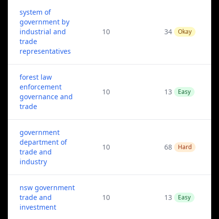
system of
government by
industrial and
10
34
Okay
trade
representatives
forest law
enforcement
10
13
Easy
governance and
trade
government
department of
10
68
Hard
trade and
industry
nsw government
trade and
10
13
Easy
investment