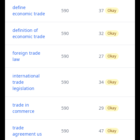
define
590
37
Okay
economic trade
definition of
590
32
Okay
economic trade
foreign trade
590
27
Okay
law
international
trade
590
34
Okay
legislation
trade in
590
29
Okay
commerce
trade
590
47
Okay
agreement us