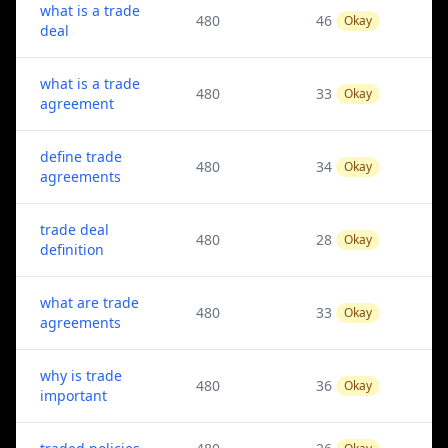
what is a trade
480
46
Okay
deal
what is a trade
480
33
Okay
agreement
define trade
480
34
Okay
agreements
trade deal
480
28
Okay
definition
what are trade
480
33
Okay
agreements
why is trade
480
36
Okay
important