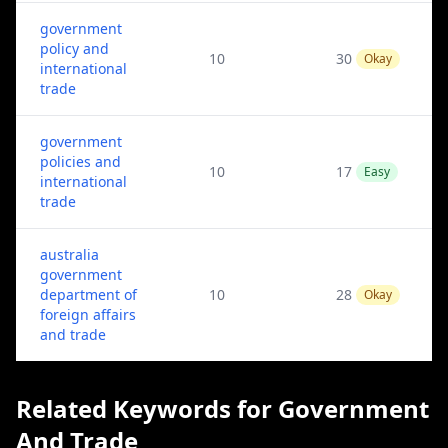
government
policy and
10
30
Okay
international
trade
government
policies and
10
17
Easy
international
trade
australia
government
department of
10
28
Okay
foreign affairs
and trade
Related Keywords for Government
And Trade