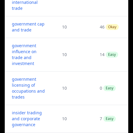
international
trade
government cap
10
46
Okay
and trade
government
influence on
10
14
Easy
trade and
investment
government
licensing of
10
0
Easy
occupations and
trades
insider trading
and corporate
10
7
Easy
governance