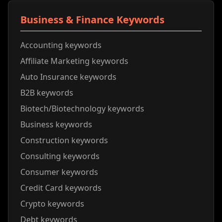
Business & Finance Keywords
Accounting keywords
Affiliate Marketing keywords
Auto Insurance keywords
B2B keywords
Biotech/Biotechnology keywords
Business keywords
Construction keywords
Consulting keywords
Consumer keywords
Credit Card keywords
Crypto keywords
Debt keywords