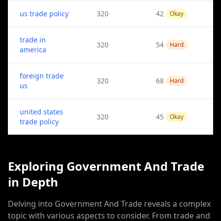
us trade policy
320
42
Okay
trade in
320
54
Hard
america
foreign trade
320
68
Hard
us
united states
320
45
Okay
trade policy
Exploring Government And Trade
in Depth
Delving into Government And Trade reveals a complex
topic with various aspects to consider. From trade and