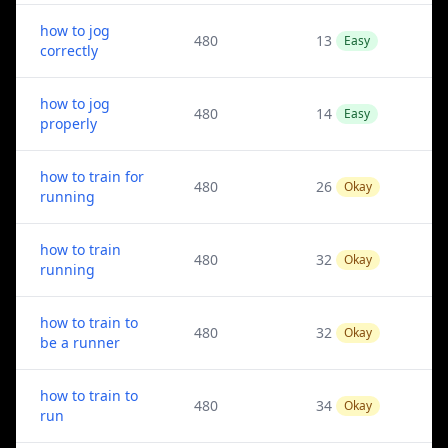
how to jog
480
13
Easy
correctly
how to jog
480
14
Easy
properly
how to train for
480
26
Okay
running
how to train
480
32
Okay
running
how to train to
480
32
Okay
be a runner
how to train to
480
34
Okay
run