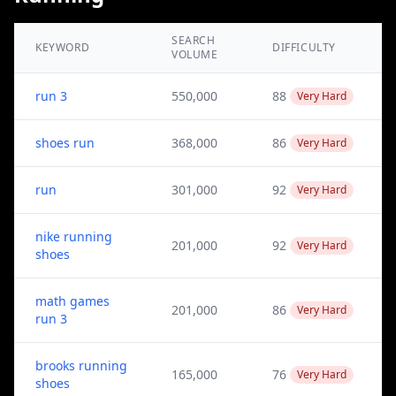
SEARCH
KEYWORD
DIFFICULTY
VOLUME
run 3
550,000
88
Very Hard
shoes run
368,000
86
Very Hard
run
301,000
92
Very Hard
nike running
201,000
92
Very Hard
shoes
math games
201,000
86
Very Hard
run 3
brooks running
165,000
76
Very Hard
shoes