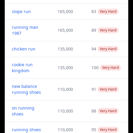
slope run
165,000
83
Very Hard
running man
165,000
89
Very Hard
1987
chicken run
135,000
94
Very Hard
cookie run
135,000
100
Very Hard
kingdom
new balance
110,000
91
Very Hard
running shoes
on running
110,000
88
Very Hard
shoes
running shoes
110,000
95
Very Hard