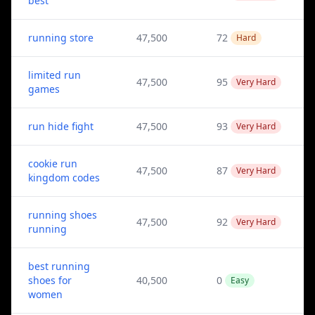
best
running store
47,500
72
Hard
limited run
47,500
95
Very Hard
games
run hide fight
47,500
93
Very Hard
cookie run
47,500
87
Very Hard
kingdom codes
running shoes
47,500
92
Very Hard
running
best running
shoes for
40,500
0
Easy
women