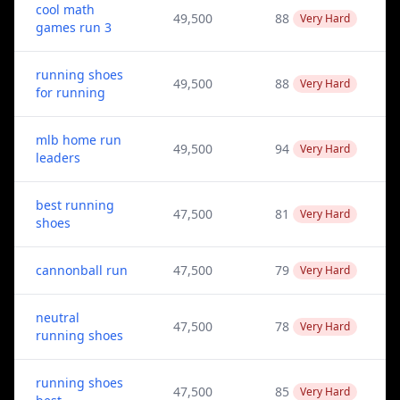
cool math
49,500
88
Very Hard
games run 3
running shoes
49,500
88
Very Hard
for running
mlb home run
49,500
94
Very Hard
leaders
best running
47,500
81
Very Hard
shoes
cannonball run
47,500
79
Very Hard
neutral
47,500
78
Very Hard
running shoes
running shoes
47,500
85
Very Hard