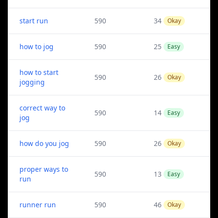
start run
590
34
Okay
how to jog
590
25
Easy
how to start
590
26
Okay
jogging
correct way to
590
14
Easy
jog
how do you jog
590
26
Okay
proper ways to
590
13
Easy
run
runner run
590
46
Okay