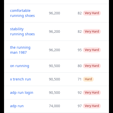
comfortable
96,200
82
Very Hard
running shoes
stability
96,200
82
Very Hard
running shoes
the running
96,200
95
Very Hard
man 1987
on running
90,500
80
Very Hard
x trench run
90,500
71
Hard
adp run login
90,500
92
Very Hard
adp run
74,000
97
Very Hard