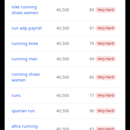
nike running
40,500
89
Very Hard
shoes women
run adp payroll
40,500
97
Very Hard
running knee
40,500
79
Very Hard
running man
40,500
94
Very Hard
running shoes
40,500
86
Very Hard
women
runs
40,500
77
Very Hard
spartan run
40,500
96
Very Hard
altra running
40,500
83
Very Hard