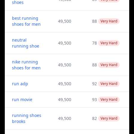
shoes
best running
49,500
88
Very Hard
shoes for men
neutral
49,500
78
Very Hard
running shoe
nike running
49,500
88
Very Hard
shoes for men
run adp
49,500
92
Very Hard
run movie
49,500
93
Very Hard
running shoes
49,500
82
Very Hard
brooks