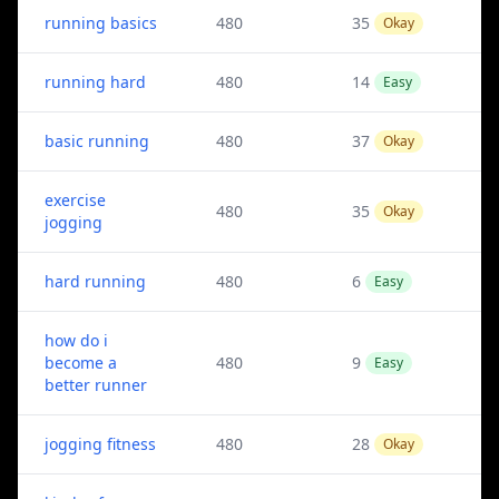
running basics
480
35
Okay
running hard
480
14
Easy
basic running
480
37
Okay
exercise
480
35
Okay
jogging
hard running
480
6
Easy
how do i
become a
480
9
Easy
better runner
jogging fitness
480
28
Okay