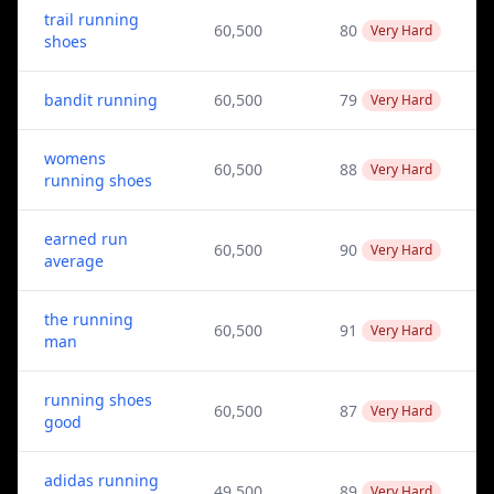
trail running
60,500
80
Very Hard
shoes
bandit running
60,500
79
Very Hard
womens
60,500
88
Very Hard
running shoes
earned run
60,500
90
Very Hard
average
the running
60,500
91
Very Hard
man
running shoes
60,500
87
Very Hard
good
adidas running
49,500
89
Very Hard