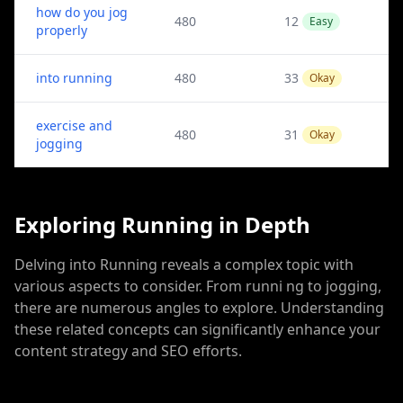
how do you jog
480
12
Easy
properly
into running
480
33
Okay
exercise and
480
31
Okay
jogging
Exploring Running in Depth
Delving into Running reveals a complex topic with
various aspects to consider. From runni ng to jogging,
there are numerous angles to explore. Understanding
these related concepts can significantly enhance your
content strategy and SEO efforts.