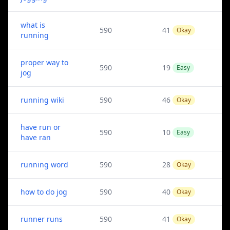
what is
590
41
Okay
running
proper way to
590
19
Easy
jog
running wiki
590
46
Okay
have run or
590
10
Easy
have ran
running word
590
28
Okay
how to do jog
590
40
Okay
runner runs
590
41
Okay