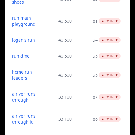
shoes
run math
40,500
81
Very Hard
playground
logan's run
40,500
94
Very Hard
run dmc
40,500
95
Very Hard
home run
40,500
95
Very Hard
leaders
a river runs
33,100
87
Very Hard
through
a river runs
33,100
86
Very Hard
through it