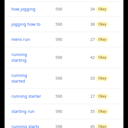
how jogging
590
34
Okay
jogging how to
590
38
Okay
mens run
590
27
Okay
running
590
42
Okay
starting
running
590
33
Okay
started
running starter
590
27
Okay
starting run
590
35
Okay
running starts
590
45
Okay