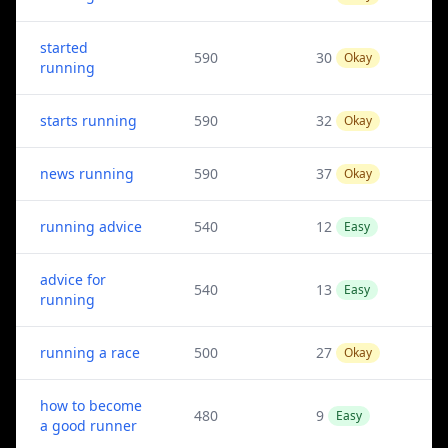
started
590
30
Okay
running
starts running
590
32
Okay
news running
590
37
Okay
running advice
540
12
Easy
advice for
540
13
Easy
running
running a race
500
27
Okay
how to become
480
9
Easy
a good runner