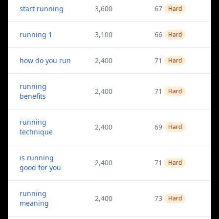
start running
3,600
67
Hard
running 1
3,100
66
Hard
how do you run
2,400
71
Hard
running
2,400
71
Hard
benefits
running
2,400
69
Hard
technique
is running
2,400
71
Hard
good for you
running
2,400
73
Hard
meaning