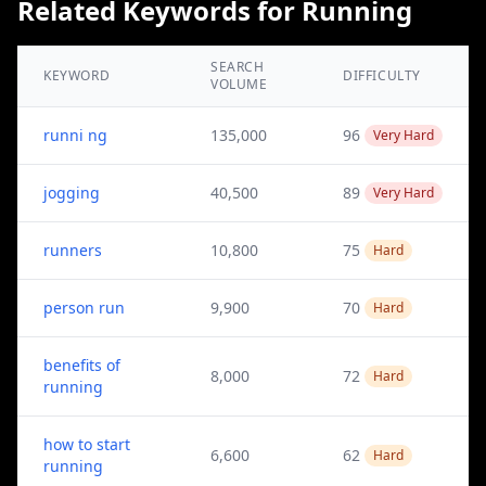
Related Keywords for Running
SEARCH
KEYWORD
DIFFICULTY
VOLUME
runni ng
135,000
96
Very Hard
jogging
40,500
89
Very Hard
runners
10,800
75
Hard
person run
9,900
70
Hard
benefits of
8,000
72
Hard
running
how to start
6,600
62
Hard
running