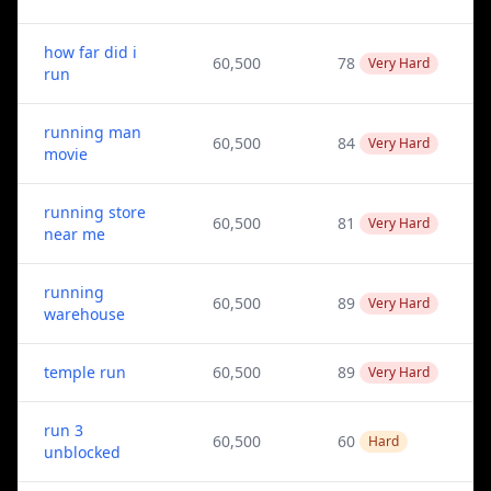
how far did i
60,500
78
Very Hard
run
running man
60,500
84
Very Hard
movie
running store
60,500
81
Very Hard
near me
running
60,500
89
Very Hard
warehouse
temple run
60,500
89
Very Hard
run 3
60,500
60
Hard
unblocked