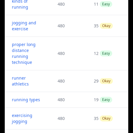
kinds of
480
11
Easy
running
jogging and
480
35
Okay
exercise
proper long
distance
480
12
Easy
running
technique
runner
480
29
Okay
athletics
running types
480
19
Easy
exercising
480
35
Okay
jogging