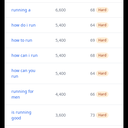
running a
6,600
68
Hard
how do i run
5,400
64
Hard
how to run
5,400
69
Hard
how can i run
5,400
68
Hard
how can you
5,400
64
Hard
run
running for
4,400
66
Hard
men
is running
3,600
73
Hard
good