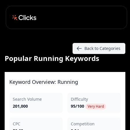
Back to Categories
Popular Running Keywords
Keyword Overview: Running
Search Volume
Difficulty
201,000
95/100
Very Hard
CPC
Competition