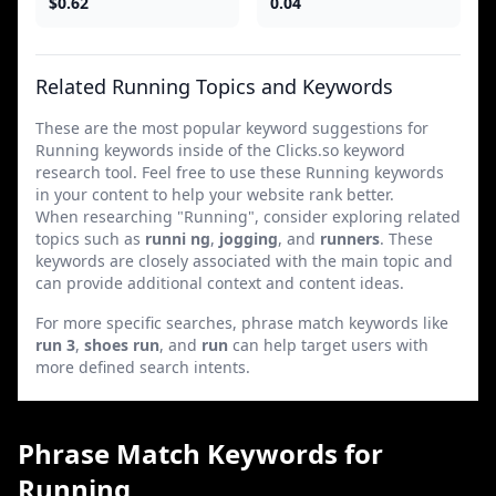
$0.62
0.04
Related Running Topics and Keywords
These are the most popular keyword suggestions for
Running keywords inside of the Clicks.so keyword
research tool. Feel free to use these Running keywords
in your content to help your website rank better.
When researching "Running", consider exploring related
topics such as
runni ng
,
jogging
, and
runners
. These
keywords are closely associated with the main topic and
can provide additional context and content ideas.
For more specific searches, phrase match keywords like
run 3
,
shoes run
, and
run
can help target users with
more defined search intents.
Phrase Match Keywords for
Running