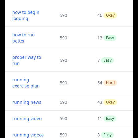
how to begin
590
46
Okay
jogging
how to run
590
13
Easy
better
proper way to
590
7
Easy
run
running
590
54
Hard
exercise plan
running news
590
43
Okay
running video
590
11
Easy
running videos
590
8
Easy