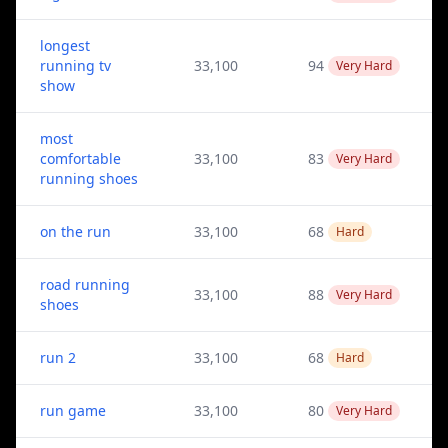
longest
running tv
33,100
94
Very Hard
show
most
comfortable
33,100
83
Very Hard
running shoes
on the run
33,100
68
Hard
road running
33,100
88
Very Hard
shoes
run 2
33,100
68
Hard
run game
33,100
80
Very Hard