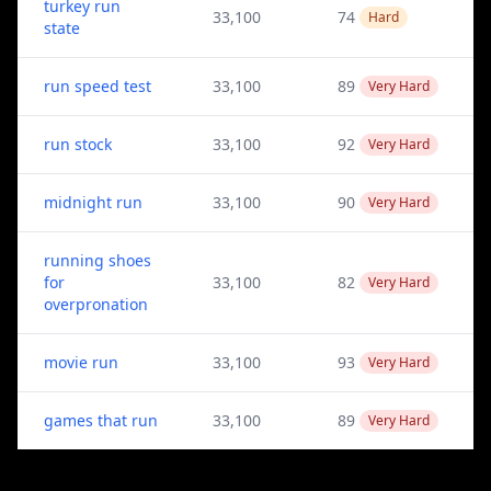
turkey run
33,100
74
Hard
state
run speed test
33,100
89
Very Hard
run stock
33,100
92
Very Hard
midnight run
33,100
90
Very Hard
running shoes
for
33,100
82
Very Hard
overpronation
movie run
33,100
93
Very Hard
games that run
33,100
89
Very Hard