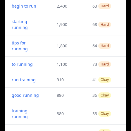
begin to run
2,400
63
Hard
starting
1,900
68
Hard
running
tips for
1,800
64
Hard
running
to running
1,100
73
Hard
run training
910
41
Okay
good running
880
36
Okay
training
880
33
Okay
running