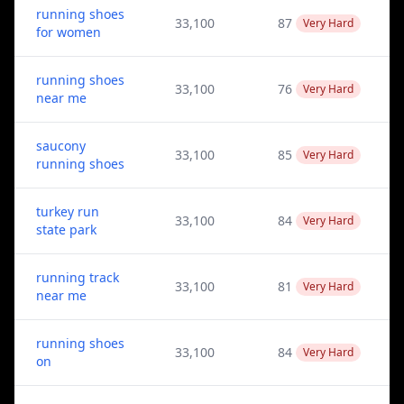
running shoes
33,100
87
Very Hard
for women
running shoes
33,100
76
Very Hard
near me
saucony
33,100
85
Very Hard
running shoes
turkey run
33,100
84
Very Hard
state park
running track
33,100
81
Very Hard
near me
running shoes
33,100
84
Very Hard
on