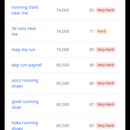
running trails
74,000
85
Very Hard
near me
5k runs near
74,000
71
Hard
me
map my run
74,000
85
Very Hard
adp run payroll
60,500
96
Very Hard
asics running
60,500
86
Very Hard
shoes
good running
60,500
87
Very Hard
shoe
hoka running
60,500
85
Very Hard
shoes