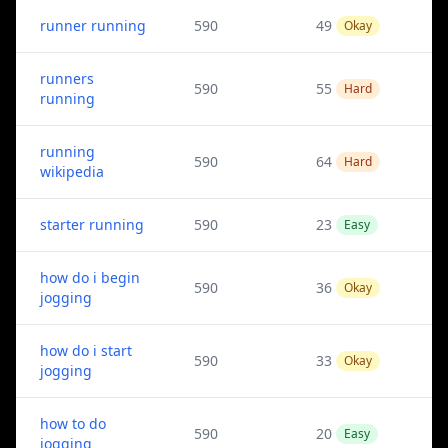
runner running
590
49
Okay
runners
590
55
Hard
running
running
590
64
Hard
wikipedia
starter running
590
23
Easy
how do i begin
590
36
Okay
jogging
how do i start
590
33
Okay
jogging
how to do
590
20
Easy
jogging