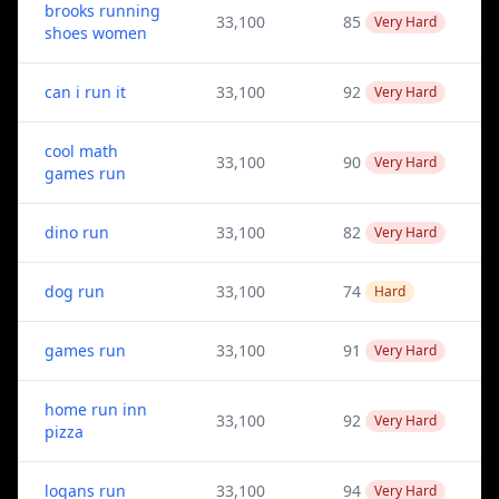
brooks running
33,100
85
Very Hard
shoes women
can i run it
33,100
92
Very Hard
cool math
33,100
90
Very Hard
games run
dino run
33,100
82
Very Hard
dog run
33,100
74
Hard
games run
33,100
91
Very Hard
home run inn
33,100
92
Very Hard
pizza
logans run
33,100
94
Very Hard