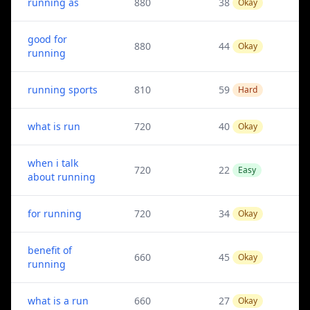
running as
880
38
Okay
good for
880
44
Okay
running
running sports
810
59
Hard
what is run
720
40
Okay
when i talk
720
22
Easy
about running
for running
720
34
Okay
benefit of
660
45
Okay
running
what is a run
660
27
Okay