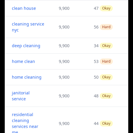
clean house
9,900
47
Okay
cleaning service
9,900
56
Hard
nyc
deep cleaning
9,900
34
Okay
home clean
9,900
53
Hard
home cleaning
9,900
50
Okay
janitorial
9,900
48
Okay
service
residential
cleaning
9,900
44
Okay
services near
me