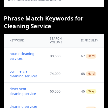
Phrase Match Keywords for
Cleaning Service
SEARCH
KEYWORD
DIFFICULTY
VOLUME
house cleaning
90,500
67
Hard
services
commercial
74,000
68
Hard
cleaning services
dryer vent
60,500
46
Okay
cleaning service
cleaning services