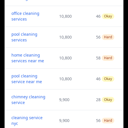
office cleaning
10,800
46
Okay
services
pool cleaning
10,800
56
Hard
services
home cleaning
10,800
58
Hard
services near me
pool cleaning
10,800
46
Okay
service near me
chimney cleaning
9,900
28
Okay
service
cleaning service
9,900
56
Hard
nyc