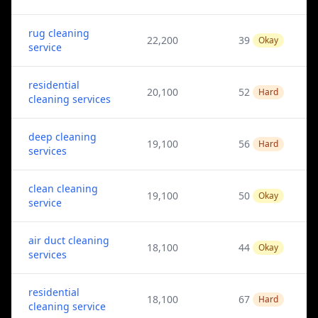
rug cleaning
22,200
39
Okay
service
residential
20,100
52
Hard
cleaning services
deep cleaning
19,100
56
Hard
services
clean cleaning
19,100
50
Okay
service
air duct cleaning
18,100
44
Okay
services
residential
18,100
67
Hard
cleaning service