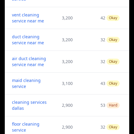
vent cleaning
3,200
42
Okay
service near me
duct cleaning
3,200
32
Okay
service near me
air duct cleaning
3,200
32
Okay
service near me
maid cleaning
3,100
43
Okay
service
cleaning services
2,900
53
Hard
dallas
floor cleaning
2,900
32
Okay
service