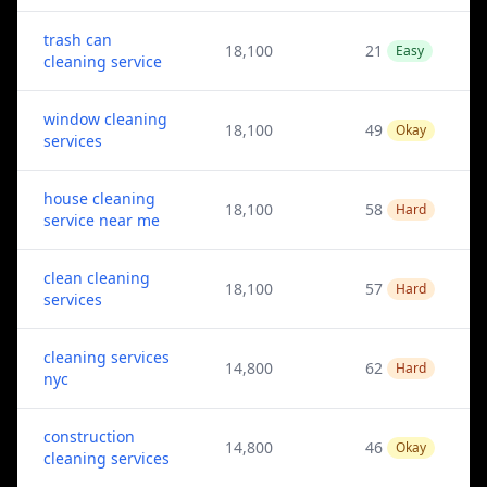
trash can
18,100
21
Easy
cleaning service
window cleaning
18,100
49
Okay
services
house cleaning
18,100
58
Hard
service near me
clean cleaning
18,100
57
Hard
services
cleaning services
14,800
62
Hard
nyc
construction
14,800
46
Okay
cleaning services