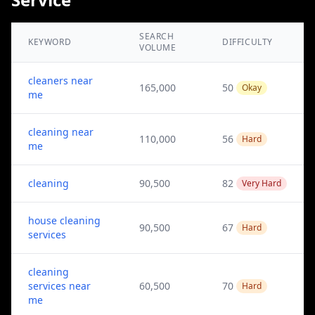
SEARCH
KEYWORD
DIFFICULTY
VOLUME
cleaners near
165,000
50
Okay
me
cleaning near
110,000
56
Hard
me
cleaning
90,500
82
Very Hard
house cleaning
90,500
67
Hard
services
cleaning
services near
60,500
70
Hard
me