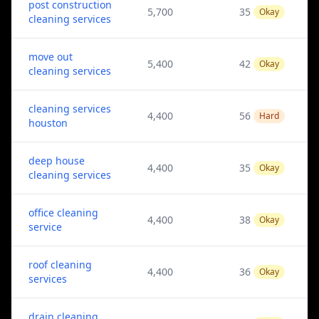
post construction
5,700
35
Okay
cleaning services
move out
5,400
42
Okay
cleaning services
cleaning services
4,400
56
Hard
houston
deep house
4,400
35
Okay
cleaning services
office cleaning
4,400
38
Okay
service
roof cleaning
4,400
36
Okay
services
drain cleaning