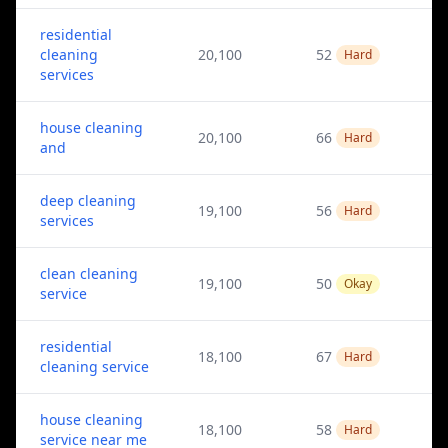
residential
cleaning
20,100
52
Hard
services
house cleaning
20,100
66
Hard
and
deep cleaning
19,100
56
Hard
services
clean cleaning
19,100
50
Okay
service
residential
18,100
67
Hard
cleaning service
house cleaning
18,100
58
Hard
service near me