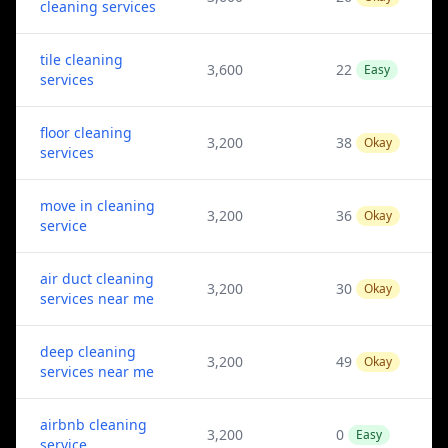
cleaning services
tile cleaning
3,600
22
Easy
services
floor cleaning
3,200
38
Okay
services
move in cleaning
3,200
36
Okay
service
air duct cleaning
3,200
30
Okay
services near me
deep cleaning
3,200
49
Okay
services near me
airbnb cleaning
3,200
0
Easy
service