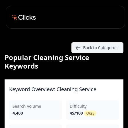
Back to Categories
Popular Cleaning Service
Keywords
Keyword Overview: Cleaning Service
Search Volume
Difficulty
4,400
45/100
Okay