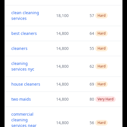
clean cleaning
18,100
57
Hard
services
best cleaners
14,800
64
Hard
cleaners
14,800
55
Hard
cleaning
14,800
62
Hard
services nyc
house cleaners
14,800
69
Hard
two maids
14,800
80
Very Hard
commercial
cleaning
14,800
56
Hard
services near