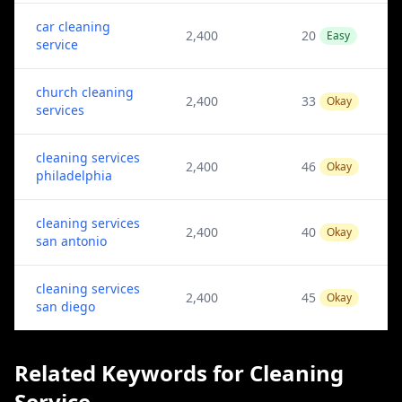
car cleaning
2,400
20
Easy
service
church cleaning
2,400
33
Okay
services
cleaning services
2,400
46
Okay
philadelphia
cleaning services
2,400
40
Okay
san antonio
cleaning services
2,400
45
Okay
san diego
Related Keywords for Cleaning
Service