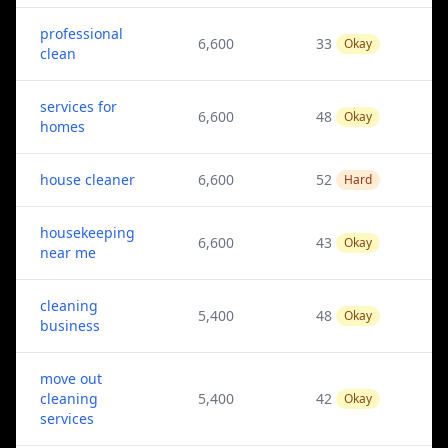
professional
6,600
33
Okay
clean
services for
6,600
48
Okay
homes
house cleaner
6,600
52
Hard
housekeeping
6,600
43
Okay
near me
cleaning
5,400
48
Okay
business
move out
cleaning
5,400
42
Okay
services