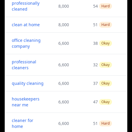
professionally
8,000
54
Hard
cleaned
clean at home
8,000
51
Hard
office cleaning
6,600
38
Okay
company
professional
6,600
32
Okay
cleaners
quality cleaning
6,600
37
Okay
housekeepers
6,600
47
Okay
near me
cleaner for
6,600
51
Hard
home