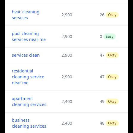
hvac cleaning
2,900
26
Okay
services
pool cleaning
2,900
0
Easy
services near me
services clean
2,900
47
Okay
residential
cleaning service
2,900
47
Okay
near me
apartment
2,400
49
Okay
cleaning services
business
2,400
48
Okay
cleaning services