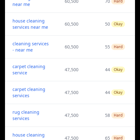
60,500
70
Hard
near me
house cleaning
60,500
50
Okay
services near me
cleaning services
60,500
55
Hard
- near me
carpet cleaning
47,500
44
Okay
service
carpet cleaning
47,500
44
Okay
services
rug cleaning
47,500
58
Hard
services
house cleaning
47,500
65
Hard