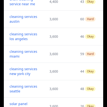
4,400
43
Okay
service near me
cleaning services
3,600
60
Hard
austin
cleaning services
3,600
46
Okay
los angeles
cleaning services
3,600
59
Hard
miami
cleaning services
3,600
44
Okay
new york city
cleaning services
3,600
48
Okay
seattle
solar panel
3,600
26
Okay