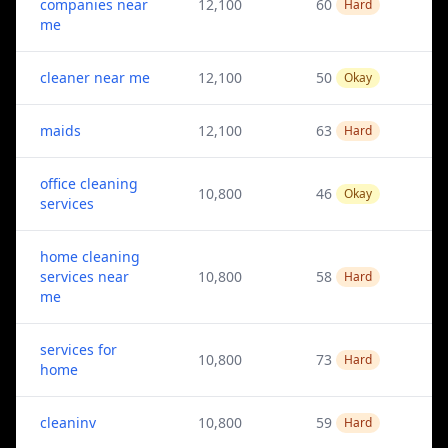
companies near
12,100
60
Hard
me
cleaner near me
12,100
50
Okay
maids
12,100
63
Hard
office cleaning
10,800
46
Okay
services
home cleaning
services near
10,800
58
Hard
me
services for
10,800
73
Hard
home
cleaninv
10,800
59
Hard