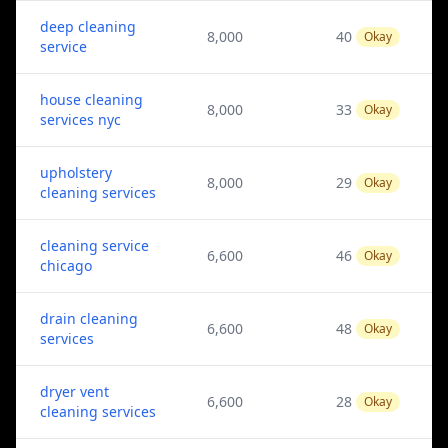
deep cleaning
8,000
40
Okay
service
house cleaning
8,000
33
Okay
services nyc
upholstery
8,000
29
Okay
cleaning services
cleaning service
6,600
46
Okay
chicago
drain cleaning
6,600
48
Okay
services
dryer vent
6,600
28
Okay
cleaning services