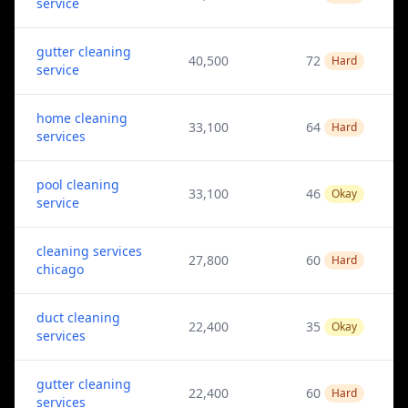
service
gutter cleaning
40,500
72
Hard
service
home cleaning
33,100
64
Hard
services
pool cleaning
33,100
46
Okay
service
cleaning services
27,800
60
Hard
chicago
duct cleaning
22,400
35
Okay
services
gutter cleaning
22,400
60
Hard
services