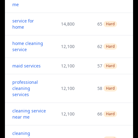
me
service for
14,800
65
Hard
home
home cleaning
12,100
62
Hard
service
maid services
12,100
57
Hard
professional
cleaning
12,100
58
Hard
services
cleaning service
12,100
66
Hard
near me
cleaning