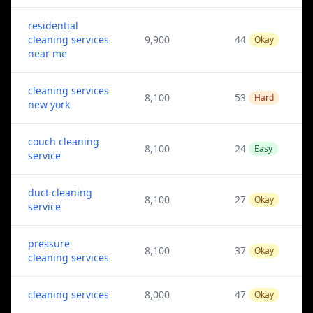
residential
cleaning services
9,900
44
Okay
near me
cleaning services
8,100
53
Hard
new york
couch cleaning
8,100
24
Easy
service
duct cleaning
8,100
27
Okay
service
pressure
8,100
37
Okay
cleaning services
cleaning services
8,000
47
Okay