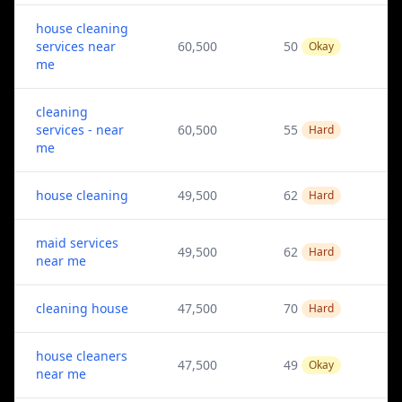
house cleaning
services near
60,500
50
Okay
me
cleaning
services - near
60,500
55
Hard
me
house cleaning
49,500
62
Hard
maid services
49,500
62
Hard
near me
cleaning house
47,500
70
Hard
house cleaners
47,500
49
Okay
near me