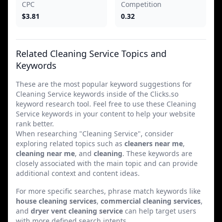
CPC
Competition
$3.81
0.32
Related Cleaning Service Topics and
Keywords
These are the most popular keyword suggestions for
Cleaning Service keywords inside of the Clicks.so
keyword research tool. Feel free to use these Cleaning
Service keywords in your content to help your website
rank better.
When researching "Cleaning Service", consider
exploring related topics such as
cleaners near me
,
cleaning near me
, and
cleaning
. These keywords are
closely associated with the main topic and can provide
additional context and content ideas.
For more specific searches, phrase match keywords like
house cleaning services
,
commercial cleaning services
,
and
dryer vent cleaning service
can help target users
with more defined search intents.