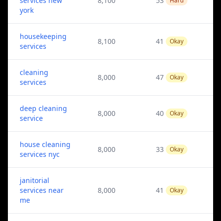
services new
8,100
53
Hard
york
housekeeping
8,100
41
Okay
services
cleaning
8,000
47
Okay
services
deep cleaning
8,000
40
Okay
service
house cleaning
8,000
33
Okay
services nyc
janitorial
services near
8,000
41
Okay
me