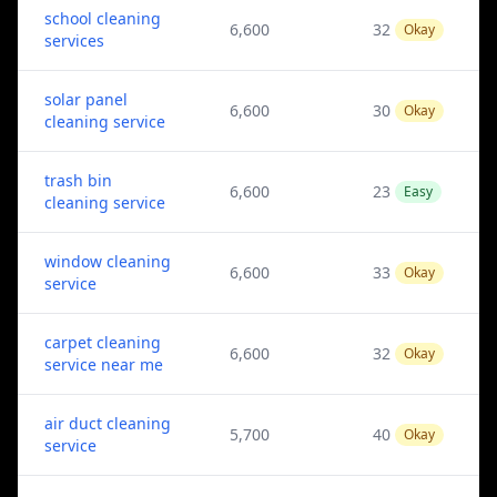
school cleaning
6,600
32
Okay
services
solar panel
6,600
30
Okay
cleaning service
trash bin
6,600
23
Easy
cleaning service
window cleaning
6,600
33
Okay
service
carpet cleaning
6,600
32
Okay
service near me
air duct cleaning
5,700
40
Okay
service