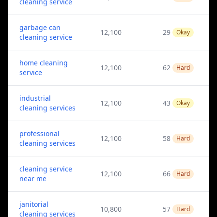
cleaning service
garbage can
12,100
29
Okay
cleaning service
home cleaning
12,100
62
Hard
service
industrial
12,100
43
Okay
cleaning services
professional
12,100
58
Hard
cleaning services
cleaning service
12,100
66
Hard
near me
janitorial
10,800
57
Hard
cleaning services