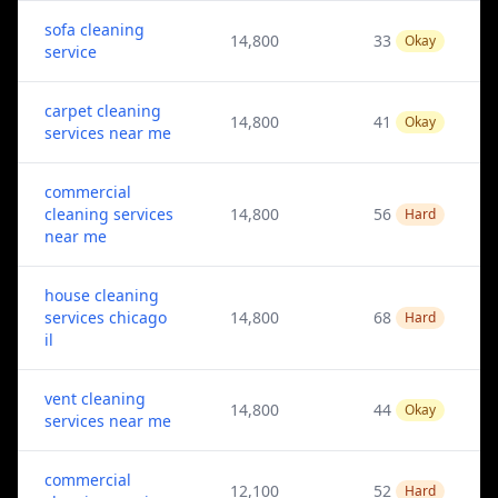
sofa cleaning
14,800
33
Okay
service
carpet cleaning
14,800
41
Okay
services near me
commercial
cleaning services
14,800
56
Hard
near me
house cleaning
services chicago
14,800
68
Hard
il
vent cleaning
14,800
44
Okay
services near me
commercial
12,100
52
Hard