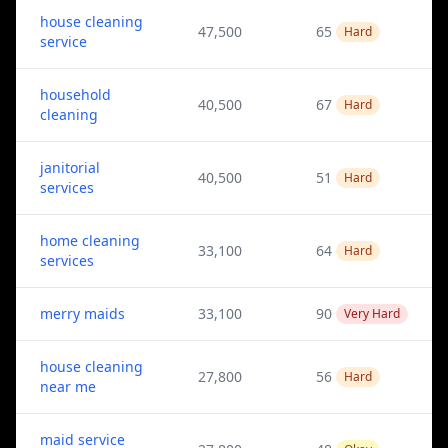
house cleaning
47,500
65
Hard
service
household
40,500
67
Hard
cleaning
janitorial
40,500
51
Hard
services
home cleaning
33,100
64
Hard
services
merry maids
33,100
90
Very Hard
house cleaning
27,800
56
Hard
near me
maid service