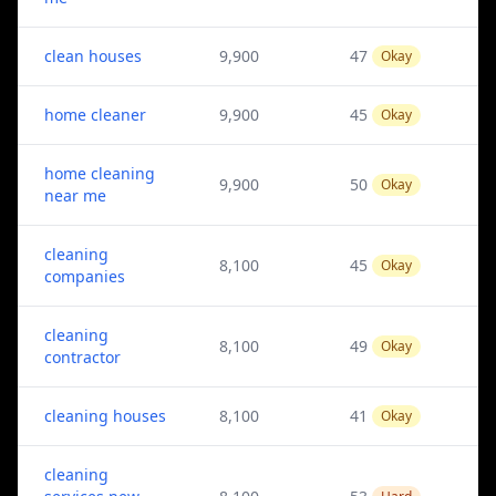
clean houses
9,900
47
Okay
home cleaner
9,900
45
Okay
home cleaning
9,900
50
Okay
near me
cleaning
8,100
45
Okay
companies
cleaning
8,100
49
Okay
contractor
cleaning houses
8,100
41
Okay
cleaning