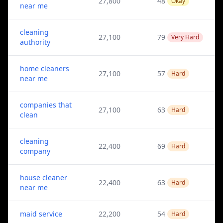
27,800
48
Okay
near me
cleaning
27,100
79
Very Hard
authority
home cleaners
27,100
57
Hard
near me
companies that
27,100
63
Hard
clean
cleaning
22,400
69
Hard
company
house cleaner
22,400
63
Hard
near me
maid service
22,200
54
Hard