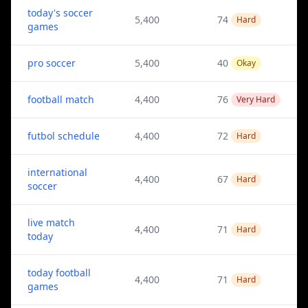
today's soccer
5,400
74
Hard
games
pro soccer
5,400
40
Okay
football match
4,400
76
Very Hard
futbol schedule
4,400
72
Hard
international
4,400
67
Hard
soccer
live match
4,400
71
Hard
today
today football
4,400
71
Hard
games