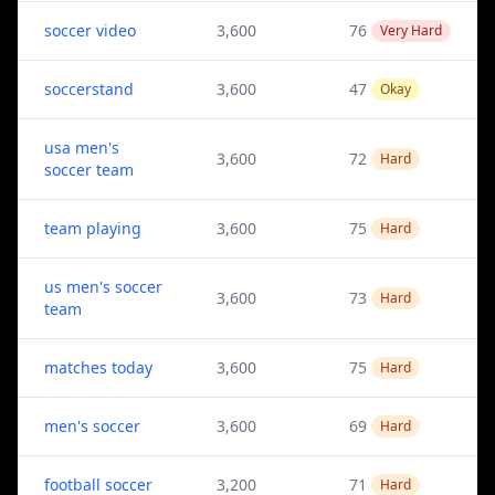
soccer video
3,600
76
Very Hard
soccerstand
3,600
47
Okay
usa men's
3,600
72
Hard
soccer team
team playing
3,600
75
Hard
us men's soccer
3,600
73
Hard
team
matches today
3,600
75
Hard
men's soccer
3,600
69
Hard
football soccer
3,200
71
Hard