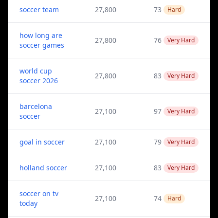
soccer team
27,800
73
Hard
how long are
27,800
76
Very Hard
soccer games
world cup
27,800
83
Very Hard
soccer 2026
barcelona
27,100
97
Very Hard
soccer
goal in soccer
27,100
79
Very Hard
holland soccer
27,100
83
Very Hard
soccer on tv
27,100
74
Hard
today