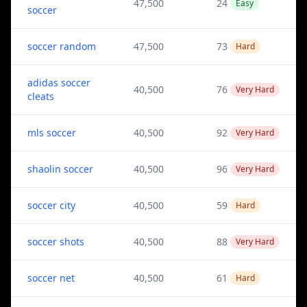
47,500
24
Easy
soccer
soccer random
47,500
73
Hard
adidas soccer
40,500
76
Very Hard
cleats
mls soccer
40,500
92
Very Hard
shaolin soccer
40,500
96
Very Hard
soccer city
40,500
59
Hard
soccer shots
40,500
88
Very Hard
soccer net
40,500
61
Hard