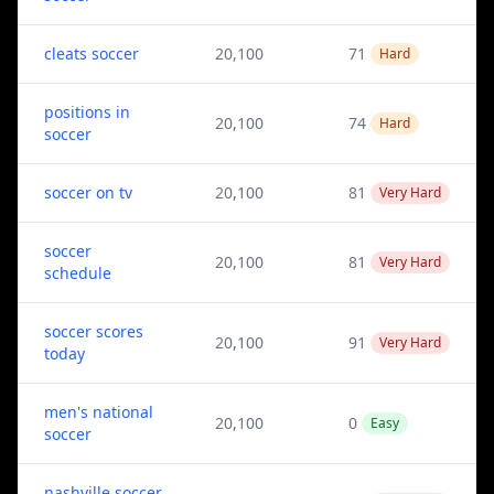
cleats soccer
20,100
71
Hard
positions in
20,100
74
Hard
soccer
soccer on tv
20,100
81
Very Hard
soccer
20,100
81
Very Hard
schedule
soccer scores
20,100
91
Very Hard
today
men's national
20,100
0
Easy
soccer
nashville soccer