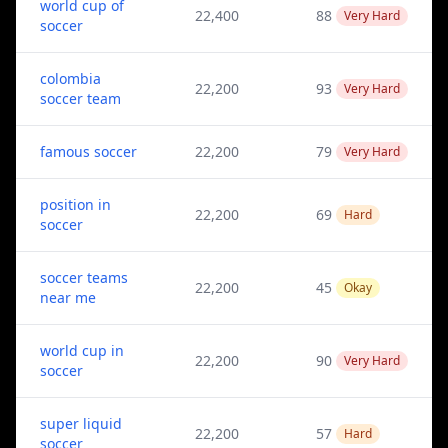
world cup of
22,400
88
Very Hard
soccer
colombia
22,200
93
Very Hard
soccer team
famous soccer
22,200
79
Very Hard
position in
22,200
69
Hard
soccer
soccer teams
22,200
45
Okay
near me
world cup in
22,200
90
Very Hard
soccer
super liquid
22,200
57
Hard
soccer