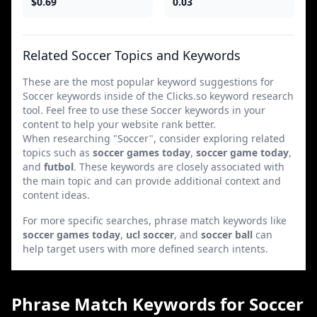
$0.69
0.03
Related Soccer Topics and Keywords
These are the most popular keyword suggestions for
Soccer keywords inside of the Clicks.so keyword research
tool. Feel free to use these Soccer keywords in your
content to help your website rank better.
When researching "Soccer", consider exploring related
topics such as
soccer games today
,
soccer game today
,
and
futbol
. These keywords are closely associated with
the main topic and can provide additional context and
content ideas.
For more specific searches, phrase match keywords like
soccer games today
,
ucl soccer
, and
soccer ball
can
help target users with more defined search intents.
Phrase Match Keywords for Soccer