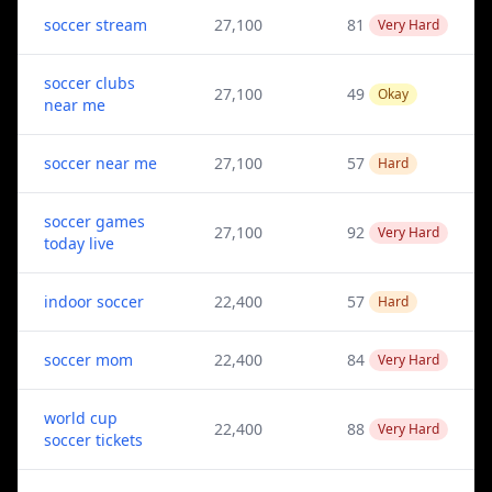
soccer stream
27,100
81
Very Hard
soccer clubs
27,100
49
Okay
near me
soccer near me
27,100
57
Hard
soccer games
27,100
92
Very Hard
today live
indoor soccer
22,400
57
Hard
soccer mom
22,400
84
Very Hard
world cup
22,400
88
Very Hard
soccer tickets