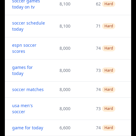
soccer games
8,100
62
Hard
today on tv
soccer schedule
8,100
71
Hard
today
espn soccer
8,000
74
Hard
scores
games for
8,000
73
Hard
today
soccer matches
8,000
74
Hard
usa men's
8,000
73
Hard
soccer
game for today
6,600
74
Hard