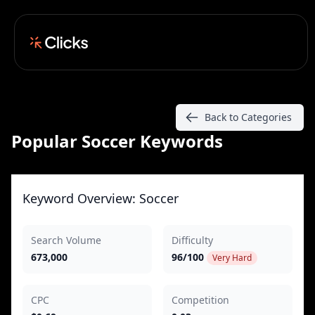
Back to Categories
Popular Soccer Keywords
Keyword Overview: Soccer
Search Volume
Difficulty
673,000
96/100
Very Hard
CPC
Competition