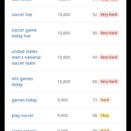
soccer live
10,800
92
Very Hard
soccer game
10,800
90
Very Hard
today live
united states
men's national
10,800
94
Very Hard
soccer team
mls games
10,800
88
Very Hard
today
games today
9,900
73
Hard
play soccer
9,900
48
Okay
score soccer
9,900
70
Hard