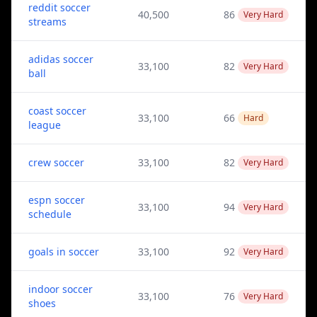
reddit soccer
40,500
86
Very Hard
streams
adidas soccer
33,100
82
Very Hard
ball
coast soccer
33,100
66
Hard
league
crew soccer
33,100
82
Very Hard
espn soccer
33,100
94
Very Hard
schedule
goals in soccer
33,100
92
Very Hard
indoor soccer
33,100
76
Very Hard
shoes