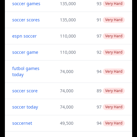
soccer games
135,000
93
Very Hard
soccer scores
135,000
91
Very Hard
espn soccer
110,000
97
Very Hard
soccer game
110,000
92
Very Hard
futbol games
74,000
94
Very Hard
today
soccer score
74,000
89
Very Hard
soccer today
74,000
97
Very Hard
soccernet
49,500
94
Very Hard