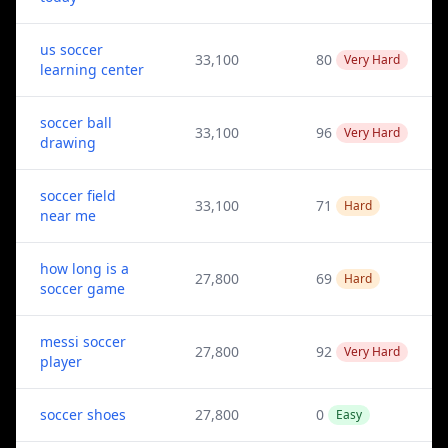
us soccer
33,100
80
Very Hard
learning center
soccer ball
33,100
96
Very Hard
drawing
soccer field
33,100
71
Hard
near me
how long is a
27,800
69
Hard
soccer game
messi soccer
27,800
92
Very Hard
player
soccer shoes
27,800
0
Easy