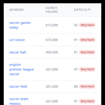
SEARCH
KEYWORD
DIFFICULTY
VOLUME
soccer games
673,000
92
Very Hard
today
ucl soccer
673,000
91
Very Hard
soccer ball
450,000
81
Very Hard
english
premier league
201,000
97
Very Hard
soccer
soccer field
201,000
80
Very Hard
soccer team
201,000
91
Very Hard
mexico