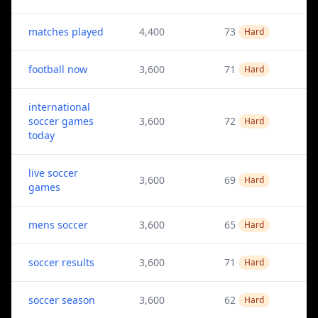
matches played
4,400
73
Hard
football now
3,600
71
Hard
international
soccer games
3,600
72
Hard
today
live soccer
3,600
69
Hard
games
mens soccer
3,600
65
Hard
soccer results
3,600
71
Hard
soccer season
3,600
62
Hard