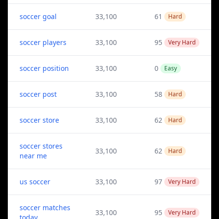
soccer goal
33,100
61
Hard
soccer players
33,100
95
Very Hard
soccer position
33,100
0
Easy
soccer post
33,100
58
Hard
soccer store
33,100
62
Hard
soccer stores
33,100
62
Hard
near me
us soccer
33,100
97
Very Hard
soccer matches
33,100
95
Very Hard
today