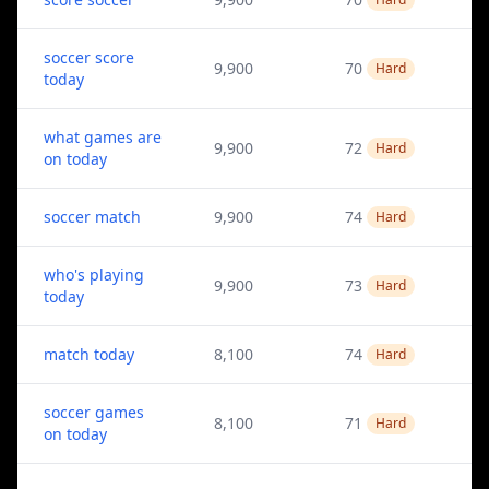
soccer score
9,900
70
Hard
today
what games are
9,900
72
Hard
on today
soccer match
9,900
74
Hard
who's playing
9,900
73
Hard
today
match today
8,100
74
Hard
soccer games
8,100
71
Hard
on today