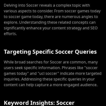
Delving into Soccer reveals a complex topic with
various aspects to consider. From soccer games today
to soccer game today, there are numerous angles to
explore. Understanding these related concepts can
significantly enhance your content strategy and SEO
efforts.
Targeting Specific Soccer Queries
While broad searches for Soccer are common, many
users seek specific information. Phrases like "soccer
games today" and "ucl soccer" indicate more targeted
inquiries. Addressing these specific queries in your
content can help capture a more engaged audience.
Keyword Insights: Soccer