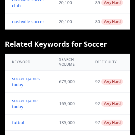
20,100
89
Very Hard
club
nashville soccer
20,100
80
Very Hard
Related Keywords for Soccer
SEARCH
KEYWORD
DIFFICULTY
VOLUME
soccer games
673,000
92
Very Hard
today
soccer game
165,000
92
Very Hard
today
futbol
135,000
97
Very Hard