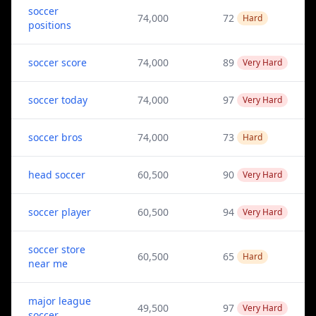
soccer
74,000
72
Hard
positions
soccer score
74,000
89
Very Hard
soccer today
74,000
97
Very Hard
soccer bros
74,000
73
Hard
head soccer
60,500
90
Very Hard
soccer player
60,500
94
Very Hard
soccer store
60,500
65
Hard
near me
major league
49,500
97
Very Hard
soccer