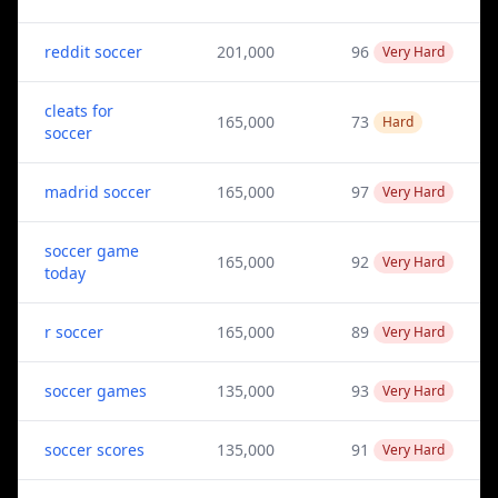
reddit soccer
201,000
96
Very Hard
cleats for
165,000
73
Hard
soccer
madrid soccer
165,000
97
Very Hard
soccer game
165,000
92
Very Hard
today
r soccer
165,000
89
Very Hard
soccer games
135,000
93
Very Hard
soccer scores
135,000
91
Very Hard