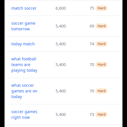
match soccer
6,600
75
Hard
soccer game
5,400
69
Hard
tomorrow
today match
5,400
74
Hard
what football
teams are
5,400
70
Hard
playing today
what soccer
games are on
5,400
70
Hard
today
soccer games
5,400
73
Hard
right now