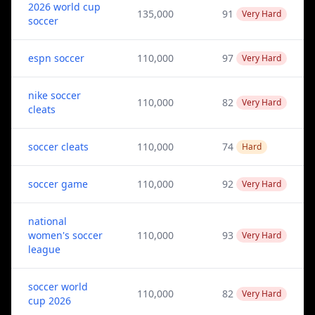
2026 world cup
135,000
91
Very Hard
soccer
espn soccer
110,000
97
Very Hard
nike soccer
110,000
82
Very Hard
cleats
soccer cleats
110,000
74
Hard
soccer game
110,000
92
Very Hard
national
women's soccer
110,000
93
Very Hard
league
soccer world
110,000
82
Very Hard
cup 2026