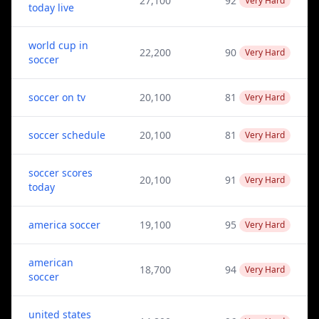
27,100
92
Very Hard
today live
world cup in
22,200
90
Very Hard
soccer
soccer on tv
20,100
81
Very Hard
soccer schedule
20,100
81
Very Hard
soccer scores
20,100
91
Very Hard
today
america soccer
19,100
95
Very Hard
american
18,700
94
Very Hard
soccer
united states