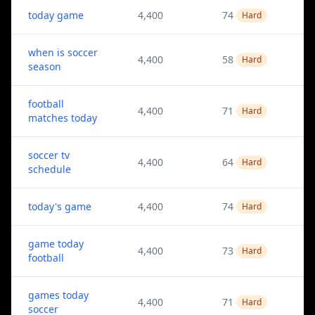
today game
4,400
74
Hard
when is soccer
4,400
58
Hard
season
football
4,400
71
Hard
matches today
soccer tv
4,400
64
Hard
schedule
today's game
4,400
74
Hard
game today
4,400
73
Hard
football
games today
4,400
71
Hard
soccer