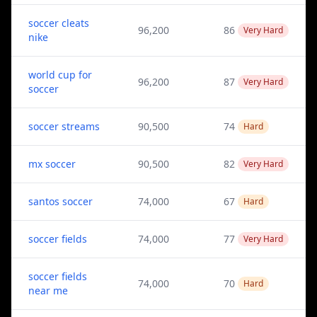
soccer cleats
96,200
86
Very Hard
nike
world cup for
96,200
87
Very Hard
soccer
soccer streams
90,500
74
Hard
mx soccer
90,500
82
Very Hard
santos soccer
74,000
67
Hard
soccer fields
74,000
77
Very Hard
soccer fields
74,000
70
Hard
near me