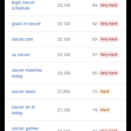
espn soccer
33,100
94
Very Hard
schedule
goals in soccer
33,100
92
Very Hard
soccer.com
33,100
89
Very Hard
us soccer
33,100
97
Very Hard
soccer matches
33,100
95
Very Hard
today
soccer team
27,800
73
Hard
soccer on tv
27,100
74
Hard
today
soccer games