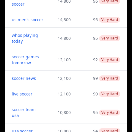
14,800
96
Very Hard
soccer
us men's soccer
14,800
95
Very Hard
whos playing
14,800
95
Very Hard
today
soccer games
12,100
92
Very Hard
tomorrow
soccer news
12,100
99
Very Hard
live soccer
12,100
90
Very Hard
soccer team
10,800
95
Very Hard
usa
usa soccer
10,800
94
Very Hard