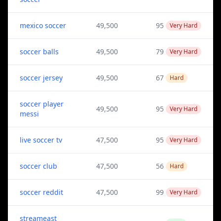
mexico soccer
49,500
95
Very Hard
soccer balls
49,500
79
Very Hard
soccer jersey
49,500
67
Hard
soccer player
49,500
95
Very Hard
messi
live soccer tv
47,500
95
Very Hard
soccer club
47,500
56
Hard
soccer reddit
47,500
99
Very Hard
streameast