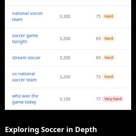
national soccer
3,200
75
Hard
team
soccer game
3,200
69
Hard
tonight
stream soccer
3,200
69
Hard
us national
3,200
72
Hard
soccer team
who won the
3,100
77
Very Hard
game today
Exploring Soccer in Depth