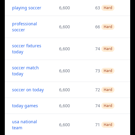
playing soccer
6,600
63
Hard
professional
6,600
66
Hard
soccer
soccer fixtures
6,600
74
Hard
today
soccer match
6,600
73
Hard
today
soccer on today
6,600
72
Hard
today games
6,600
74
Hard
usa national
6,600
71
Hard
team