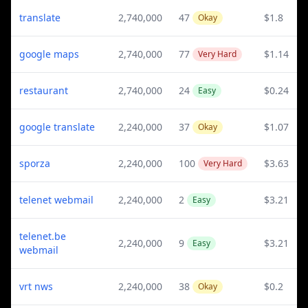
translate
2,740,000
47
$1.8
Okay
google maps
2,740,000
77
$1.14
Very Hard
restaurant
2,740,000
24
$0.24
Easy
google translate
2,240,000
37
$1.07
Okay
sporza
2,240,000
100
$3.63
Very Hard
telenet webmail
2,240,000
2
$3.21
Easy
telenet.be
2,240,000
9
$3.21
Easy
webmail
vrt nws
2,240,000
38
$0.2
Okay