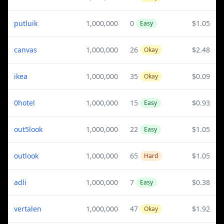
putluik
1,000,000
0
$1.05
Easy
canvas
1,000,000
26
$2.48
Okay
ikea
1,000,000
35
$0.09
Okay
0hotel
1,000,000
15
$0.93
Easy
out5look
1,000,000
22
$1.05
Easy
outlook
1,000,000
65
$1.05
Hard
adli
1,000,000
7
$0.38
Easy
vertalen
1,000,000
47
$1.92
Okay