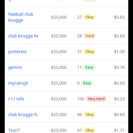
football club
823,000
27
$0.83
Okay
brugge
club brugge kv
823,000
58
$0.83
Hard
pinterest
823,000
31
$1.39
Okay
gemini
823,000
11
$0.76
Easy
mycolruyt
823,000
0
$0.03
Easy
r t l info
823,000
100
$0.23
Very Hard
club brugge fc
823,000
46
$0.83
Okay
7sur7
823,000
47
$1.71
Okay