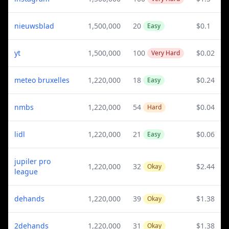
nieuwsblad
1,500,000
20
$0.1
Easy
yt
1,500,000
100
$0.02
Very Hard
meteo bruxelles
1,220,000
18
$0.24
Easy
nmbs
1,220,000
54
$0.04
Hard
lidl
1,220,000
21
$0.06
Easy
jupiler pro
1,220,000
32
$2.44
Okay
league
dehands
1,220,000
39
$1.38
Okay
2dehands
1,220,000
31
$1.38
Okay