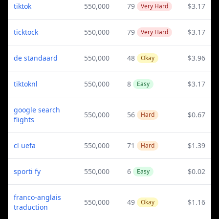
tiktok
550,000
79
$3.17
Very Hard
ticktock
550,000
79
$3.17
Very Hard
de standaard
550,000
48
$3.96
Okay
tiktoknl
550,000
8
$3.17
Easy
google search
550,000
56
$0.67
Hard
flights
cl uefa
550,000
71
$1.39
Hard
sporti fy
550,000
6
$0.02
Easy
franco-anglais
550,000
49
$1.16
Okay
traduction