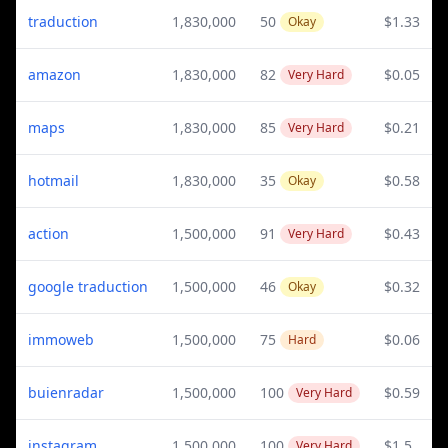
traduction
1,830,000
50
$1.33
Okay
amazon
1,830,000
82
$0.05
Very Hard
maps
1,830,000
85
$0.21
Very Hard
hotmail
1,830,000
35
$0.58
Okay
action
1,500,000
91
$0.43
Very Hard
google traduction
1,500,000
46
$0.32
Okay
immoweb
1,500,000
75
$0.06
Hard
buienradar
1,500,000
100
$0.59
Very Hard
instagram
1,500,000
100
$1.5
Very Hard