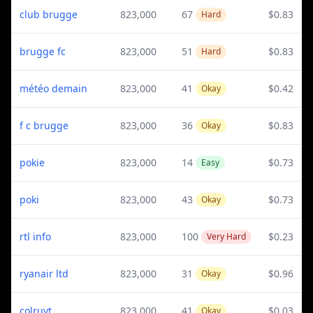
club brugge
823,000
67
$0.83
Hard
brugge fc
823,000
51
$0.83
Hard
météo demain
823,000
41
$0.42
Okay
f c brugge
823,000
36
$0.83
Okay
pokie
823,000
14
$0.73
Easy
poki
823,000
43
$0.73
Okay
rtl info
823,000
100
$0.23
Very Hard
ryanair ltd
823,000
31
$0.96
Okay
colruyt
823,000
41
$0.03
Okay