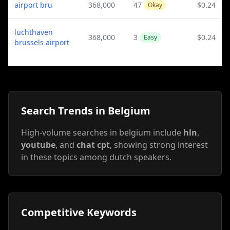
airport bru
368,000
47
$0.24
Okay
luchthaven
368,000
3
$0.24
Easy
brussels airport
Search Trends in Belgium
High-volume searches in belgium include
hln
,
youtube
, and
chat cpt
, showing strong interest
in these topics among dutch speakers.
Competitive Keywords