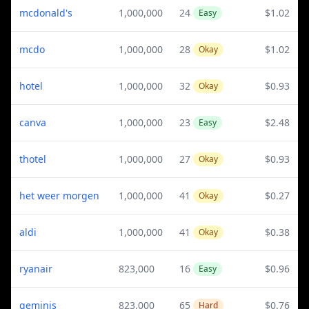
mcdonald's
1,000,000
24
$1.02
Easy
mcdo
1,000,000
28
$1.02
Okay
hotel
1,000,000
32
$0.93
Okay
canva
1,000,000
23
$2.48
Easy
thotel
1,000,000
27
$0.93
Okay
het weer morgen
1,000,000
41
$0.27
Okay
aldi
1,000,000
41
$0.38
Okay
ryanair
823,000
16
$0.96
Easy
geminis
823,000
65
$0.76
Hard