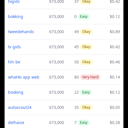
tvgids
673,000
37
$0.42
Okay
bokking
673,000
0
$0.12
Easy
tweedehands
673,000
49
$0.89
Okay
tv gids
673,000
45
$0.42
Okay
hln be
673,000
50
$0.46
Okay
what4s app web
673,000
80
$0.14
Very Hard
booking
673,000
22
$0.12
Easy
autoscout24
673,000
35
$0.05
Okay
delhaize
673,000
7
$0.28
Easy