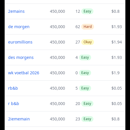
2emains
450,000
12
$0.8
Easy
de morgen
450,000
62
$1.93
Hard
euromillions
450,000
27
$1.94
Okay
des morgens
450,000
4
$1.93
Easy
wk voetbal 2026
450,000
0
$1.9
Easy
rb&b
450,000
5
$0.05
Easy
r b&b
450,000
20
$0.05
Easy
2iememain
450,000
23
$0.8
Easy