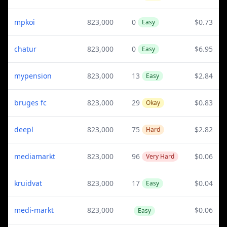
mpkoi
823,000
0
$0.73
Easy
chatur
823,000
0
$6.95
Easy
mypension
823,000
13
$2.84
Easy
bruges fc
823,000
29
$0.83
Okay
deepl
823,000
75
$2.82
Hard
mediamarkt
823,000
96
$0.06
Very Hard
kruidvat
823,000
17
$0.04
Easy
medi-markt
823,000
$0.06
Easy