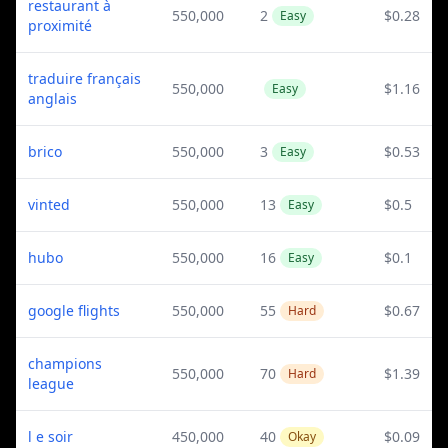
restaurant à
550,000
2
$0.28
Easy
proximité
traduire français
550,000
$1.16
Easy
anglais
brico
550,000
3
$0.53
Easy
vinted
550,000
13
$0.5
Easy
hubo
550,000
16
$0.1
Easy
google flights
550,000
55
$0.67
Hard
champions
550,000
70
$1.39
Hard
league
l e soir
450,000
40
$0.09
Okay