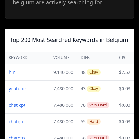
belgium are actively searching for.
Top 200 Most Searched Keywords in Belgium
KEYWORD
VOLUME
DIFF.
CPC
hln
9,140,000
48
$2.52
Okay
youtube
7,480,000
43
$0.03
Okay
chat cpt
7,480,000
78
$0.03
Very Hard
chatgbt
7,480,000
55
$0.03
Hard
chatgtp
7,480,000
98
$0.03
Very Hard