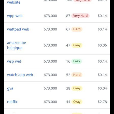
website
wpp web
673,000
87
$0.14
Very Hard
wattpad web
673,000
67
$0.14
Hard
amazon.be
673,000
47
$0.06
Okay
belgique
wsp wet
673,000
16
$0.14
Easy
watch app web
673,000
52
$0.14
Hard
gva
673,000
38
$0.04
Okay
netflix
673,000
44
$2.78
Okay