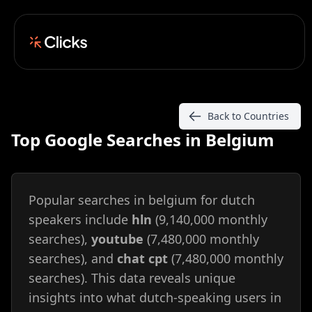
Back to Countries
Top Google Searches in Belgium
Popular searches in belgium for dutch
speakers include
hln
(9,140,000 monthly
searches),
youtube
(7,480,000 monthly
searches), and
chat cpt
(7,480,000 monthly
searches). This data reveals unique
insights into what dutch-speaking users in