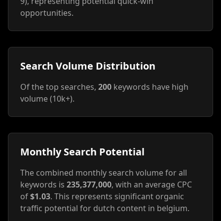
9), representing potential quick-win
opportunities.
Search Volume Distribution
Of the top searches,
200
keywords have high
volume (10k+).
Monthly Search Potential
The combined monthly search volume for all
keywords is
235,377,000
, with an average CPC
of
$1.03
. This represents significant organic
traffic potential for dutch content in belgium.