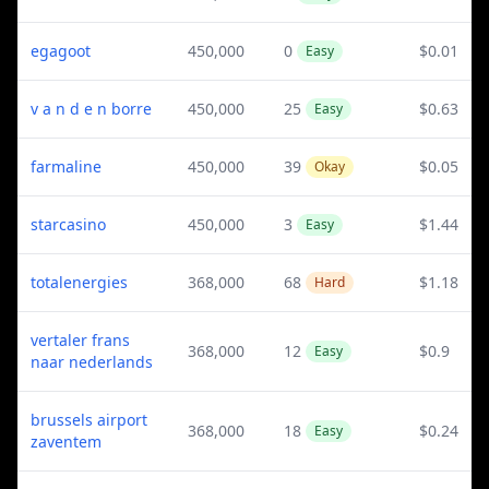
egagoot
450,000
0
$0.01
Easy
v a n d e n borre
450,000
25
$0.63
Easy
farmaline
450,000
39
$0.05
Okay
starcasino
450,000
3
$1.44
Easy
totalenergies
368,000
68
$1.18
Hard
vertaler frans
368,000
12
$0.9
Easy
naar nederlands
brussels airport
368,000
18
$0.24
Easy
zaventem