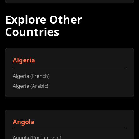
Explore Other
Countries
Algeria
Algeria (French)
Algeria (Arabic)
Angola
Angola (Portuguese)