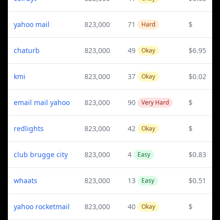
yahoo mail
823,000
71
$
Hard
chaturb
823,000
49
$6.95
Okay
kmi
823,000
37
$0.02
Okay
email mail yahoo
823,000
90
$
Very Hard
redlights
823,000
42
$
Okay
club brugge city
823,000
4
$0.83
Easy
whaats
823,000
13
$0.51
Easy
yahoo rocketmail
823,000
40
$
Okay