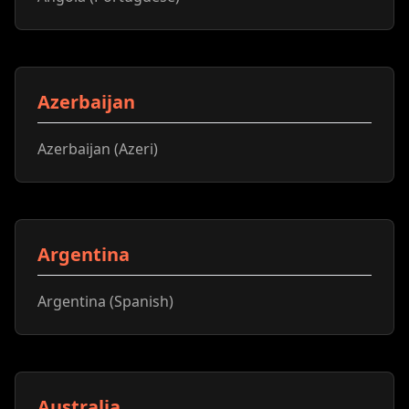
Azerbaijan
Azerbaijan (Azeri)
Argentina
Argentina (Spanish)
Australia