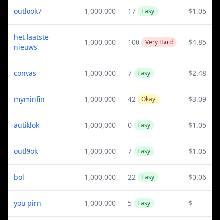
outlook7
1,000,000
17
$1.05
Easy
het laatste
1,000,000
100
$4.85
Very Hard
nieuws
convas
1,000,000
7
$2.48
Easy
myminfin
1,000,000
42
$3.09
Okay
autiklok
1,000,000
0
$1.05
Easy
outl9ok
1,000,000
7
$1.05
Easy
bol
1,000,000
22
$0.06
Easy
you pirn
1,000,000
5
$
Easy