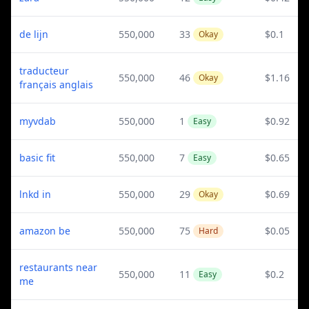
de lijn
550,000
33
$0.1
Okay
traducteur
550,000
46
$1.16
Okay
français anglais
myvdab
550,000
1
$0.92
Easy
basic fit
550,000
7
$0.65
Easy
lnkd in
550,000
29
$0.69
Okay
amazon be
550,000
75
$0.05
Hard
restaurants near
550,000
11
$0.2
Easy
me