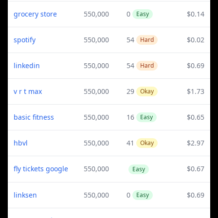
grocery store
550,000
0
$0.14
Easy
spotify
550,000
54
$0.02
Hard
linkedin
550,000
54
$0.69
Hard
v r t max
550,000
29
$1.73
Okay
basic fitness
550,000
16
$0.65
Easy
hbvl
550,000
41
$2.97
Okay
fly tickets google
550,000
$0.67
Easy
linksen
550,000
0
$0.69
Easy