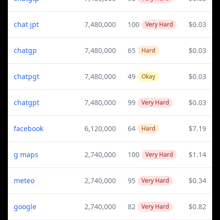
chat jpt
7,480,000
100
$0.03
Very Hard
chatgp
7,480,000
65
$0.03
Hard
chatpgt
7,480,000
49
$0.03
Okay
chatgpt
7,480,000
99
$0.03
Very Hard
facebook
6,120,000
64
$7.19
Hard
g maps
2,740,000
100
$1.14
Very Hard
meteo
2,740,000
95
$0.34
Very Hard
google
2,740,000
82
$0.82
Very Hard