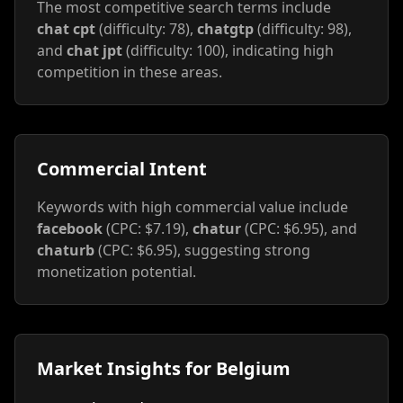
The most competitive search terms include
chat cpt
(difficulty: 78),
chatgtp
(difficulty: 98),
and
chat jpt
(difficulty: 100), indicating high
competition in these areas.
Commercial Intent
Keywords with high commercial value include
facebook
(CPC: $7.19),
chatur
(CPC: $6.95), and
chaturb
(CPC: $6.95), suggesting strong
monetization potential.
Market Insights for Belgium