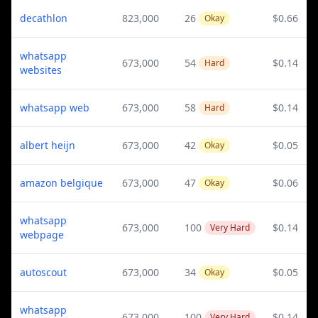
decathlon
823,000
26
$0.66
Okay
whatsapp
673,000
54
$0.14
Hard
websites
whatsapp web
673,000
58
$0.14
Hard
albert heijn
673,000
42
$0.05
Okay
amazon belgique
673,000
47
$0.06
Okay
whatsapp
673,000
100
$0.14
Very Hard
webpage
autoscout
673,000
34
$0.05
Okay
whatsapp
673,000
100
$0.14
Very Hard