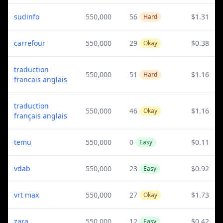
sudinfo
550,000
56
$1.31
Hard
carrefour
550,000
29
$0.38
Okay
traduction
550,000
51
$1.16
Hard
francais anglais
traduction
550,000
46
$1.16
Okay
français anglais
temu
550,000
0
$0.11
Easy
vdab
550,000
23
$0.92
Easy
vrt max
550,000
27
$1.73
Okay
zara
550,000
12
$0.42
Easy