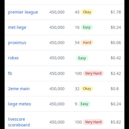
premier league
450,000
43
$1.78
Okay
met liege
450,000
16
$0.24
Easy
proximus
450,000
54
$0.06
Hard
robxs
450,000
$0.42
Easy
fb
450,000
100
$2.42
Very Hard
2eme main
450,000
32
$0.8
Okay
liege meteo
450,000
9
$0.24
Easy
livescore
450,000
100
$5.82
Very Hard
scoreboard