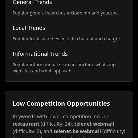
General Trends
Popular general searches include hln and youtube.
Local Trends
Popular local searches include chat cpt and chatgbt.
Informational Trends
Popular informational searches include whatsapp
websites and whatsapp web.
Low Competition Opportunities
Keywords with lower competition include
restaurant
(difficulty: 24),
telenet webmail
(difficulty: 2), and
telenet.be webmail
(difficulty: