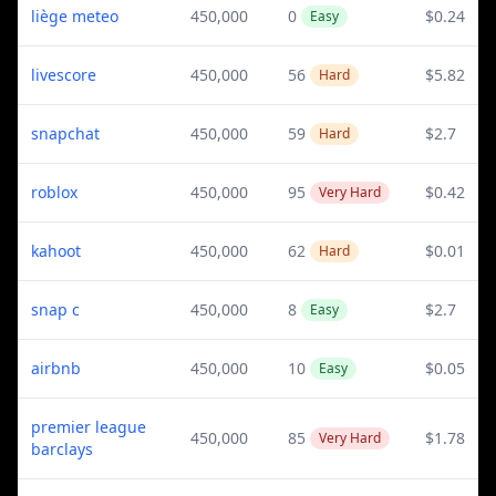
liège meteo
450,000
0
$0.24
Easy
livescore
450,000
56
$5.82
Hard
snapchat
450,000
59
$2.7
Hard
roblox
450,000
95
$0.42
Very Hard
kahoot
450,000
62
$0.01
Hard
snap c
450,000
8
$2.7
Easy
airbnb
450,000
10
$0.05
Easy
premier league
450,000
85
$1.78
Very Hard
barclays