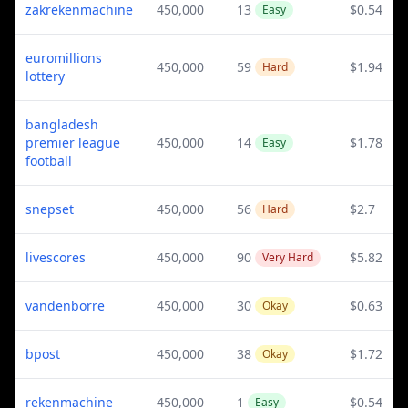
zakrekenmachine
450,000
13
$0.54
Easy
euromillions
450,000
59
$1.94
Hard
lottery
bangladesh
premier league
450,000
14
$1.78
Easy
football
snepset
450,000
56
$2.7
Hard
livescores
450,000
90
$5.82
Very Hard
vandenborre
450,000
30
$0.63
Okay
bpost
450,000
38
$1.72
Okay
rekenmachine
450,000
1
$0.54
Easy