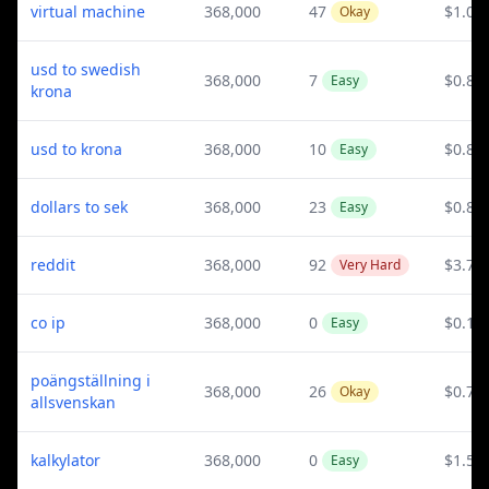
virtual machine
368,000
47
$1.03
Okay
usd to swedish
368,000
7
$0.82
Easy
krona
usd to krona
368,000
10
$0.82
Easy
dollars to sek
368,000
23
$0.82
Easy
reddit
368,000
92
$3.76
Very Hard
co ip
368,000
0
$0.15
Easy
poängställning i
368,000
26
$0.76
Okay
allsvenskan
kalkylator
368,000
0
$1.57
Easy