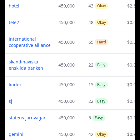
hotell
450,000
43
$2.61
Okay
tele2
450,000
48
$0.08
Okay
international
450,000
65
$0.31
Hard
cooperative alliance
skandinaviska
450,000
22
$0.02
Easy
enskilda banken
lindex
450,000
15
$0.09
Easy
sj
450,000
22
$0.13
Easy
statens järnvägar
450,000
6
$0.13
Easy
gemini
450,000
42
$0.9
Okay