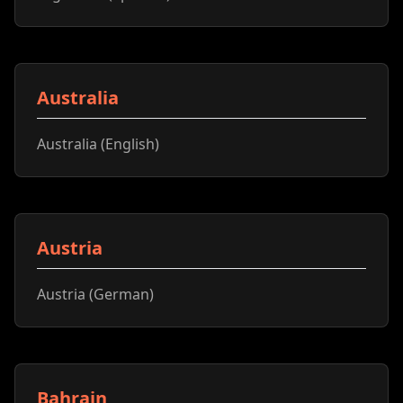
Australia
Australia (English)
Austria
Austria (German)
Bahrain