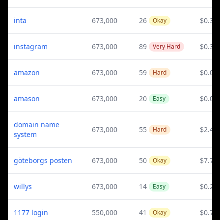
inta
673,000
26
$0.3
Okay
instagram
673,000
89
$0.3
Very Hard
amazon
673,000
59
$0.08
Hard
amason
673,000
20
$0.08
Easy
domain name
673,000
55
$2.44
Hard
system
göteborgs posten
673,000
50
$7.75
Okay
willys
673,000
14
$0.28
Easy
1177 login
550,000
41
$0.72
Okay