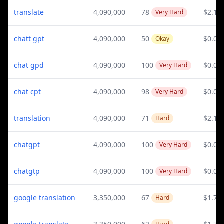
translate
4,090,000
78
$2.15
Very Hard
chatt gpt
4,090,000
50
$0.04
Okay
chat gpd
4,090,000
100
$0.04
Very Hard
chat cpt
4,090,000
98
$0.04
Very Hard
translation
4,090,000
71
$2.15
Hard
chatgpt
4,090,000
100
$0.04
Very Hard
chatgtp
4,090,000
100
$0.04
Very Hard
google translation
3,350,000
67
$1.76
Hard