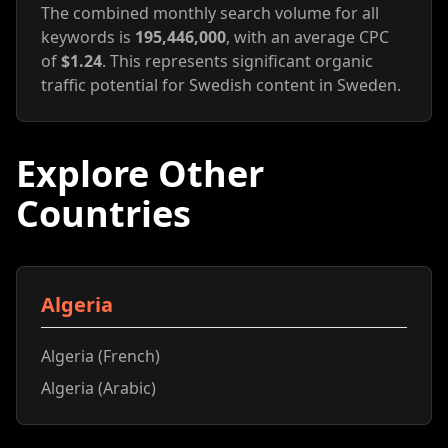
The combined monthly search volume for all
keywords is
195,446,000
, with an average CPC
of
$1.24
. This represents significant organic
traffic potential for Swedish content in Sweden.
Explore Other
Countries
Algeria
Algeria (French)
Algeria (Arabic)