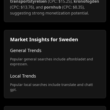
transportstyrelsen
(CPC: $15.25),
kronofogden
(CPC: $13.76), and
pornhub
(CPC: $8.35),
suggesting strong monetization potential.
Market Insights for Sweden
General Trends
Popular general searches include aftonbladet and
expressen.
Local Trends
Popular local searches include translate and chatt
gpt.