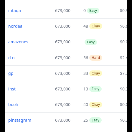
intaga
673,000
0
$0.3
Easy
nordea
673,000
48
$6.65
Okay
amazones
673,000
$0.08
Easy
d n
673,000
56
$2.44
Hard
gp
673,000
33
$7.75
Okay
inst
673,000
13
$0.3
Easy
booli
673,000
40
$0.02
Okay
pinstagram
673,000
25
$0.3
Easy