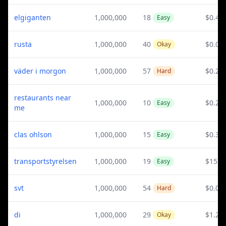
elgiganten
1,000,000
18
$0.44
Easy
rusta
1,000,000
40
$0.04
Okay
väder i morgon
1,000,000
57
$0.28
Hard
restaurants near
1,000,000
10
$0.28
Easy
me
clas ohlson
1,000,000
15
$0.37
Easy
transportstyrelsen
1,000,000
19
$15.2
Easy
svt
1,000,000
54
$0.03
Hard
di
1,000,000
29
$1.29
Okay