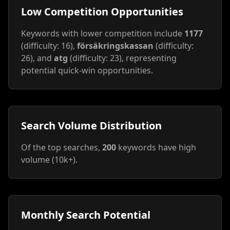
Low Competition Opportunities
Keywords with lower competition include
1177
(difficulty: 16),
försäkringskassan
(difficulty:
26), and
atg
(difficulty: 23), representing
potential quick-win opportunities.
Search Volume Distribution
Of the top searches,
200
keywords have high
volume (10k+).
Monthly Search Potential