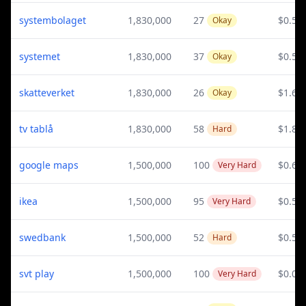
systembolaget
1,830,000
27
$0.59
Okay
systemet
1,830,000
37
$0.59
Okay
skatteverket
1,830,000
26
$1.65
Okay
tv tablå
1,830,000
58
$1.82
Hard
google maps
1,500,000
100
$0.61
Very Hard
ikea
1,500,000
95
$0.54
Very Hard
swedbank
1,500,000
52
$0.58
Hard
svt play
1,500,000
100
$0.02
Very Hard