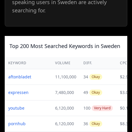
speaking users in Sweden are actively
searching for.
Top 200 Most Searched Keywords in Sweden
KEYWORD
VOLUME
DIFF.
CPC
aftonbladet
11,100,000
34
$2.95
Okay
expressen
7,480,000
49
$3.09
Okay
youtube
6,120,000
100
$0.15
Very Hard
pornhub
6,120,000
36
$8.35
Okay