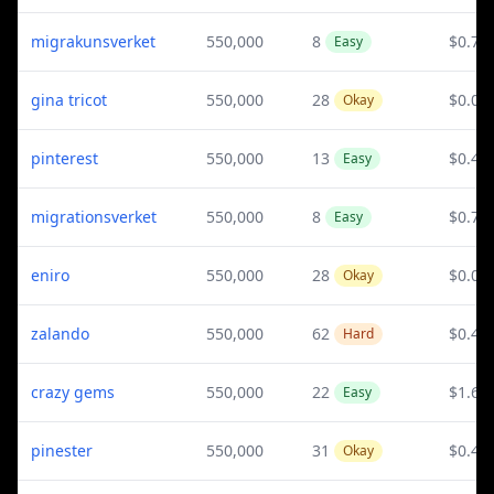
migrakunsverket
550,000
8
$0.78
Easy
gina tricot
550,000
28
$0.07
Okay
pinterest
550,000
13
$0.41
Easy
migrationsverket
550,000
8
$0.78
Easy
eniro
550,000
28
$0.04
Okay
zalando
550,000
62
$0.41
Hard
crazy gems
550,000
22
$1.65
Easy
pinester
550,000
31
$0.41
Okay