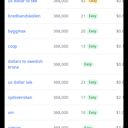
us dollar to sek
368,000
43
$0.82
Okay
bredbandskollen
368,000
21
$0.67
Easy
byggmax
368,000
20
$0.6
Easy
coop
368,000
13
$0.15
Easy
dollars to swedish
368,000
$0.82
Easy
krona
us dollar sek
368,000
23
$0.82
Easy
sydsvenskan
368,000
17
$2.11
Easy
vm
368,000
10
$1.03
Easy
convas
368,000
$3.53
Easy