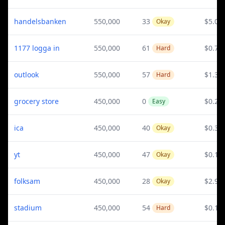
handelsbanken
550,000
33
$5.03
Okay
1177 logga in
550,000
61
$0.72
Hard
outlook
550,000
57
$1.34
Hard
grocery store
450,000
0
$0.24
Easy
ica
450,000
40
$0.31
Okay
yt
450,000
47
$0.17
Okay
folksam
450,000
28
$2.95
Okay
stadium
450,000
54
$0.16
Hard