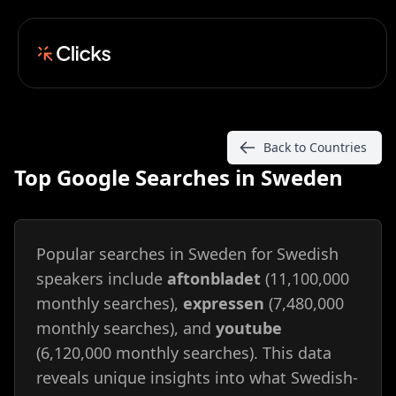
Back to Countries
Top Google Searches in Sweden
Popular searches in Sweden for Swedish
speakers include
aftonbladet
(11,100,000
monthly searches),
expressen
(7,480,000
monthly searches), and
youtube
(6,120,000 monthly searches). This data
reveals unique insights into what Swedish-