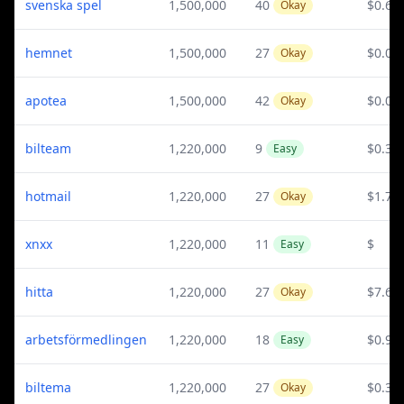
svenska spel
1,500,000
40
$0.62
Okay
hemnet
1,500,000
27
$0.03
Okay
apotea
1,500,000
42
$0.07
Okay
bilteam
1,220,000
9
$0.36
Easy
hotmail
1,220,000
27
$1.77
Okay
xnxx
1,220,000
11
$
Easy
hitta
1,220,000
27
$7.65
Okay
arbetsförmedlingen
1,220,000
18
$0.97
Easy
biltema
1,220,000
27
$0.36
Okay