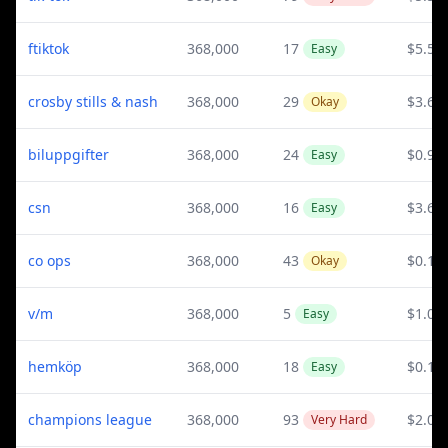
ftiktok
368,000
17
$5.54
Easy
crosby stills & nash
368,000
29
$3.67
Okay
biluppgifter
368,000
24
$0.99
Easy
csn
368,000
16
$3.67
Easy
co ops
368,000
43
$0.15
Okay
v/m
368,000
5
$1.03
Easy
hemköp
368,000
18
$0.19
Easy
champions league
368,000
93
$2.01
Very Hard