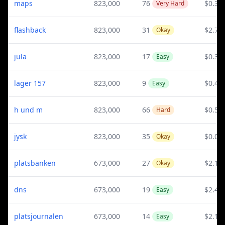
maps
823,000
76
$0.3
Very Hard
flashback
823,000
31
$2.79
Okay
jula
823,000
17
$0.38
Easy
lager 157
823,000
9
$0.42
Easy
h und m
823,000
66
$0.51
Hard
jysk
823,000
35
$0.06
Okay
platsbanken
673,000
27
$2.17
Okay
dns
673,000
19
$2.44
Easy
platsjournalen
673,000
14
$2.17
Easy