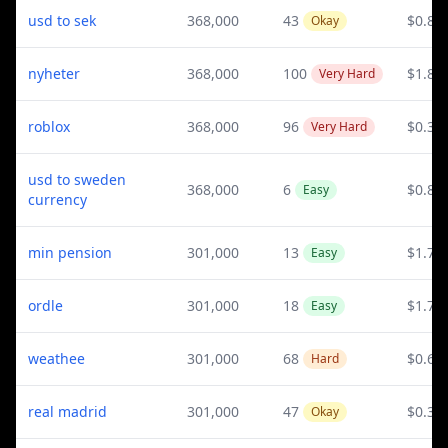
usd to sek
368,000
43
$0.82
Okay
nyheter
368,000
100
$1.88
Very Hard
roblox
368,000
96
$0.39
Very Hard
usd to sweden
368,000
6
$0.82
Easy
currency
min pension
301,000
13
$1.72
Easy
ordle
301,000
18
$1.73
Easy
weathee
301,000
68
$0.61
Hard
real madrid
301,000
47
$0.34
Okay