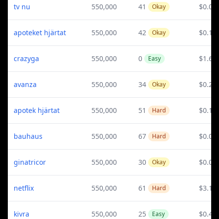
tv nu
550,000
41
$0.07
Okay
apoteket hjärtat
550,000
42
$0.12
Okay
crazyga
550,000
0
$1.65
Easy
avanza
550,000
34
$0.2
Okay
apotek hjärtat
550,000
51
$0.12
Hard
bauhaus
550,000
67
$0.09
Hard
ginatricor
550,000
30
$0.07
Okay
netflix
550,000
61
$3.13
Hard
kivra
550,000
25
$0.4
Easy