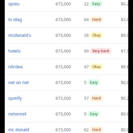
spotu
673,000
22
$0.21
Easy
tv idag
673,000
64
$2.07
Hard
mcdonald's
673,000
36
$0.08
Okay
hotels
673,000
90
$1.58
Very Hard
n0rdea
673,000
47
$6.65
Okay
net on net
673,000
5
$0.05
Easy
spotify
673,000
57
$0.21
Hard
netonnet
673,000
9
$0.05
Easy
mc donald
673,000
62
$0.08
Hard