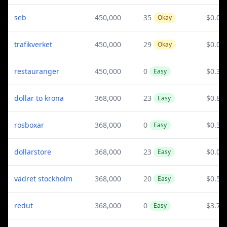
seb
450,000
35
$0.02
Okay
trafikverket
450,000
29
$0.02
Okay
restauranger
450,000
0
$0.32
Easy
dollar to krona
368,000
23
$0.82
Easy
rosboxar
368,000
0
$0.39
Easy
dollarstore
368,000
23
$0.05
Easy
vädret stockholm
368,000
20
$0.52
Easy
redut
368,000
0
$3.76
Easy