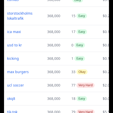
storstockholms
368,000
15
$0.21
Easy
lokaltrafik
ica maxi
368,000
17
$0.11
Easy
usd to kr
368,000
0
$0.82
Easy
kicking
368,000
1
$0.1
Easy
max burgers
368,000
33
$0.23
Okay
ucl soccer
368,000
77
$2.01
Very Hard
okq8
368,000
18
$0.06
Easy
tik-tok
368,000
79
$5.54
Very Hard