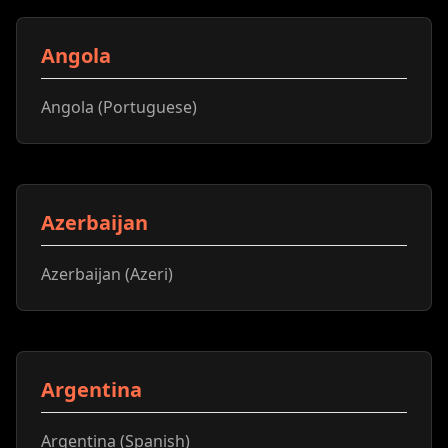
Angola
Angola (Portuguese)
Azerbaijan
Azerbaijan (Azeri)
Argentina
Argentina (Spanish)