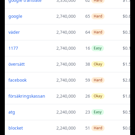
google translate
3,350,000
62
$1.76
Hard
google
2,740,000
65
$0.6
Hard
väder
2,740,000
64
$0.35
Hard
1177
2,740,000
16
$0.1
Easy
översätt
2,740,000
38
$1.55
Okay
facebook
2,740,000
59
$2.84
Hard
försäkringskassan
2,240,000
26
$1.86
Okay
atg
2,240,000
23
$0.58
Easy
blocket
2,240,000
51
$0.09
Hard