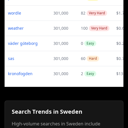
wordle
301,000
82
$1.73
Very Hard
weather
301,000
100
$0.61
Very Hard
väder göteborg
301,000
0
$0.29
Easy
sas
301,000
60
$0.79
Hard
kronofogden
301,000
2
$13.7
Easy
Search Trends in Sweden
High-volume searches in Sweden include