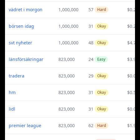
vädret i morgon
1,000,000
57
$0.28
Hard
börsen idag
1,000,000
31
$0.25
Okay
svt nyheter
1,000,000
48
$4.79
Okay
länsförsäkringar
823,000
24
$3.98
Easy
tradera
823,000
29
$0.03
Okay
hm
823,000
31
$0.51
Okay
lidl
823,000
31
$0.03
Okay
premier league
823,000
62
$1.94
Hard