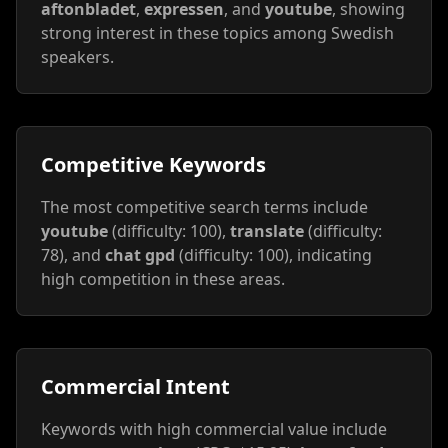
aftonbladet
,
expressen
, and
youtube
, showing
strong interest in these topics among Swedish
speakers.
Competitive Keywords
The most competitive search terms include
youtube
(difficulty: 100),
translate
(difficulty:
78), and
chat gpd
(difficulty: 100), indicating
high competition in these areas.
Commercial Intent
Keywords with high commercial value include