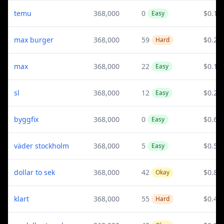
temu
368,000
0
$0.12
Easy
max burger
368,000
59
$0.23
Hard
max
368,000
22
$0.14
Easy
sl
368,000
12
$0.21
Easy
byggfix
368,000
0
$0.6
Easy
väder stockholm
368,000
5
$0.52
Easy
dollar to sek
368,000
42
$0.82
Okay
klart
368,000
55
$0.4
Hard