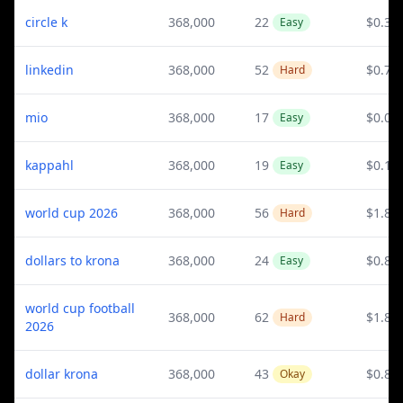
circle k
368,000
22
$0.3
Easy
linkedin
368,000
52
$0.78
Hard
mio
368,000
17
$0.08
Easy
kappahl
368,000
19
$0.14
Easy
world cup 2026
368,000
56
$1.88
Hard
dollars to krona
368,000
24
$0.82
Easy
world cup football
368,000
62
$1.88
Hard
2026
dollar krona
368,000
43
$0.82
Okay