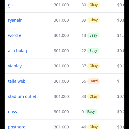
g's
301,000
30
$0.67
Okay
ryanair
301,000
39
$0.88
Okay
word e
301,000
13
$1.73
Easy
alla bolag
301,000
22
$0.02
Easy
viaplay
301,000
37
$0.22
Okay
telia web
301,000
56
$
Hard
stadium outlet
301,000
33
$0.1
Okay
gass
301,000
0
$0.27
Easy
postnord
301,000
46
$0.03
Okay