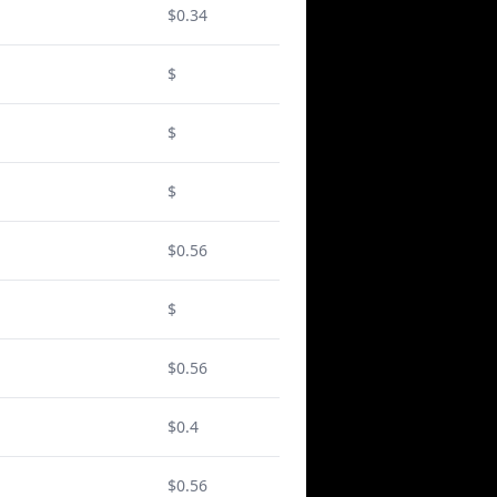
$0.34
$
$
$
$0.56
$
$0.56
$0.4
$0.56