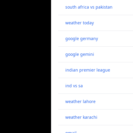
south africa vs pakistan
weather today
google germany
google gemini
indian premier league
ind vs sa
weather lahore
weather karachi
gmail