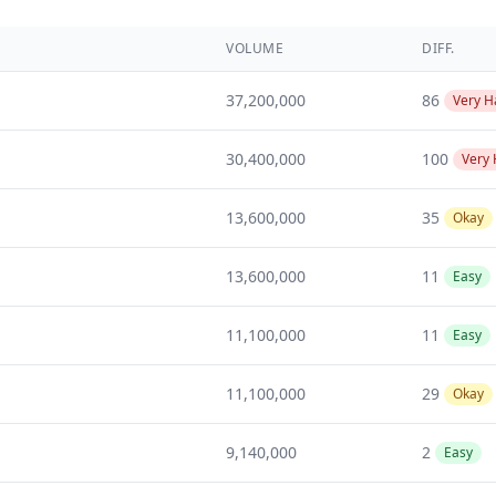
VOLUME
DIFF.
37,200,000
86
Very H
30,400,000
100
Very
13,600,000
35
Okay
13,600,000
11
Easy
11,100,000
11
Easy
11,100,000
29
Okay
9,140,000
2
Easy