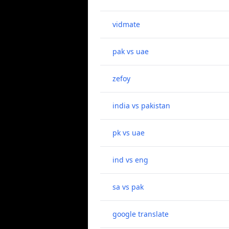
vidmate
pak vs uae
zefoy
india vs pakistan
pk vs uae
ind vs eng
sa vs pak
google translate