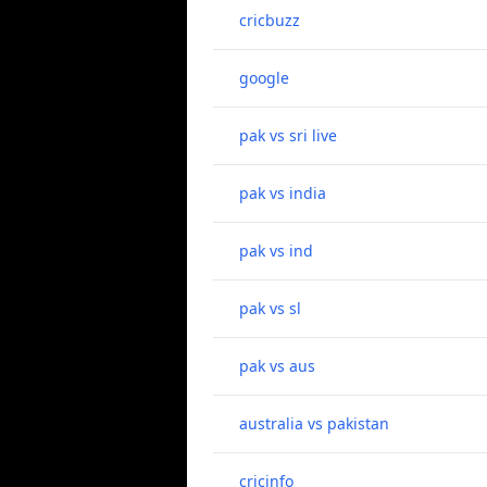
cricbuzz
google
pak vs sri live
pak vs india
pak vs ind
pak vs sl
pak vs aus
australia vs pakistan
cricinfo