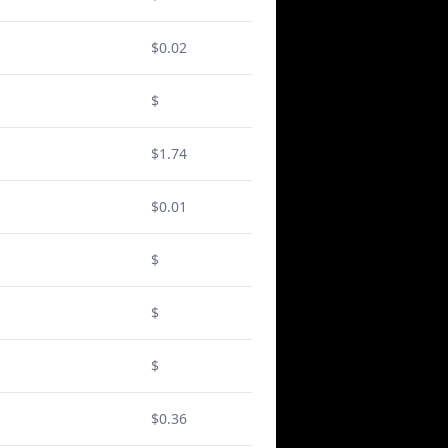
$0.02
$
$1.74
$0.01
$
$
$
$0.36