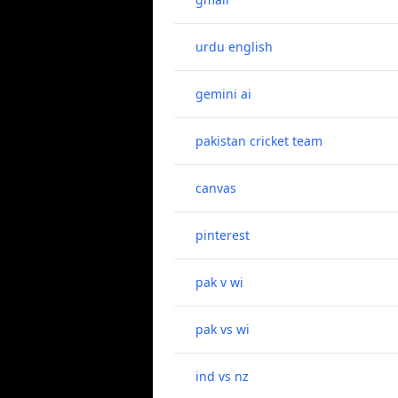
urdu english
gemini ai
pakistan cricket team
canvas
pinterest
pak v wi
pak vs wi
ind vs nz