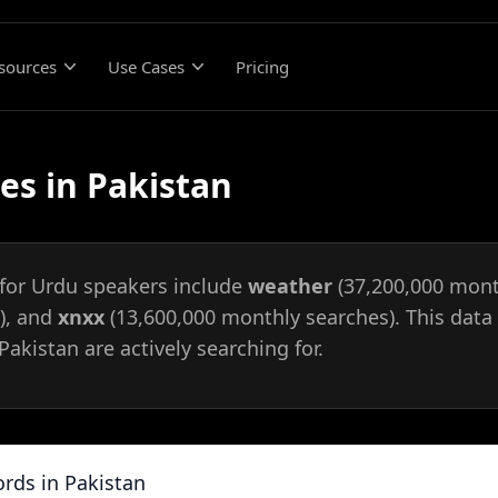
sources
Use Cases
Pricing
es in Pakistan
 for Urdu speakers include
weather
(37,200,000 mont
), and
xnxx
(13,600,000 monthly searches). This data 
akistan are actively searching for.
rds in Pakistan