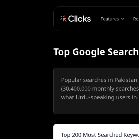
Features
Re
Top Google Search
Popular searches in Pakistan
(30,400,000 monthly searches
what Urdu-speaking users in P
Top 200 Most Searched Keywo