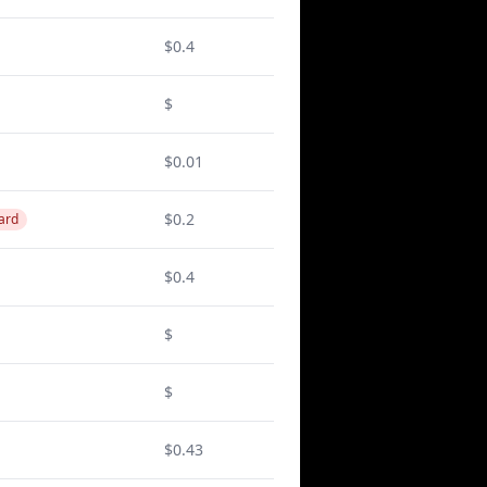
$0.4
$
$0.01
$0.2
ard
$0.4
$
$
$0.43