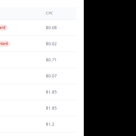
CPC
$0.08
ard
$0.02
 Hard
$0.71
$0.07
$1.85
$1.85
$1.2