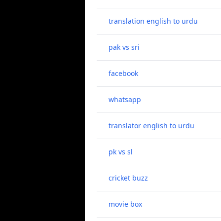
translation english to urdu
pak vs sri
facebook
whatsapp
translator english to urdu
pk vs sl
cricket buzz
movie box