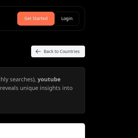
Get Started
Login
Back to Countries
hly searches),
youtube
reveals unique insights into