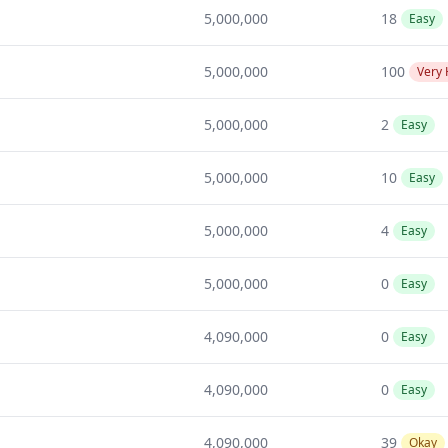
5,000,000
18
Easy
5,000,000
100
Very
5,000,000
2
Easy
5,000,000
10
Easy
5,000,000
4
Easy
5,000,000
0
Easy
4,090,000
0
Easy
4,090,000
0
Easy
4,090,000
39
Okay