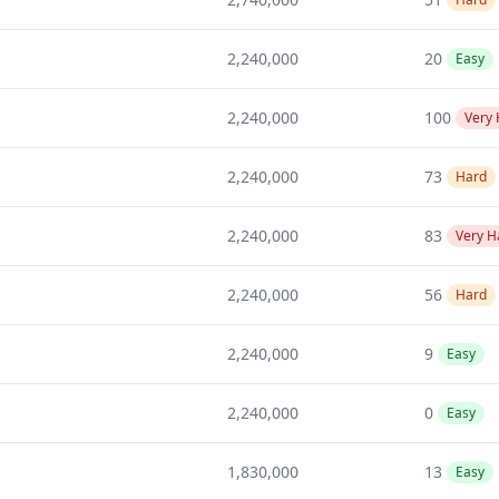
2,240,000
20
Easy
2,240,000
100
Very
2,240,000
73
Hard
2,240,000
83
Very H
2,240,000
56
Hard
2,240,000
9
Easy
2,240,000
0
Easy
1,830,000
13
Easy