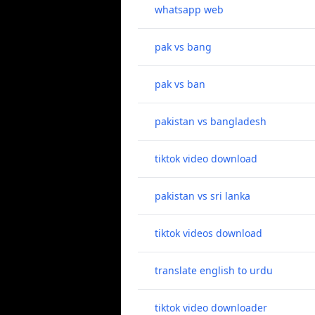
whatsapp web
pak vs bang
pak vs ban
pakistan vs bangladesh
tiktok video download
pakistan vs sri lanka
tiktok videos download
translate english to urdu
tiktok video downloader