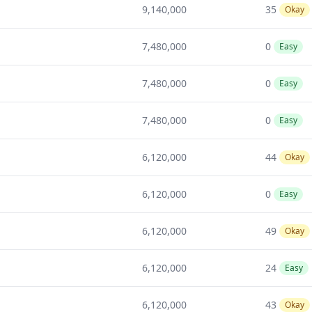
9,140,000
35
Okay
7,480,000
0
Easy
7,480,000
0
Easy
7,480,000
0
Easy
6,120,000
44
Okay
6,120,000
0
Easy
6,120,000
49
Okay
6,120,000
24
Easy
6,120,000
43
Okay