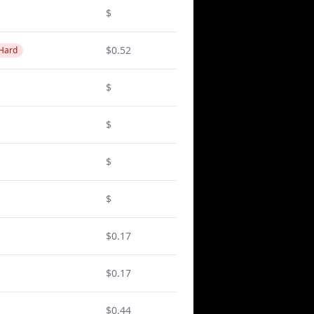
$
$0.52
 Hard
$
$
$
$
$0.17
$0.17
$0.44