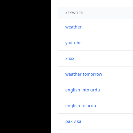
KEYWORD
weather
youtube
xnxx
weather tomorrow
english into urdu
english to urdu
pak v sa