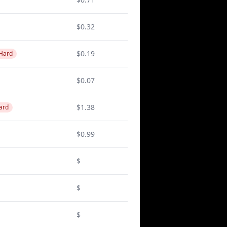
$0.32
$0.19
 Hard
$0.07
$1.38
ard
$0.99
$
$
$