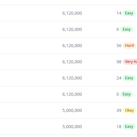
6,120,000
14
Easy
6,120,000
0
Easy
6,120,000
56
Hard
6,120,000
98
Very H
6,120,000
24
Easy
6,120,000
0
Easy
5,000,000
39
Okay
5,000,000
18
Easy