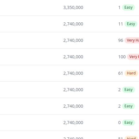
3,350,000
1
Easy
2,740,000
11
Easy
2,740,000
96
Very H
2,740,000
100
Very
2,740,000
61
Hard
2,740,000
2
Easy
2,740,000
2
Easy
2,740,000
0
Easy
2,740,000
51
Hard