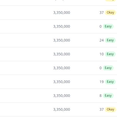
3,350,000
37
Okay
3,350,000
0
Easy
3,350,000
24
Easy
3,350,000
10
Easy
3,350,000
0
Easy
3,350,000
19
Easy
3,350,000
8
Easy
3,350,000
37
Okay