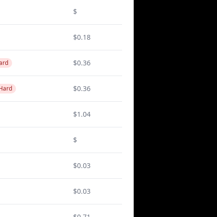
$
$0.18
$0.36
ard
$0.36
 Hard
$1.04
$
$0.03
$0.03
$0.71