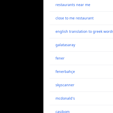
restaurants near me
close to me restaurant
english translation to greek word
galatasaray
fener
fenerbahçe
skyscanner
mcdonald's
casibom