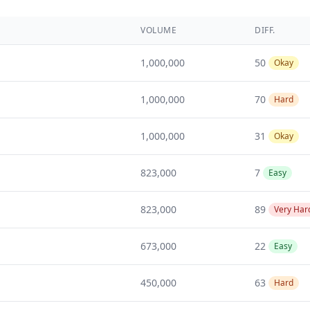
VOLUME
DIFF.
1,000,000
50
Okay
1,000,000
70
Hard
1,000,000
31
Okay
823,000
7
Easy
823,000
89
Very Har
673,000
22
Easy
450,000
63
Hard