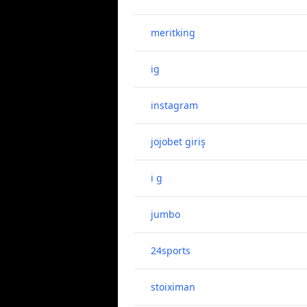
meritking
ig
instagram
jojobet giriş
i g
jumbo
24sports
stoiximan