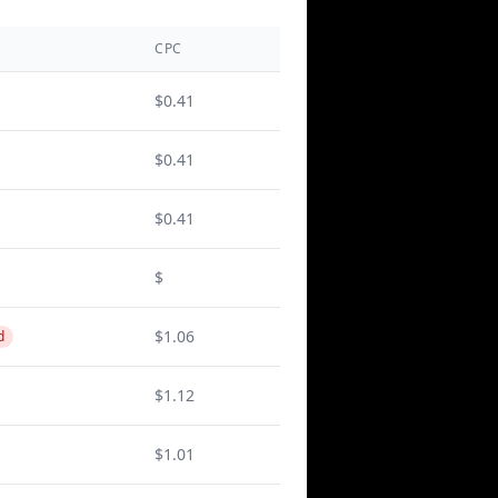
CPC
$0.41
$0.41
$0.41
$
$1.06
d
$1.12
$1.01