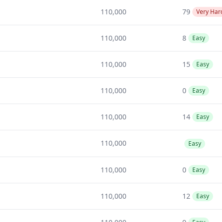
110,000
79
Very Har
110,000
8
Easy
110,000
15
Easy
110,000
0
Easy
110,000
14
Easy
110,000
Easy
110,000
0
Easy
110,000
12
Easy