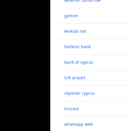
weather tomorrow
gemim
kerkida net
hellenic bank
bank of cyprus
lclk airport
reporter cyprus
lirscore
whatsapp web