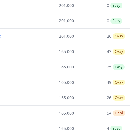
201,000
0
Easy
201,000
0
Easy
s
201,000
26
Okay
165,000
43
Okay
165,000
25
Easy
165,000
49
Okay
165,000
26
Okay
165,000
54
Hard
165,000
4
Easy