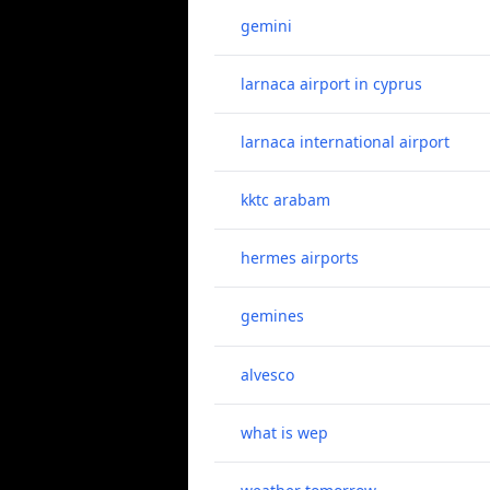
gemini
larnaca airport in cyprus
larnaca international airport
kktc arabam
hermes airports
gemines
alvesco
what is wep