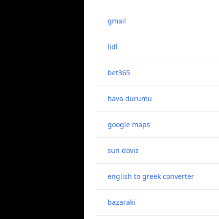
gmail
lidl
bet365
hava durumu
google maps
sun döviz
english to greek converter
bazaraki