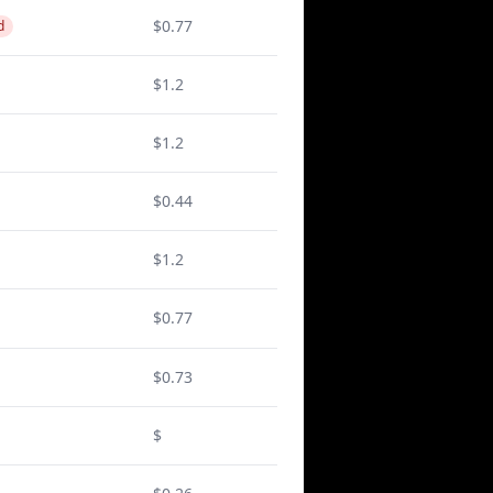
$0.77
d
$1.2
$1.2
$0.44
$1.2
$0.77
$0.73
$