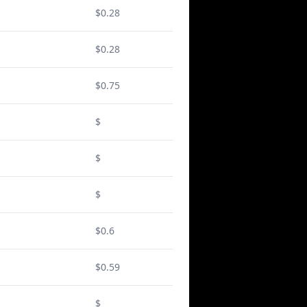
$0.28
$0.28
$0.75
$
$
$
$0.6
$0.59
$