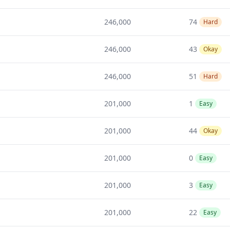
246,000
74
Hard
246,000
43
Okay
246,000
51
Hard
201,000
1
Easy
201,000
44
Okay
201,000
0
Easy
201,000
3
Easy
201,000
22
Easy