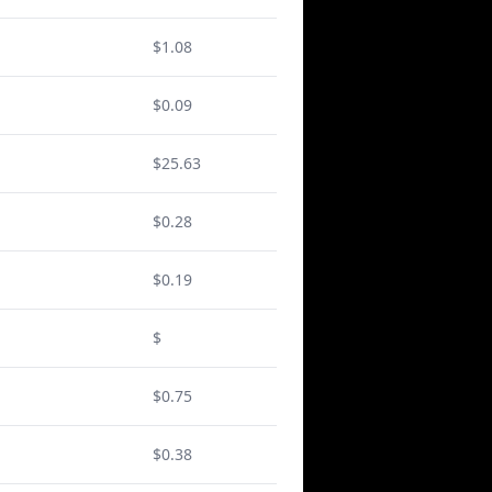
$1.08
$0.09
$25.63
$0.28
$0.19
$
$0.75
$0.38