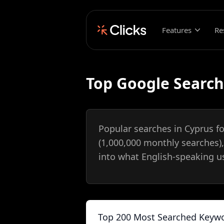
Features
Re
Top Google Search
Popular searches in Cyprus f
(1,000,000 monthly searches)
into what English-speaking us
Top 200 Most Searched Keywo