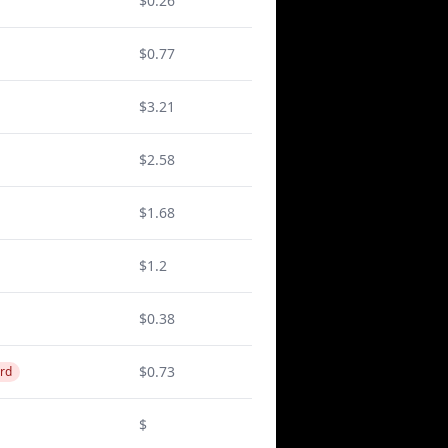
$0.26
$0.77
$3.21
$2.58
$1.68
$1.2
$0.38
$0.73
rd
$