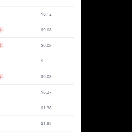
$0.12
$0.08
d
$0.08
d
$
$0.08
d
$0.27
$1.38
$1.83