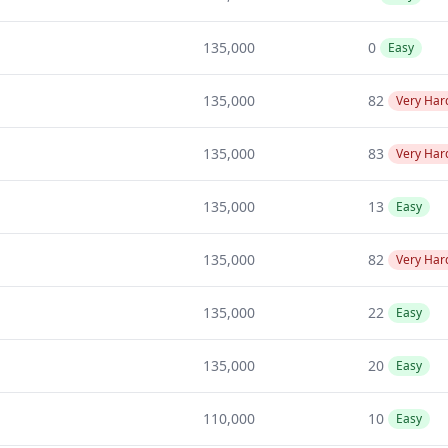
135,000
0
Easy
135,000
82
Very Har
135,000
83
Very Har
135,000
13
Easy
135,000
82
Very Har
135,000
22
Easy
135,000
20
Easy
110,000
10
Easy