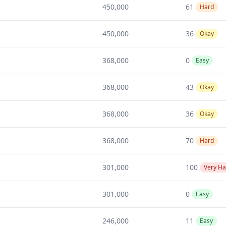
450,000
61
Hard
450,000
36
Okay
368,000
0
Easy
368,000
43
Okay
368,000
36
Okay
368,000
70
Hard
301,000
100
Very Ha
301,000
0
Easy
246,000
11
Easy