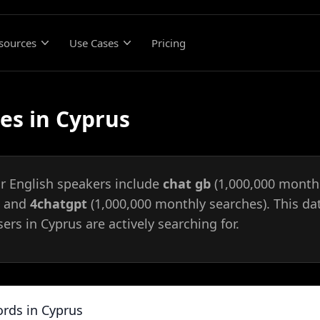
sources
Use Cases
Pricing
es in Cyprus
or English speakers include
chat gb
(1,000,000 monthl
, and
4chatgpt
(1,000,000 monthly searches). This da
ers in Cyprus are actively searching for.
rds in Cyprus