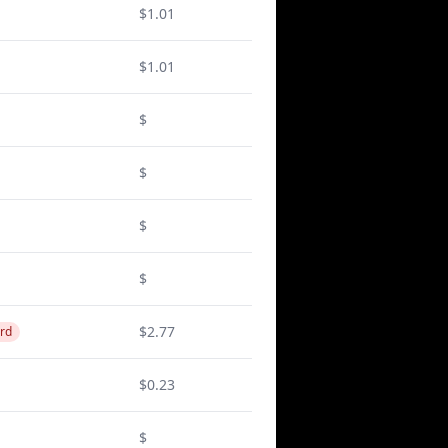
$1.01
$1.01
$
$
$
$
$2.77
rd
$0.23
$