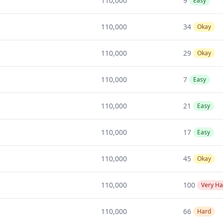
110,000
9
Easy
110,000
34
Okay
110,000
29
Okay
110,000
7
Easy
110,000
21
Easy
110,000
17
Easy
110,000
45
Okay
110,000
100
Very Ha
110,000
66
Hard