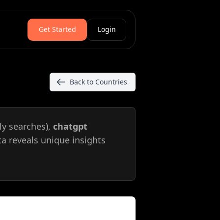
Get Started
Login
Back to Countries
y searches),
chatgpt
ta reveals unique insights