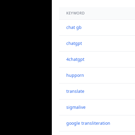
KEYWORD
chat gb
chatgpt
4chatgpt
hupporn
translate
sigmalive
google transliteration