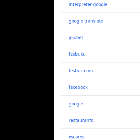
interpreter google
google translate
jojobet
fesbuku
fesbuc com
facebook
google
restaurants
xscores