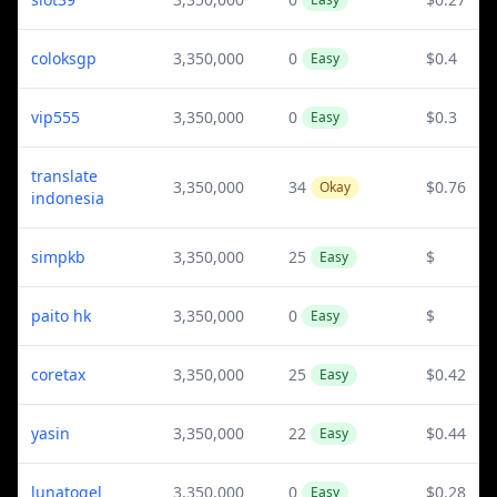
coloksgp
3,350,000
0
$0.4
Easy
vip555
3,350,000
0
$0.3
Easy
translate
3,350,000
34
$0.76
Okay
indonesia
simpkb
3,350,000
25
$
Easy
paito hk
3,350,000
0
$
Easy
coretax
3,350,000
25
$0.42
Easy
yasin
3,350,000
22
$0.44
Easy
lunatogel
3,350,000
0
$0.28
Easy