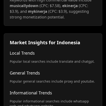
Keywords with high commercial value include
musicallydown
(CPC: $7.58),
ekinerja
(CPC:
$3.9), and
mykinerja
(CPC: $3.9), suggesting
strong monetization potential.
Market Insights for Indonesia
Local Trends
Popular local searches include translate and chatgpt.
General Trends
Popular general searches include proxy and youtube.
Informational Trends
Popular informational searches include whatsapp
web and whatsapp website.