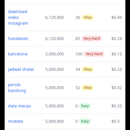
download
video
6,120,000
36
$0.49
Okay
instagram
hondatoto
6,120,000
85
$0.28
Very Hard
barcelona
5,000,000
100
$0.13
Very Hard
jadwal sholat
5,000,000
34
$0.23
Okay
persib
5,000,000
32
$0.02
Okay
bandung
data macau
5,000,000
0
$0.33
Easy
miototo
5,000,000
0
$0.3
Easy