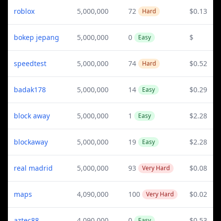
roblox
5,000,000
72
$0.13
Hard
bokep jepang
5,000,000
0
$
Easy
speedtest
5,000,000
74
$0.52
Hard
badak178
5,000,000
14
$0.29
Easy
block away
5,000,000
1
$2.28
Easy
blockaway
5,000,000
19
$2.28
Easy
real madrid
5,000,000
93
$0.08
Very Hard
maps
4,090,000
100
$0.02
Very Hard
aztec88
4,090,000
0
$0.53
Easy