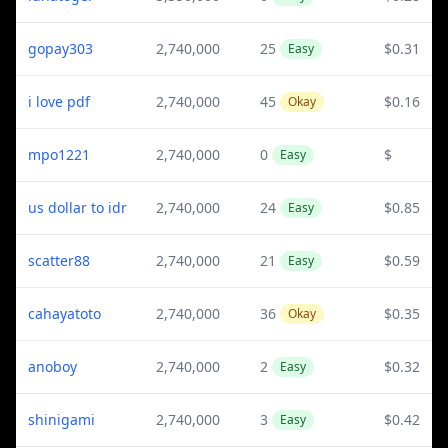
gopay303
2,740,000
25
$0.31
Easy
i love pdf
2,740,000
45
$0.16
Okay
mpo1221
2,740,000
0
$
Easy
us dollar to idr
2,740,000
24
$0.85
Easy
scatter88
2,740,000
21
$0.59
Easy
cahayatoto
2,740,000
36
$0.35
Okay
anoboy
2,740,000
2
$0.32
Easy
shinigami
2,740,000
3
$0.42
Easy