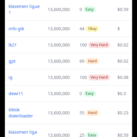
klasemen ligue
13,600,000
0
$0.59
Easy
1
info gtk
13,600,000
44
$
Okay
lk21
13,600,000
100
$0.02
Very Hard
gpt
13,600,000
69
$0.02
Hard
ig
13,600,000
100
$0.08
Very Hard
dewi11
13,600,000
0
$0.3
Easy
tiktok
13,600,000
55
$0.23
Hard
downloader
klasemen liga
13,600,000
25
$0.59
Easy