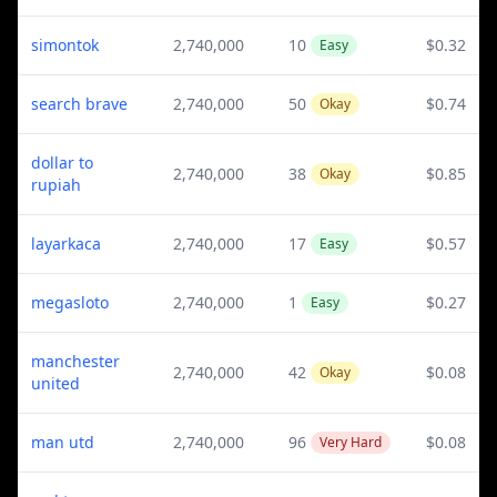
simontok
2,740,000
10
$0.32
Easy
search brave
2,740,000
50
$0.74
Okay
dollar to
2,740,000
38
$0.85
Okay
rupiah
layarkaca
2,740,000
17
$0.57
Easy
megasloto
2,740,000
1
$0.27
Easy
manchester
2,740,000
42
$0.08
Okay
united
man utd
2,740,000
96
$0.08
Very Hard