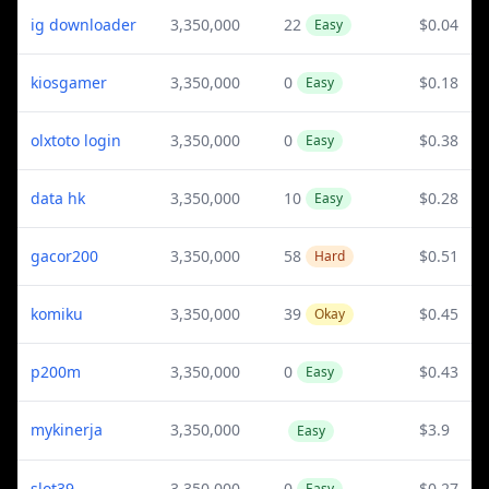
ig downloader
3,350,000
22
$0.04
Easy
kiosgamer
3,350,000
0
$0.18
Easy
olxtoto login
3,350,000
0
$0.38
Easy
data hk
3,350,000
10
$0.28
Easy
gacor200
3,350,000
58
$0.51
Hard
komiku
3,350,000
39
$0.45
Okay
p200m
3,350,000
0
$0.43
Easy
mykinerja
3,350,000
$3.9
Easy
slot39
3,350,000
0
$0.27
Easy