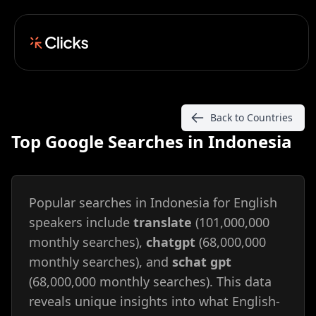
Back to Countries
Top Google Searches in Indonesia
Popular searches in Indonesia for English
speakers include
translate
(101,000,000
monthly searches),
chatgpt
(68,000,000
monthly searches), and
schat gpt
(68,000,000 monthly searches). This data
reveals unique insights into what English-