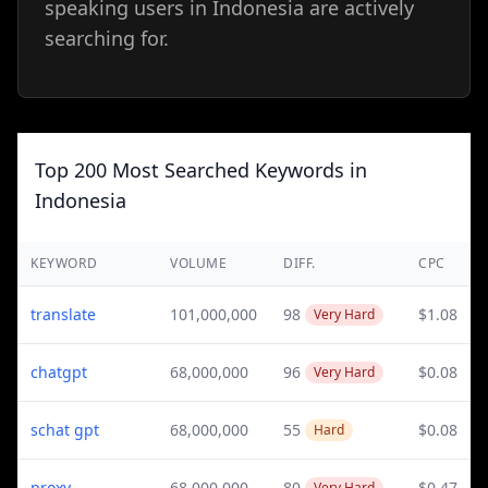
speaking users in Indonesia are actively
searching for.
Top 200 Most Searched Keywords in
Indonesia
KEYWORD
VOLUME
DIFF.
CPC
translate
101,000,000
98
$1.08
Very Hard
chatgpt
68,000,000
96
$0.08
Very Hard
schat gpt
68,000,000
55
$0.08
Hard
proxy
68,000,000
80
$0.47
Very Hard