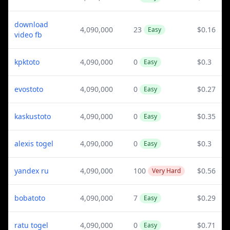
download
4,090,000
23
$0.16
Easy
video fb
kpktoto
4,090,000
0
$0.3
Easy
evostoto
4,090,000
0
$0.27
Easy
kaskustoto
4,090,000
0
$0.35
Easy
alexis togel
4,090,000
0
$0.3
Easy
yandex ru
4,090,000
100
$0.56
Very Hard
bobatoto
4,090,000
7
$0.29
Easy
ratu togel
4,090,000
0
$0.71
Easy