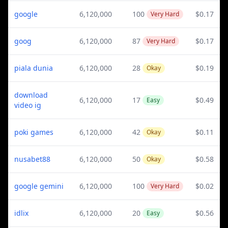
google
6,120,000
100
$0.17
Very Hard
goog
6,120,000
87
$0.17
Very Hard
piala dunia
6,120,000
28
$0.19
Okay
download
6,120,000
17
$0.49
Easy
video ig
poki games
6,120,000
42
$0.11
Okay
nusabet88
6,120,000
50
$0.58
Okay
google gemini
6,120,000
100
$0.02
Very Hard
idlix
6,120,000
20
$0.56
Easy