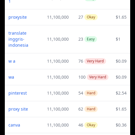
1
proxysite
11,100,000
27
$1.65
Okay
translate
inggris-
11,100,000
23
$1
Easy
indonesia
w a
11,100,000
76
$0.09
Very Hard
wa
11,100,000
100
$0.09
Very Hard
pinterest
11,100,000
54
$2.54
Hard
proxy site
11,100,000
62
$1.65
Hard
canva
11,100,000
46
$0.36
Okay