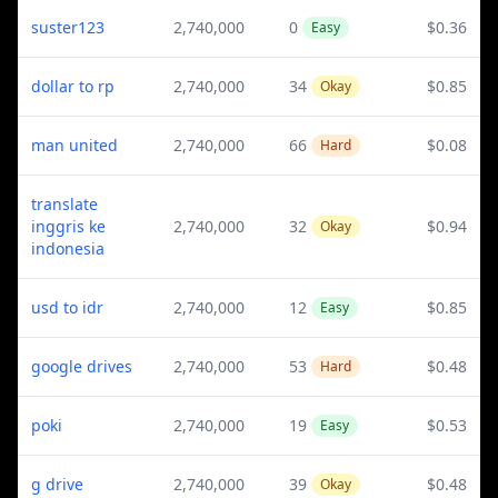
suster123
2,740,000
0
$0.36
Easy
dollar to rp
2,740,000
34
$0.85
Okay
man united
2,740,000
66
$0.08
Hard
translate
inggris ke
2,740,000
32
$0.94
Okay
indonesia
usd to idr
2,740,000
12
$0.85
Easy
google drives
2,740,000
53
$0.48
Hard
poki
2,740,000
19
$0.53
Easy
g drive
2,740,000
39
$0.48
Okay