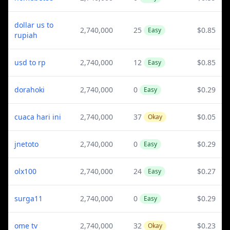
dollar us to
2,740,000
25
$0.85
Easy
rupiah
usd to rp
2,740,000
12
$0.85
Easy
dorahoki
2,740,000
0
$0.29
Easy
cuaca hari ini
2,740,000
37
$0.05
Okay
jnetoto
2,740,000
0
$0.29
Easy
olx100
2,740,000
24
$0.27
Easy
surga11
2,740,000
0
$0.29
Easy
ome tv
2,740,000
32
$0.23
Okay