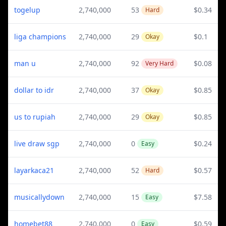
togelup
2,740,000
53
$0.34
Hard
liga champions
2,740,000
29
$0.1
Okay
man u
2,740,000
92
$0.08
Very Hard
dollar to idr
2,740,000
37
$0.85
Okay
us to rupiah
2,740,000
29
$0.85
Okay
live draw sgp
2,740,000
0
$0.24
Easy
layarkaca21
2,740,000
52
$0.57
Hard
musicallydown
2,740,000
15
$7.58
Easy
homebet88
2,740,000
0
$0.59
Easy