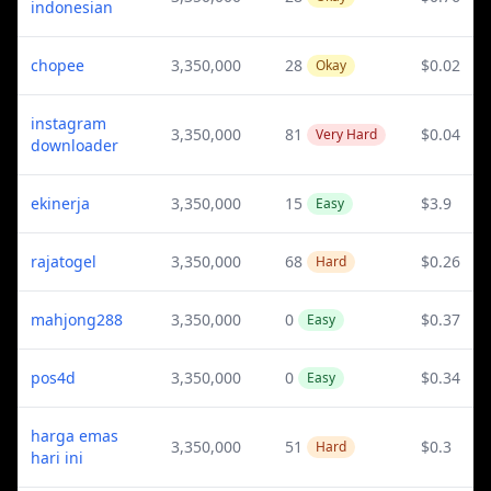
indonesian
chopee
3,350,000
28
$0.02
Okay
instagram
3,350,000
81
$0.04
Very Hard
downloader
ekinerja
3,350,000
15
$3.9
Easy
rajatogel
3,350,000
68
$0.26
Hard
mahjong288
3,350,000
0
$0.37
Easy
pos4d
3,350,000
0
$0.34
Easy
harga emas
3,350,000
51
$0.3
Hard
hari ini