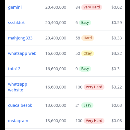
gemini
20,400,000
84
$0.02
Very Hard
ssstiktok
20,400,000
6
$0.59
Easy
mahjong333
20,400,000
58
$0.33
Hard
whatsapp web
16,600,000
50
$3.22
Okay
toto12
16,600,000
0
$0.3
Easy
whatsapp
16,600,000
100
$3.22
Very Hard
website
cuaca besok
13,600,000
21
$0.03
Easy
instagram
13,600,000
100
$0.08
Very Hard