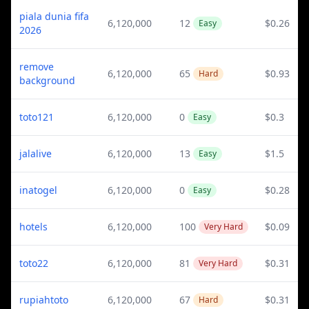
piala dunia fifa
6,120,000
12
$0.26
Easy
2026
remove
6,120,000
65
$0.93
Hard
background
toto121
6,120,000
0
$0.3
Easy
jalalive
6,120,000
13
$1.5
Easy
inatogel
6,120,000
0
$0.28
Easy
hotels
6,120,000
100
$0.09
Very Hard
toto22
6,120,000
81
$0.31
Very Hard
rupiahtoto
6,120,000
67
$0.31
Hard