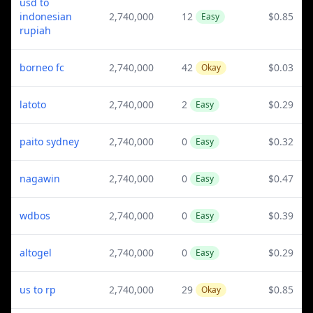
usd to
indonesian
2,740,000
12
$0.85
Easy
rupiah
borneo fc
2,740,000
42
$0.03
Okay
latoto
2,740,000
2
$0.29
Easy
paito sydney
2,740,000
0
$0.32
Easy
nagawin
2,740,000
0
$0.47
Easy
wdbos
2,740,000
0
$0.39
Easy
altogel
2,740,000
0
$0.29
Easy
us to rp
2,740,000
29
$0.85
Okay