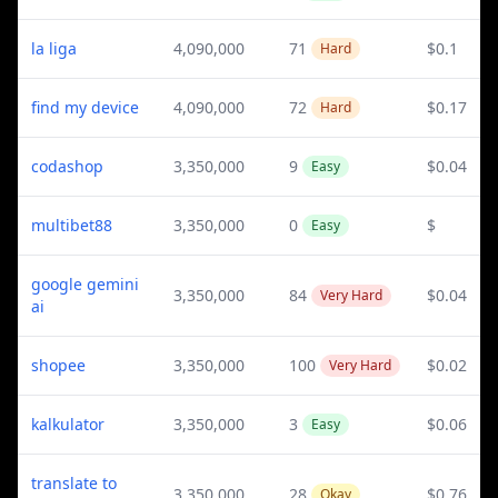
la liga
4,090,000
71
$0.1
Hard
find my device
4,090,000
72
$0.17
Hard
codashop
3,350,000
9
$0.04
Easy
multibet88
3,350,000
0
$
Easy
google gemini
3,350,000
84
$0.04
Very Hard
ai
shopee
3,350,000
100
$0.02
Very Hard
kalkulator
3,350,000
3
$0.06
Easy
translate to
3,350,000
28
$0.76
Okay