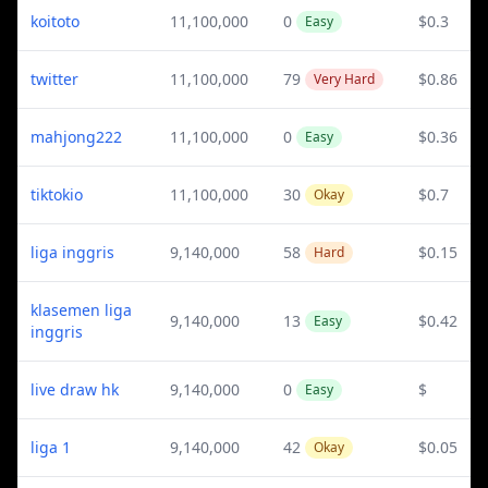
koitoto
11,100,000
0
$0.3
Easy
twitter
11,100,000
79
$0.86
Very Hard
mahjong222
11,100,000
0
$0.36
Easy
tiktokio
11,100,000
30
$0.7
Okay
liga inggris
9,140,000
58
$0.15
Hard
klasemen liga
9,140,000
13
$0.42
Easy
inggris
live draw hk
9,140,000
0
$
Easy
liga 1
9,140,000
42
$0.05
Okay