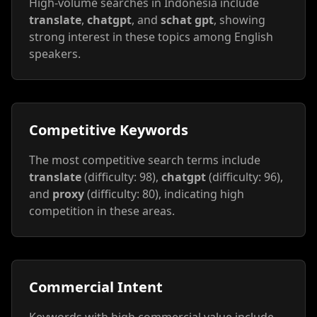
High-volume searches in Indonesia include
translate
,
chatgpt
, and
schat gpt
, showing
strong interest in these topics among English
speakers.
Competitive Keywords
The most competitive search terms include
translate
(difficulty: 98),
chatgpt
(difficulty: 96),
and
proxy
(difficulty: 80), indicating high
competition in these areas.
Commercial Intent