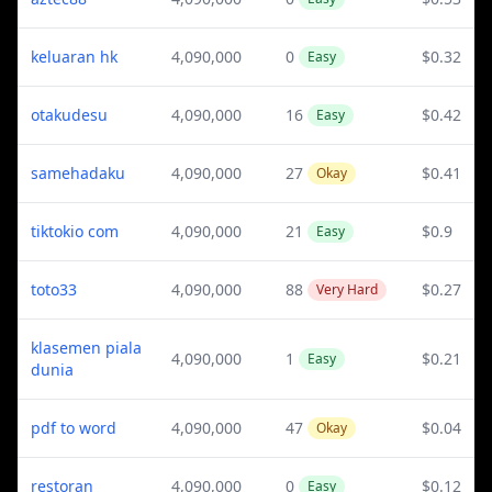
keluaran hk
4,090,000
0
$0.32
Easy
otakudesu
4,090,000
16
$0.42
Easy
samehadaku
4,090,000
27
$0.41
Okay
tiktokio com
4,090,000
21
$0.9
Easy
toto33
4,090,000
88
$0.27
Very Hard
klasemen piala
4,090,000
1
$0.21
Easy
dunia
pdf to word
4,090,000
47
$0.04
Okay
restoran
4,090,000
0
$0.12
Easy