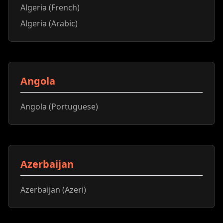
Algeria (French)
Algeria (Arabic)
Angola
Angola (Portuguese)
Azerbaijan
Azerbaijan (Azeri)