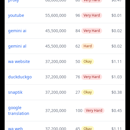
youtube
55,600,000
96
$0.01
Very Hard
gemini ai
45,500,000
84
$0.02
Very Hard
gemini al
45,500,000
62
$0.02
Hard
wa website
37,200,000
50
$1.11
Okay
duckduckgo
37,200,000
76
$1.03
Very Hard
snaptik
37,200,000
27
$0.38
Okay
google
37,200,000
100
$0.45
Very Hard
translation
wa web
37,200,000
45
$1.11
Okay