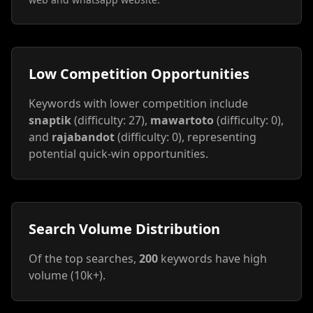
Low Competition Opportunities
Keywords with lower competition include
snaptik
(difficulty: 27),
mawartoto
(difficulty: 0),
and
rajabandot
(difficulty: 0), representing
potential quick-win opportunities.
Search Volume Distribution
Of the top searches,
200
keywords have high
volume (10k+).