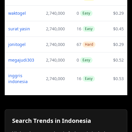
waktogel
2,740,000
0
$0.29
Easy
surat yasin
2,740,000
16
$0.45
Easy
jonitogel
2,740,000
67
$0.29
Hard
megajudi303
2,740,000
0
$0.52
Easy
inggris
2,740,000
16
$0.53
Easy
indonesia
Search Trends in Indonesia