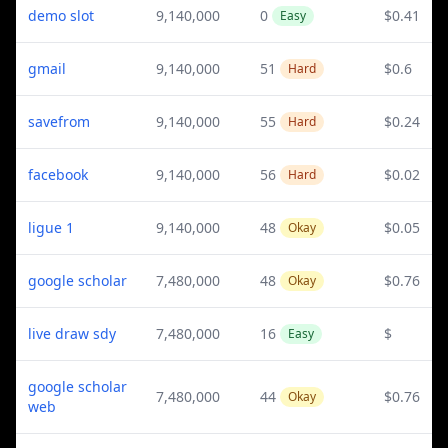
demo slot
9,140,000
0
$0.41
Easy
gmail
9,140,000
51
$0.6
Hard
savefrom
9,140,000
55
$0.24
Hard
facebook
9,140,000
56
$0.02
Hard
ligue 1
9,140,000
48
$0.05
Okay
google scholar
7,480,000
48
$0.76
Okay
live draw sdy
7,480,000
16
$
Easy
google scholar
7,480,000
44
$0.76
Okay
web