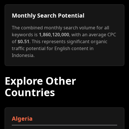
Monthly Search Potential
The combined monthly search volume for all
keywords is
1,860,120,000
, with an average CPC
of
$0.51
. This represents significant organic
traffic potential for English content in
Indonesia.
Explore Other
Countries
Algeria