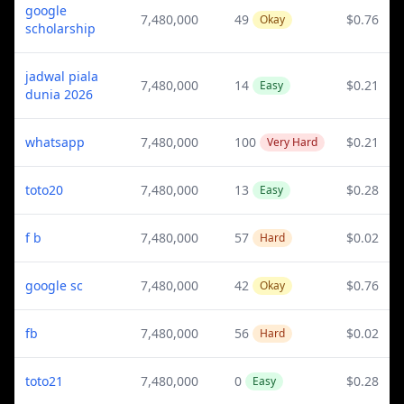
google
7,480,000
49
$0.76
Okay
scholarship
jadwal piala
7,480,000
14
$0.21
Easy
dunia 2026
whatsapp
7,480,000
100
$0.21
Very Hard
toto20
7,480,000
13
$0.28
Easy
f b
7,480,000
57
$0.02
Hard
google sc
7,480,000
42
$0.76
Okay
fb
7,480,000
56
$0.02
Hard
toto21
7,480,000
0
$0.28
Easy