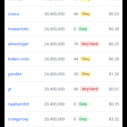
cuaca
30,400,000
46
$0.03
Okay
mawartoto
24,900,000
0
$0.38
Easy
alexistogel
24,900,000
76
$0.25
Very Hard
bokeo indo
24,900,000
44
$0.28
Okay
yandex
24,900,000
39
$1.26
Okay
yt
20,400,000
96
$0.01
Very Hard
rajabandot
20,400,000
0
$0.35
Easy
croxyproxy
20,400,000
6
$3.32
Easy