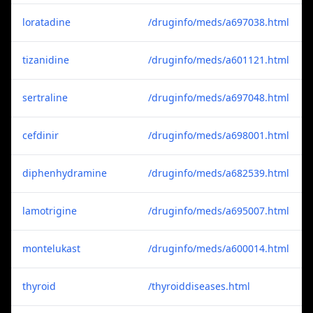
loratadine
/druginfo/meds/a697038.html
tizanidine
/druginfo/meds/a601121.html
sertraline
/druginfo/meds/a697048.html
cefdinir
/druginfo/meds/a698001.html
diphenhydramine
/druginfo/meds/a682539.html
lamotrigine
/druginfo/meds/a695007.html
montelukast
/druginfo/meds/a600014.html
thyroid
/thyroiddiseases.html