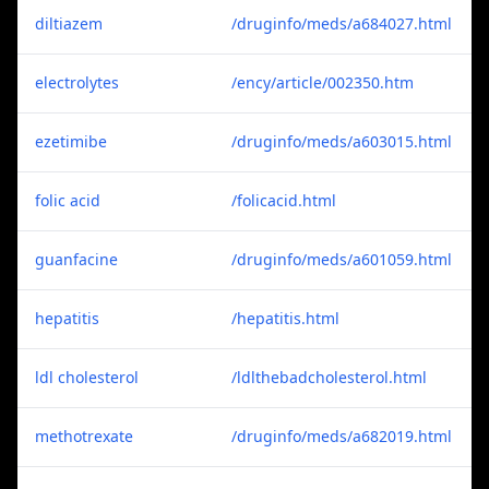
diltiazem
/druginfo/meds/a684027.html
electrolytes
/ency/article/002350.htm
ezetimibe
/druginfo/meds/a603015.html
folic acid
/folicacid.html
guanfacine
/druginfo/meds/a601059.html
hepatitis
/hepatitis.html
ldl cholesterol
/ldlthebadcholesterol.html
methotrexate
/druginfo/meds/a682019.html