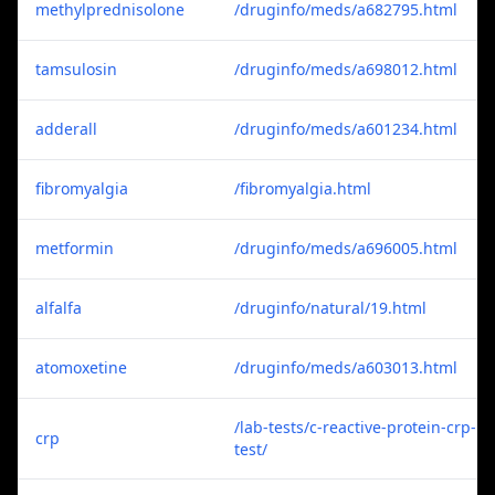
methylprednisolone
/druginfo/meds/a682795.html
tamsulosin
/druginfo/meds/a698012.html
adderall
/druginfo/meds/a601234.html
fibromyalgia
/fibromyalgia.html
metformin
/druginfo/meds/a696005.html
alfalfa
/druginfo/natural/19.html
atomoxetine
/druginfo/meds/a603013.html
/lab-tests/c-reactive-protein-crp-
crp
test/