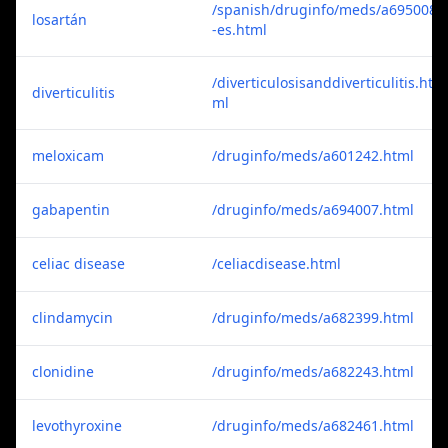
/spanish/druginfo/meds/a695008
losartán
-es.html
/diverticulosisanddiverticulitis.ht
diverticulitis
ml
meloxicam
/druginfo/meds/a601242.html
gabapentin
/druginfo/meds/a694007.html
celiac disease
/celiacdisease.html
clindamycin
/druginfo/meds/a682399.html
clonidine
/druginfo/meds/a682243.html
levothyroxine
/druginfo/meds/a682461.html