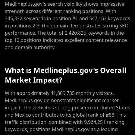
Medlineplus.gov's search visibility shows impressive
strength across different ranking positions. With
345,332 keywords in position #1 and 547,162 keywords
in positions 2-3, the domain demonstrates strong SEO
performance. The total of 2,420,825 keywords in the
top 10 positions indicates excellent content relevance
and domain authority.
What is Medlineplus.gov's Overall
Market Impact?
With approximately 41,809,735 monthly visitors,
Medlineplus.gov demonstrates significant market
impact. The website's strong presence in United States
and Mexico contributes to its global rank of #88. This
traffic distribution, combined with 9,964,251 ranking
keywords, positions Medlineplus.gov as a leading