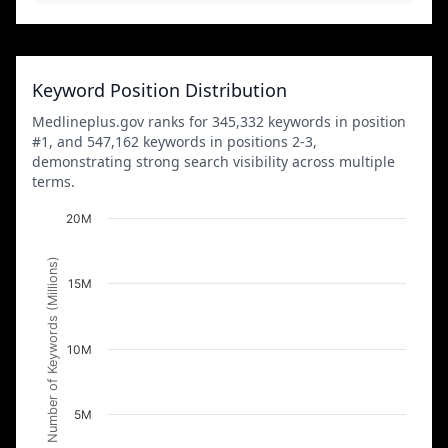
Keyword Position Distribution
Medlineplus.gov ranks for 345,332 keywords in position
#1, and 547,162 keywords in positions 2-3,
demonstrating strong search visibility across multiple
terms.
20M
Number of Keywords (Millions)
15M
10M
5M