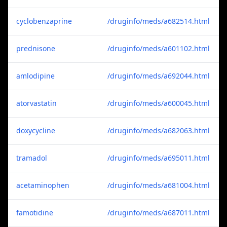
cyclobenzaprine
/druginfo/meds/a682514.html
prednisone
/druginfo/meds/a601102.html
amlodipine
/druginfo/meds/a692044.html
atorvastatin
/druginfo/meds/a600045.html
doxycycline
/druginfo/meds/a682063.html
tramadol
/druginfo/meds/a695011.html
acetaminophen
/druginfo/meds/a681004.html
famotidine
/druginfo/meds/a687011.html