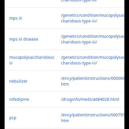
/genetics/condition/mucopolysac
mps iii
charidosis-type-iii/
/genetics/condition/mucopolysac
mps iii disease
charidosis-type-iii/
mucopolysaccharidosis
/genetics/condition/mucopolysac
iii
charidosis-type-iii/
/ency/patientinstructions/000006.
nebulizer
htm
nifedipine
/druginfo/meds/a684028.html
/ency/patientinstructions/000797.
pcp
htm