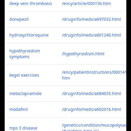
deep vein thrombosis
/ency/article/000156.htm
donepezil
/druginfo/meds/a697032.html
hydroxychloroquine
/druginfo/meds/a601240.html
hypothyroidism
/hypothyroidism.html
symptoms
/ency/patientinstructions/000141.
kegel exercises
htm
metoclopramide
/druginfo/meds/a684035.html
modafinil
/druginfo/meds/a602016.html
/genetics/condition/mucopolysac
mps 3 disease
charidosis-type-iii/