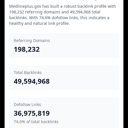
Medlineplus.gov has built a robust backlink profile with
198,232 referring domains and 49,594,968 total
backlinks. With 74.6% dofollow links, this indicates a
healthy and natural link profile.
Referring Domains
198,232
Total Backlinks
49,594,968
Dofollow Links
36,975,819
74.6% of total backlinks