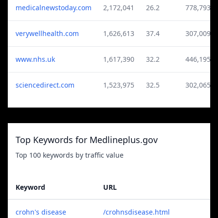
medicalnewstoday.com
2,172,041
26.2
778,793
verywellhealth.com
1,626,613
37.4
307,009
www.nhs.uk
1,617,390
32.2
446,195
sciencedirect.com
1,523,975
32.5
302,065
Top Keywords for Medlineplus.gov
Top 100 keywords by traffic value
Keyword
URL
crohn's disease
/crohnsdisease.html