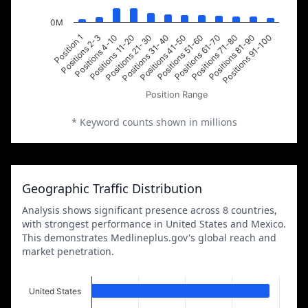
0M
Positions 2-3
Positions 21-30
Positions 51-60
Positions 81-90
Position 1
Positions 11-20
Positions 41-50
Positions 71-80
Positions 4-10
Positions 31-40
Positions 61-70
Positions 91-100
Position Range
* Keyword counts shown in millions
Geographic Traffic Distribution
Analysis shows significant presence across 8 countries,
with strongest performance in United States and Mexico.
This demonstrates Medlineplus.gov's global reach and
market penetration.
United States