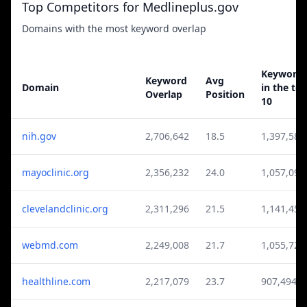
Top Competitors for Medlineplus.gov
Domains with the most keyword overlap
Keyword
Keyword
Avg
Domain
in the to
Overlap
Position
10
nih.gov
2,706,642
18.5
1,397,584
mayoclinic.org
2,356,232
24.0
1,057,099
clevelandclinic.org
2,311,296
21.5
1,141,450
webmd.com
2,249,008
21.7
1,055,726
healthline.com
2,217,079
23.7
907,494