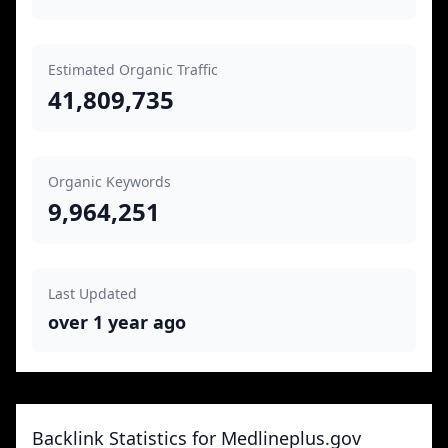
Estimated Organic Traffic
41,809,735
Organic Keywords
9,964,251
Last Updated
over 1 year ago
Backlink Statistics for Medlineplus.gov