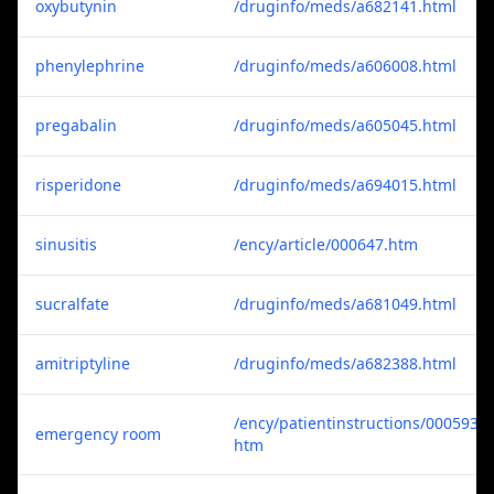
oxybutynin
/druginfo/meds/a682141.html
phenylephrine
/druginfo/meds/a606008.html
pregabalin
/druginfo/meds/a605045.html
risperidone
/druginfo/meds/a694015.html
sinusitis
/ency/article/000647.htm
sucralfate
/druginfo/meds/a681049.html
amitriptyline
/druginfo/meds/a682388.html
/ency/patientinstructions/000593.
emergency room
htm