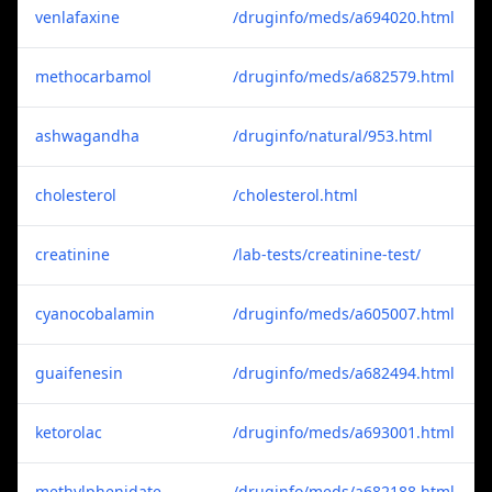
venlafaxine
/druginfo/meds/a694020.html
methocarbamol
/druginfo/meds/a682579.html
ashwagandha
/druginfo/natural/953.html
cholesterol
/cholesterol.html
creatinine
/lab-tests/creatinine-test/
cyanocobalamin
/druginfo/meds/a605007.html
guaifenesin
/druginfo/meds/a682494.html
ketorolac
/druginfo/meds/a693001.html
methylphenidate
/druginfo/meds/a682188.html