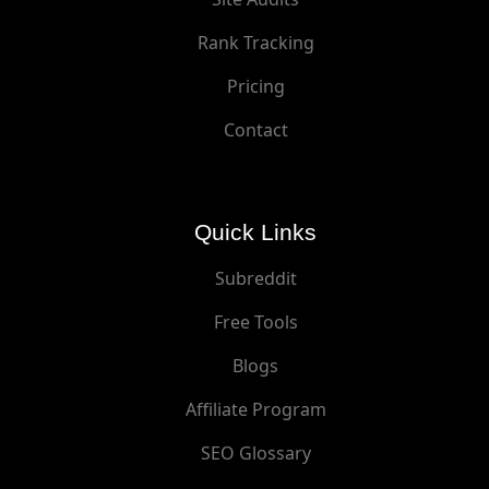
Rank Tracking
Pricing
Contact
Quick Links
Subreddit
Free Tools
Blogs
Affiliate Program
SEO Glossary