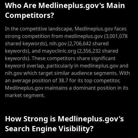
Who Are Medlineplus.gov's Main
Competitors?
In the competitive landscape, Medlineplus.gov faces
strong competition from medlineplus.gov (3,001,078
shared keywords), nih.gov (2,706,642 shared
keywords), and mayoclinic.org (2,356,232 shared
keywords). These competitors share significant
keyword overlap, particularly in medlineplus.gov and
nih.gov which target similar audience segments. With
an average position of 38.7 for its top competitor,
Medlineplus.gov maintains a dominant position in its
market segment.
How Strong is Medlineplus.gov's
Search Engine Visibility?