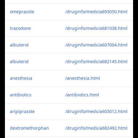
omeprazole
/druginfo/meds/a693050.html
trazodone
/druginfo/meds/a681038.html
albuterol
/druginfo/meds/a607004.html
albuterol
/druginfo/meds/a682145.html
anesthesia
/anesthesia.html
antibiotics
/antibiotics.html
aripiprazole
/druginfo/meds/a603012.html
dextromethorphan
/druginfo/meds/a682492.html