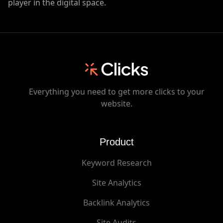
player in the digital space.
Everything you need to get more clicks to your
website.
Product
Keyword Research
Site Analytics
Backlink Analytics
Site Audits