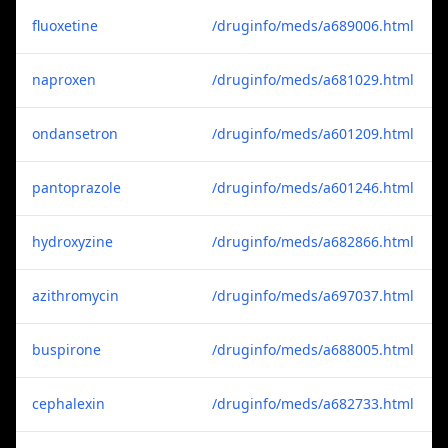
fluoxetine
/druginfo/meds/a689006.html
naproxen
/druginfo/meds/a681029.html
ondansetron
/druginfo/meds/a601209.html
pantoprazole
/druginfo/meds/a601246.html
hydroxyzine
/druginfo/meds/a682866.html
azithromycin
/druginfo/meds/a697037.html
buspirone
/druginfo/meds/a688005.html
cephalexin
/druginfo/meds/a682733.html