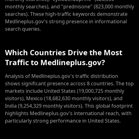
monthly searches), and "prednisone" (823,000 monthly
searches). These high-traffic keywords demonstrate
Medlineplus.gov's strong presence in informational
search queries.
Which Countries Drive the Most
Traffic to Medlineplus.gov?
Analysis of Medlineplus.gov's traffic distribution
shows significant presence across 8 countries. The top
markets include United States (19,000,725 monthly
visitors), Mexico (18,682,630 monthly visitors), and
India (9,254,329 monthly visitors). This global footprint
highlights Medlineplus.gov's international reach, with
particularly strong performance in United States.