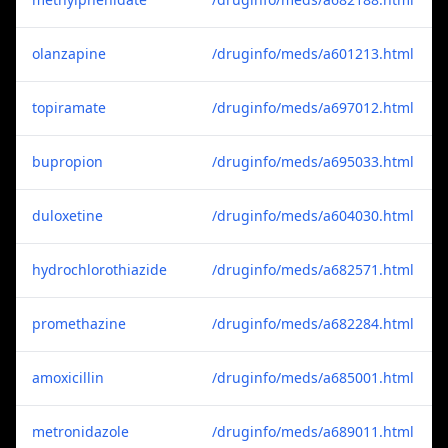
olanzapine
/druginfo/meds/a601213.html
topiramate
/druginfo/meds/a697012.html
bupropion
/druginfo/meds/a695033.html
duloxetine
/druginfo/meds/a604030.html
hydrochlorothiazide
/druginfo/meds/a682571.html
promethazine
/druginfo/meds/a682284.html
amoxicillin
/druginfo/meds/a685001.html
metronidazole
/druginfo/meds/a689011.html