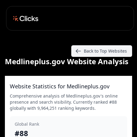
Back to Top Websites
Medlineplus.gov Website Analysis
Website Statistics for Medlineplus.gov
Comprehensive analysis of Medlineplus.gov's online
presence and search visibility. Currently ranked #88
globally with 9,964,251 ranking keywords.
Global Rank
#88