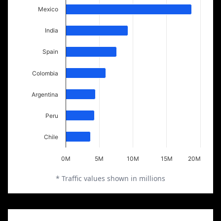
Mexico
India
Spain
Colombia
Argentina
Peru
Chile
0M
5M
10M
15M
20M
* Traffic values shown in millions