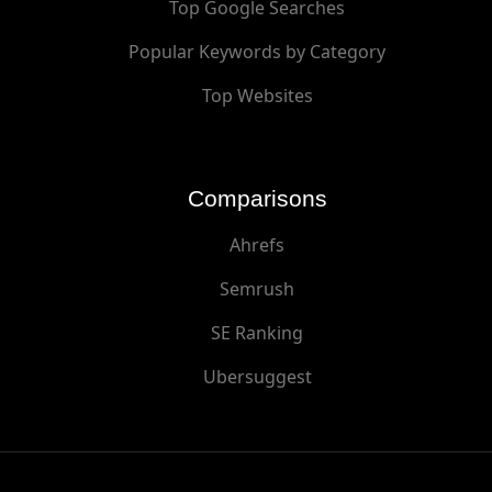
Top Google Searches
Popular Keywords by Category
Top Websites
Comparisons
Ahrefs
Semrush
SE Ranking
Ubersuggest