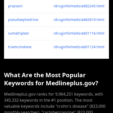
prazosin
/druginfo/meds/a682245.html
pseudoephedrine
/druginfo/meds/a682619.html
sumatriptan
/druginfo/meds/a601116.html
triamcinolone
/druginfo/meds/a601124.html
What Are the Most Popular
Keywords for Medlineplus.gov?
Medlineplus.gov ranks for 9,964,251 keywords, with
345,332 keywords in the #1 position. The most
valuable keywords include "crohn's disease" (823,000
monthly searches), "cyclobenzaprine" (823,000