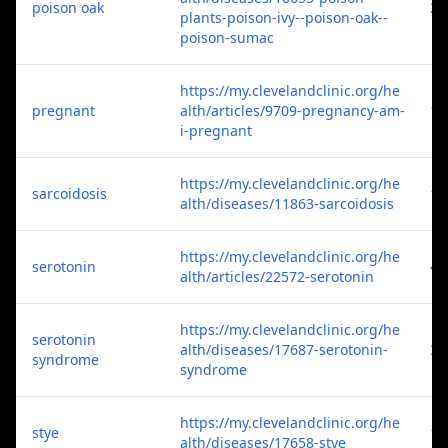
poison oak
2
plants-poison-ivy--poison-oak--
poison-sumac
https://my.clevelandclinic.org/he
pregnant
alth/articles/9709-pregnancy-am-
1
i-pregnant
https://my.clevelandclinic.org/he
sarcoidosis
1
alth/diseases/11863-sarcoidosis
https://my.clevelandclinic.org/he
serotonin
4
alth/articles/22572-serotonin
https://my.clevelandclinic.org/he
serotonin
alth/diseases/17687-serotonin-
3
syndrome
syndrome
https://my.clevelandclinic.org/he
stye
1
alth/diseases/17658-stye