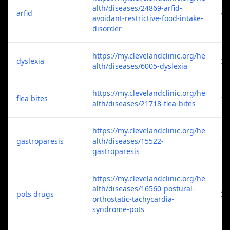
alth/diseases/24869-arfid-
arfid
4
avoidant-restrictive-food-intake-
disorder
https://my.clevelandclinic.org/he
dyslexia
3
alth/diseases/6005-dyslexia
https://my.clevelandclinic.org/he
flea bites
1
alth/diseases/21718-flea-bites
https://my.clevelandclinic.org/he
gastroparesis
alth/diseases/15522-
1
gastroparesis
https://my.clevelandclinic.org/he
alth/diseases/16560-postural-
pots drugs
2
orthostatic-tachycardia-
syndrome-pots