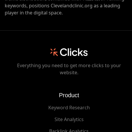
keywords, positions Clevelandclinic.org as a leading
player in the digital space.
Everything you need to get more clicks to your
website.
Product
Keyword Research
Site Analytics
Backlink Analytics