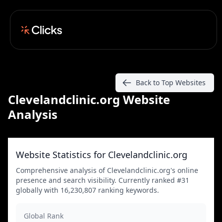
Back to Top Websites
Clevelandclinic.org Website
Analysis
Website Statistics for Clevelandclinic.org
Comprehensive analysis of Clevelandclinic.org's online
presence and search visibility. Currently ranked #31
globally with 16,230,807 ranking keywords.
Global Rank