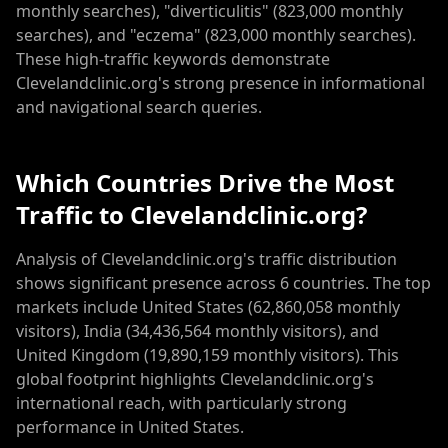
monthly searches), "diverticulitis" (823,000 monthly
searches), and "eczema" (823,000 monthly searches).
These high-traffic keywords demonstrate
Clevelandclinic.org's strong presence in informational
and navigational search queries.
Which Countries Drive the Most
Traffic to Clevelandclinic.org?
Analysis of Clevelandclinic.org's traffic distribution
shows significant presence across 6 countries. The top
markets include United States (62,860,058 monthly
visitors), India (34,436,564 monthly visitors), and
United Kingdom (19,890,159 monthly visitors). This
global footprint highlights Clevelandclinic.org's
international reach, with particularly strong
performance in United States.