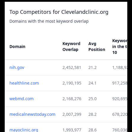
Top Competitors for Clevelandclinic.org
Domains with the most keyword overlap
Keyword
Keyword
Avg
Domain
in the to
Overlap
Position
10
nih.gov
2,452,581
21.2
1,188,920
healthline.com
2,190,195
24.1
917,258
webmd.com
2,168,276
25.0
920,695
medicalnewstoday.com
2,007,299
28.2
678,220
mayoclinic.org
1,993,977
28.6
760,036