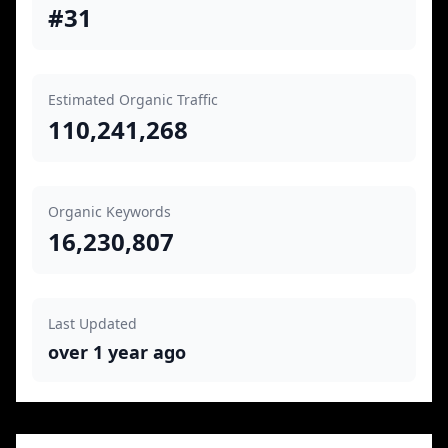
#31
Estimated Organic Traffic
110,241,268
Organic Keywords
16,230,807
Last Updated
over 1 year ago