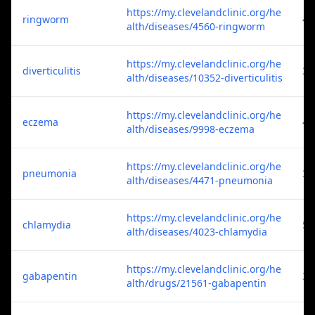
https://my.clevelandclinic.org/he
ringworm
4
alth/diseases/4560-ringworm
https://my.clevelandclinic.org/he
diverticulitis
3
alth/diseases/10352-diverticulitis
https://my.clevelandclinic.org/he
eczema
4
alth/diseases/9998-eczema
https://my.clevelandclinic.org/he
pneumonia
3
alth/diseases/4471-pneumonia
https://my.clevelandclinic.org/he
chlamydia
5
alth/diseases/4023-chlamydia
https://my.clevelandclinic.org/he
gabapentin
3
alth/drugs/21561-gabapentin