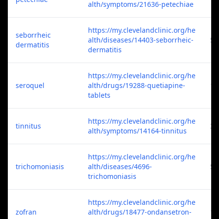
alth/symptoms/21636-petechiae
https://my.clevelandclinic.org/he
seborrheic
alth/diseases/14403-seborrheic-
5
dermatitis
dermatitis
https://my.clevelandclinic.org/he
seroquel
alth/drugs/19288-quetiapine-
1
tablets
https://my.clevelandclinic.org/he
tinnitus
3
alth/symptoms/14164-tinnitus
https://my.clevelandclinic.org/he
trichomoniasis
alth/diseases/4696-
5
trichomoniasis
https://my.clevelandclinic.org/he
zofran
alth/drugs/18477-ondansetron-
1