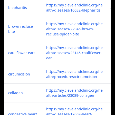
https://my.clevelandclinic.org/he
blepharitis
3
alth/diseases/10032-blepharitis
https://my.clevelandclinic.org/he
brown recluse
alth/diseases/22946-brown-
1
bite
recluse-spider-bite
https://my.clevelandclinic.org/he
cauliflower ears
alth/diseases/23146-cauliflower-
2
ear
https://my.clevelandclinic.org/he
circumcision
1
alth/procedures/circumcision
https://my.clevelandclinic.org/he
collagen
1
alth/articles/23089-collagen
https://my.clevelandclinic.org/he
congestive heart
alth/diseases/17069-heart-