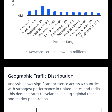
0M
Positions 2-3
Positions 21-30
Positions 51-60
Positions 81-90
Position 1
Positions 11-20
Positions 41-50
Positions 71-80
Positions 4-10
Positions 31-40
Positions 61-70
Positions 91-100
Position Range
* Keyword counts shown in millions
Geographic Traffic Distribution
Analysis shows significant presence across 6 countries,
with strongest performance in United States and India.
This demonstrates Clevelandclinic.org's global reach
and market penetration.