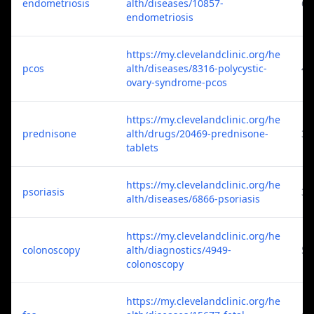
endometriosis
alth/diseases/10857-
6
endometriosis
https://my.clevelandclinic.org/he
pcos
alth/diseases/8316-polycystic-
4
ovary-syndrome-pcos
https://my.clevelandclinic.org/he
prednisone
alth/drugs/20469-prednisone-
3
tablets
https://my.clevelandclinic.org/he
psoriasis
3
alth/diseases/6866-psoriasis
https://my.clevelandclinic.org/he
colonoscopy
alth/diagnostics/4949-
5
colonoscopy
https://my.clevelandclinic.org/he