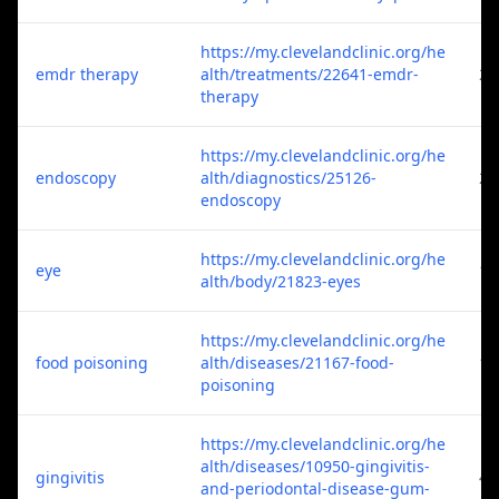
https://my.clevelandclinic.org/he
emdr therapy
alth/treatments/22641-emdr-
2
therapy
https://my.clevelandclinic.org/he
endoscopy
alth/diagnostics/25126-
2
endoscopy
https://my.clevelandclinic.org/he
eye
1
alth/body/21823-eyes
https://my.clevelandclinic.org/he
food poisoning
alth/diseases/21167-food-
1
poisoning
https://my.clevelandclinic.org/he
alth/diseases/10950-gingivitis-
gingivitis
4
and-periodontal-disease-gum-