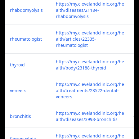
https://my.clevelandclinic.org/he
rhabdomyolysis
alth/diseases/21184-
1
rhabdomyolysis
https://my.clevelandclinic.org/he
rheumatologist
alth/articles/22335-
1
rheumatologist
https://my.clevelandclinic.org/he
thyroid
1
alth/body/23188-thyroid
https://my.clevelandclinic.org/he
veneers
alth/treatments/23522-dental-
1
veneers
https://my.clevelandclinic.org/he
bronchitis
4
alth/diseases/3993-bronchitis
https://my.clevelandclinic.org/he
fibromyalgia
4