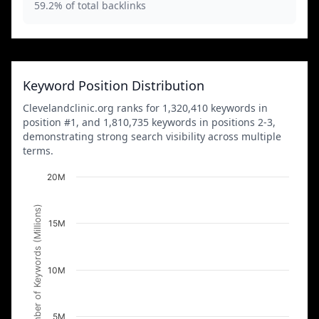
59.2% of total backlinks
Keyword Position Distribution
Clevelandclinic.org ranks for 1,320,410 keywords in
position #1, and 1,810,735 keywords in positions 2-3,
demonstrating strong search visibility across multiple
terms.
20M
Number of Keywords (Millions)
15M
10M
5M