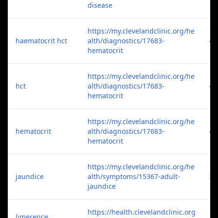
disease
https://my.clevelandclinic.org/he
haematocrit hct
alth/diagnostics/17683-
4
hematocrit
https://my.clevelandclinic.org/he
hct
alth/diagnostics/17683-
4
hematocrit
https://my.clevelandclinic.org/he
hematocrit
alth/diagnostics/17683-
4
hematocrit
https://my.clevelandclinic.org/he
jaundice
alth/symptoms/15367-adult-
3
jaundice
https://health.clevelandclinic.org
limerence
1