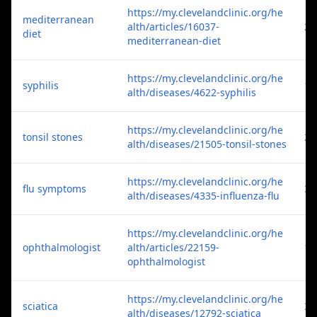
https://my.clevelandclinic.org/he
mediterranean
alth/articles/16037-
2
diet
mediterranean-diet
https://my.clevelandclinic.org/he
syphilis
1
alth/diseases/4622-syphilis
https://my.clevelandclinic.org/he
tonsil stones
2
alth/diseases/21505-tonsil-stones
https://my.clevelandclinic.org/he
flu symptoms
3
alth/diseases/4335-influenza-flu
https://my.clevelandclinic.org/he
ophthalmologist
alth/articles/22159-
1
ophthalmologist
https://my.clevelandclinic.org/he
sciatica
3
alth/diseases/12792-sciatica