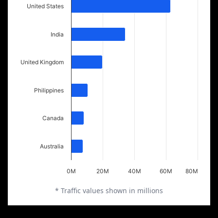
United States
India
United Kingdom
Philippines
Canada
Australia
0M
20M
40M
60M
80M
* Traffic values shown in millions