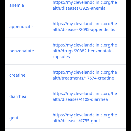
https://my.clevelandclinic.org/he
anemia
1
alth/diseases/3929-anemia
https://my.clevelandclinic.org/he
appendicitis
4
alth/diseases/8095-appendicitis
https://my.clevelandclinic.org/he
benzonatate
alth/drugs/20882-benzonatate-
1
capsules
https://my.clevelandclinic.org/he
creatine
1
alth/treatments/17674-creatine
https://my.clevelandclinic.org/he
diarrhea
5
alth/diseases/4108-diarrhea
https://my.clevelandclinic.org/he
gout
1
alth/diseases/4755-gout