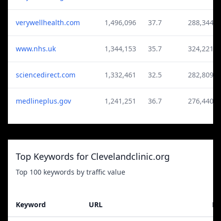
verywellhealth.com
1,496,096
37.7
288,344
www.nhs.uk
1,344,153
35.7
324,221
sciencedirect.com
1,332,461
32.5
282,809
medlineplus.gov
1,241,251
36.7
276,440
Top Keywords for Clevelandclinic.org
Top 100 keywords by traffic value
Keyword
URL
Po