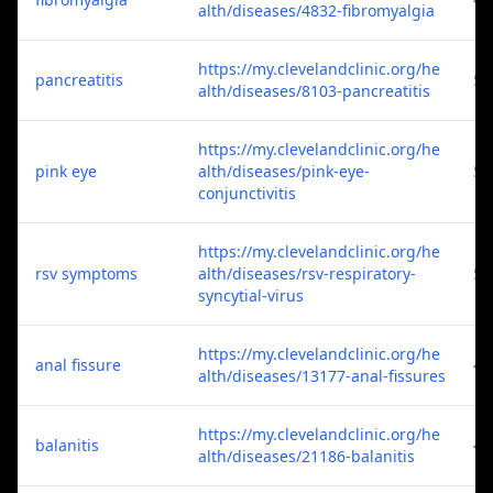
alth/diseases/4832-fibromyalgia
https://my.clevelandclinic.org/he
pancreatitis
5
alth/diseases/8103-pancreatitis
https://my.clevelandclinic.org/he
pink eye
alth/diseases/pink-eye-
5
conjunctivitis
https://my.clevelandclinic.org/he
rsv symptoms
alth/diseases/rsv-respiratory-
5
syncytial-virus
https://my.clevelandclinic.org/he
anal fissure
4
alth/diseases/13177-anal-fissures
https://my.clevelandclinic.org/he
balanitis
4
alth/diseases/21186-balanitis