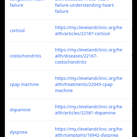
3
failure
failure-understanding-heart-
failure
https://my.clevelandclinic.org/he
cortisol
3
alth/articles/22187-cortisol
https://my.clevelandclinic.org/he
costochondritis
alth/diseases/22167-
5
costochondritis
https://my.clevelandclinic.org/he
cpap machine
alth/treatments/22043-cpap-
1
machine
https://my.clevelandclinic.org/he
dopamine
3
alth/articles/22581-dopamine
https://my.clevelandclinic.org/he
dyspnea
2
alth/symptoms/16942-dyspnea