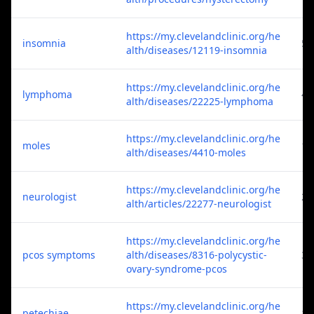
https://my.clevelandclinic.org/he
insomnia
5
alth/diseases/12119-insomnia
https://my.clevelandclinic.org/he
lymphoma
4
alth/diseases/22225-lymphoma
https://my.clevelandclinic.org/he
moles
1
alth/diseases/4410-moles
https://my.clevelandclinic.org/he
neurologist
2
alth/articles/22277-neurologist
https://my.clevelandclinic.org/he
pcos symptoms
alth/diseases/8316-polycystic-
3
ovary-syndrome-pcos
https://my.clevelandclinic.org/he
petechiae
1