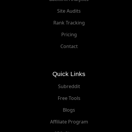
Site Audits
Rank Tracking
Pricing
Contact
Quick Links
Subreddit
Free Tools
Blogs
Affiliate Program