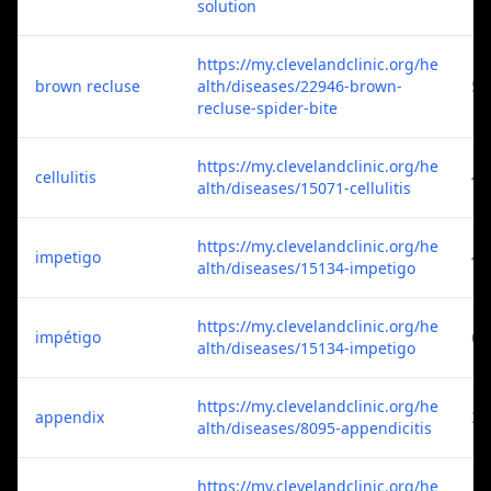
solution
https://my.clevelandclinic.org/he
brown recluse
alth/diseases/22946-brown-
5
recluse-spider-bite
https://my.clevelandclinic.org/he
cellulitis
4
alth/diseases/15071-cellulitis
https://my.clevelandclinic.org/he
impetigo
4
alth/diseases/15134-impetigo
https://my.clevelandclinic.org/he
impétigo
6
alth/diseases/15134-impetigo
https://my.clevelandclinic.org/he
appendix
3
alth/diseases/8095-appendicitis
https://my.clevelandclinic.org/he