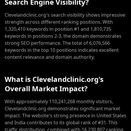
Search Engine Visibility?
Clevelandclinic.org's search visibility shows impressive
strength across different ranking positions. With
1,320,410 keywords in position #1 and 1,810,735
keywords in positions 2-3, the domain demonstrates
strong SEO performance. The total of 6,076,566
keywords in the top 10 positions indicates excellent
content relevance and domain authority.
What is Clevelandclinic.org's
Overall Market Impact?
With approximately 110,241,268 monthly visitors,
Clevelandclinic.org demonstrates significant market
impact. The website's strong presence in United States
and India contributes to its global rank of #31. This
traffic distribution, combined with 16,230,807 ranking