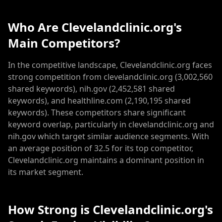
Who Are Clevelandclinic.org's
Main Competitors?
In the competitive landscape, Clevelandclinic.org faces
strong competition from clevelandclinic.org (3,002,560
shared keywords), nih.gov (2,452,581 shared
keywords), and healthline.com (2,190,195 shared
keywords). These competitors share significant
keyword overlap, particularly in clevelandclinic.org and
nih.gov which target similar audience segments. With
an average position of 32.5 for its top competitor,
Clevelandclinic.org maintains a dominant position in
its market segment.
How Strong is Clevelandclinic.org's