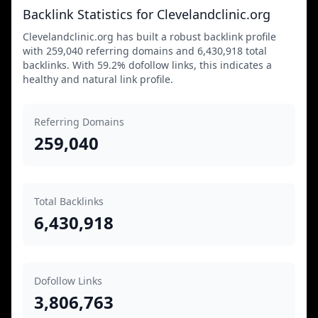
Backlink Statistics for Clevelandclinic.org
Clevelandclinic.org has built a robust backlink profile
with 259,040 referring domains and 6,430,918 total
backlinks. With 59.2% dofollow links, this indicates a
healthy and natural link profile.
Referring Domains
259,040
Total Backlinks
6,430,918
Dofollow Links
3,806,763