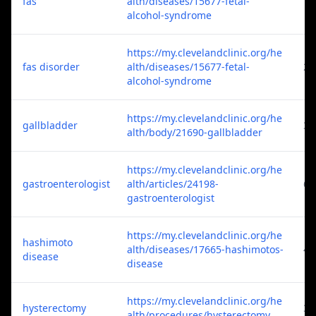
fas
alth/diseases/15677-fetal-
1
alcohol-syndrome
https://my.clevelandclinic.org/he
fas disorder
alth/diseases/15677-fetal-
2
alcohol-syndrome
https://my.clevelandclinic.org/he
gallbladder
3
alth/body/21690-gallbladder
https://my.clevelandclinic.org/he
gastroenterologist
alth/articles/24198-
6
gastroenterologist
https://my.clevelandclinic.org/he
hashimoto
alth/diseases/17665-hashimotos-
4
disease
disease
https://my.clevelandclinic.org/he
hysterectomy
3
alth/procedures/hysterectomy