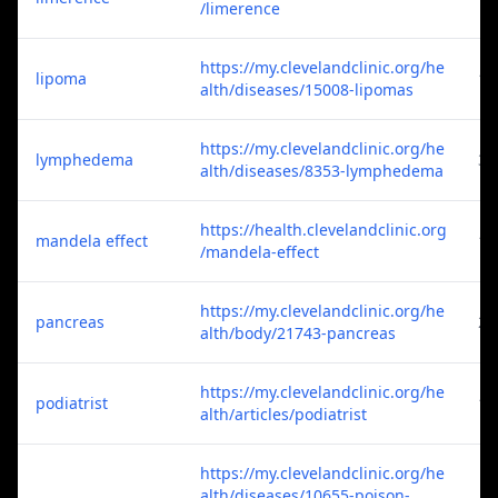
/limerence
https://my.clevelandclinic.org/he
lipoma
1
alth/diseases/15008-lipomas
https://my.clevelandclinic.org/he
lymphedema
3
alth/diseases/8353-lymphedema
https://health.clevelandclinic.org
mandela effect
1
/mandela-effect
https://my.clevelandclinic.org/he
pancreas
2
alth/body/21743-pancreas
https://my.clevelandclinic.org/he
podiatrist
1
alth/articles/podiatrist
https://my.clevelandclinic.org/he
alth/diseases/10655-poison-