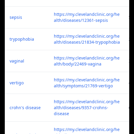
https://my.clevelandclinic.org/he
sepsis
5
alth/diseases/12361-sepsis
https://my.clevelandclinic.org/he
trypophobia
2
alth/diseases/21834-trypophobia
https://my.clevelandclinic.org/he
vaginal
3
alth/body/22469-vagina
https://my.clevelandclinic.org/he
vertigo
4
alth/symptoms/21769-vertigo
https://my.clevelandclinic.org/he
crohn's disease
alth/diseases/9357-crohns-
6
disease
https://my.clevelandclinic.org/he