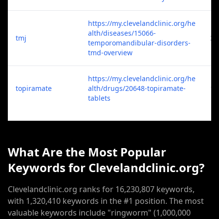
https://my.clevelandclinic.org/he
alth/diseases/15066-
tmj
3
temporomandibular-disorders-
tmd-overview
https://my.clevelandclinic.org/he
topiramate
alth/drugs/20648-topiramate-
1
tablets
What Are the Most Popular
Keywords for Clevelandclinic.org?
Clevelandclinic.org ranks for 16,230,807 keywords,
with 1,320,410 keywords in the #1 position. The most
valuable keywords include "ringworm" (1,000,000